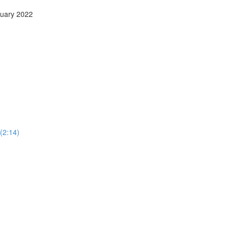
anuary 2022
 (2:14)