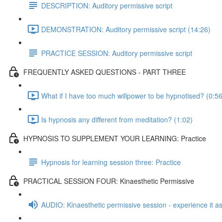
DESCRIPTION: Auditory permissive script
DEMONSTRATION: Auditory permissive script (14:26)
PRACTICE SESSION: Auditory permissive script
FREQUENTLY ASKED QUESTIONS - PART THREE
What if I have too much willpower to be hypnotised? (0:56
Is hypnosis any different from meditation? (1:02)
HYPNOSIS TO SUPPLEMENT YOUR LEARNING: Practice
Hypnosis for learning session three: Practice
PRACTICAL SESSION FOUR: Kinaesthetic Permissive
AUDIO: Kinaesthetic permissive session - experience it as