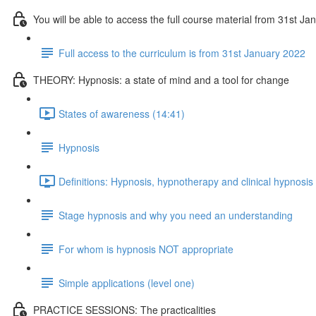
You will be able to access the full course material from 31st J
Full access to the curriculum is from 31st January 2022
THEORY: Hypnosis: a state of mind and a tool for change
States of awareness (14:41)
Hypnosis
Definitions: Hypnosis, hypnotherapy and clinical hypnosis
Stage hypnosis and why you need an understanding
For whom is hypnosis NOT appropriate
Simple applications (level one)
PRACTICE SESSIONS: The practicalities