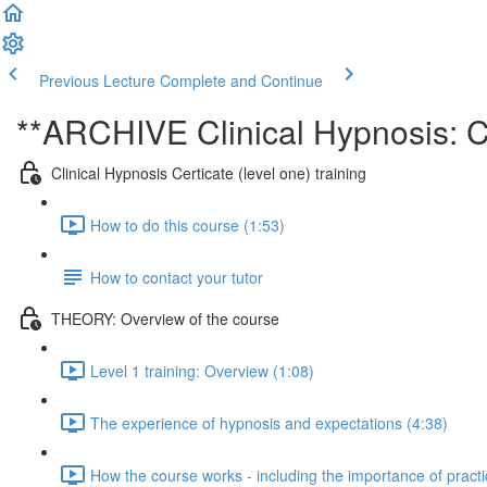
Previous Lecture
Complete and Continue
**ARCHIVE Clinical Hypnosis: Ce
Clinical Hypnosis Certicate (level one) training
How to do this course (1:53)
How to contact your tutor
THEORY: Overview of the course
Level 1 training: Overview (1:08)
The experience of hypnosis and expectations (4:38)
How the course works - including the importance of practi