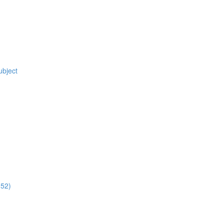
ubject
:52)