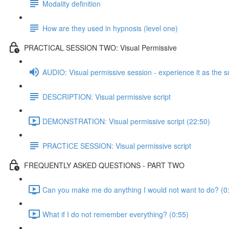
Modality definition
How are they used in hypnosis (level one)
PRACTICAL SESSION TWO: Visual Permissive
AUDIO: Visual permissive session - experience it as the s
DESCRIPTION: Visual permissive script
DEMONSTRATION: Visual permissive script (22:50)
PRACTICE SESSION: Visual permissive script
FREQUENTLY ASKED QUESTIONS - PART TWO
Can you make me do anything I would not want to do? (0
What if I do not remember everything? (0:55)