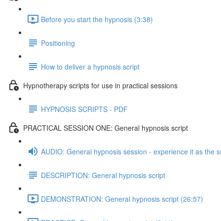
Before you start the hypnosis (3:38)
Positioning
How to deliver a hypnosis script
Hypnotherapy scripts for use in practical sessions
HYPNOSIS SCRIPTS - PDF
PRACTICAL SESSION ONE: General hypnosis script
AUDIO: General hypnosis session - experience it as the s
DESCRIPTION: General hypnosis script
DEMONSTRATION: General hypnosis script (26:57)