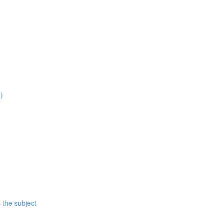
)
 the subject