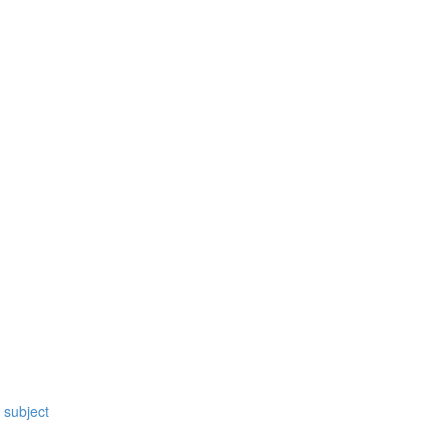
 subject