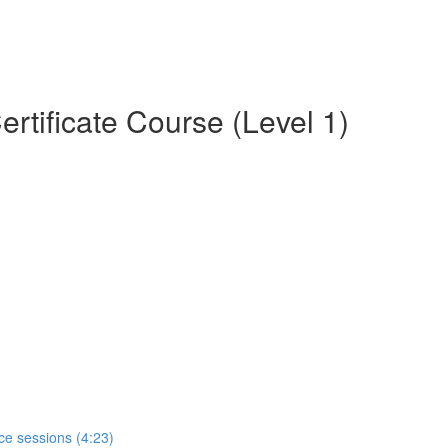
rtificate Course (Level 1)
ce sessions (4:23)