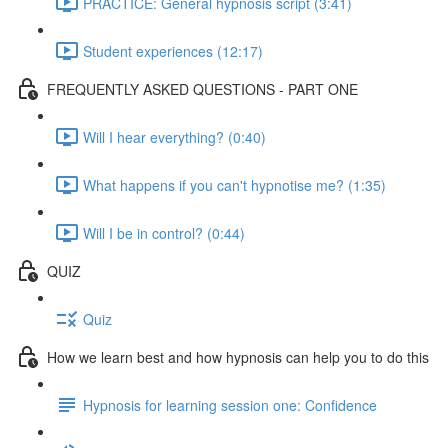
PRACTICE: General hypnosis script (3:41)
Student experiences (12:17)
FREQUENTLY ASKED QUESTIONS - PART ONE
Will I hear everything? (0:40)
What happens if you can't hypnotise me? (1:35)
Will I be in control? (0:44)
QUIZ
Quiz
How we learn best and how hypnosis can help you to do this
Hypnosis for learning session one: Confidence