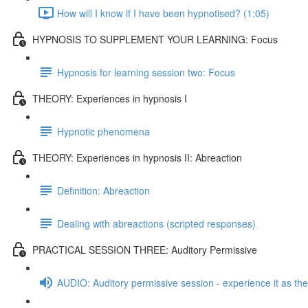
How will I know if I have been hypnotised? (1:05)
HYPNOSIS TO SUPPLEMENT YOUR LEARNING: Focus
Hypnosis for learning session two: Focus
THEORY: Experiences in hypnosis I
Hypnotic phenomena
THEORY: Experiences in hypnosis II: Abreaction
Definition: Abreaction
Dealing with abreactions (scripted responses)
PRACTICAL SESSION THREE: Auditory Permissive
AUDIO: Auditory permissive session - experience it as the