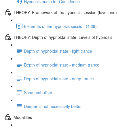
Hypnosis audio for Confidence
THEORY: Framework of the hypnosis session (level one)
Elements of the hypnosis session (4:39)
THEORY: Depth of hypnoidal state: Levels of hypnosis
Depth of hypnoidal state - light trance
Depth of hypnoidal state - medium trance
Depth of hypnoidal state - deep trance
Somnambulism
Deeper is not necessarily better
Modalities