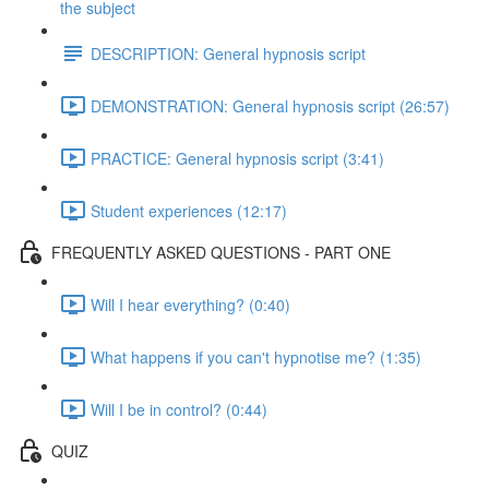
the subject
DESCRIPTION: General hypnosis script
DEMONSTRATION: General hypnosis script (26:57)
PRACTICE: General hypnosis script (3:41)
Student experiences (12:17)
FREQUENTLY ASKED QUESTIONS - PART ONE
Will I hear everything? (0:40)
What happens if you can't hypnotise me? (1:35)
Will I be in control? (0:44)
QUIZ