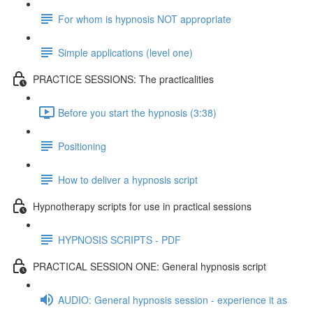
For whom is hypnosis NOT appropriate
Simple applications (level one)
PRACTICE SESSIONS: The practicalities
Before you start the hypnosis (3:38)
Positioning
How to deliver a hypnosis script
Hypnotherapy scripts for use in practical sessions
HYPNOSIS SCRIPTS - PDF
PRACTICAL SESSION ONE: General hypnosis script
AUDIO: General hypnosis session - experience it as