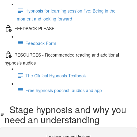
Hypnosis for learning session five: Being in the
moment and looking forward
FEEDBACK PLEASE!
Feedback Form
RESOURCES - Recommended reading and additional
hypnosis audios
The Clinical Hypnosis Textbook
Free hypnosis podcast, audios and app
Stage hypnosis and why you
need an understanding
Lecture content locked