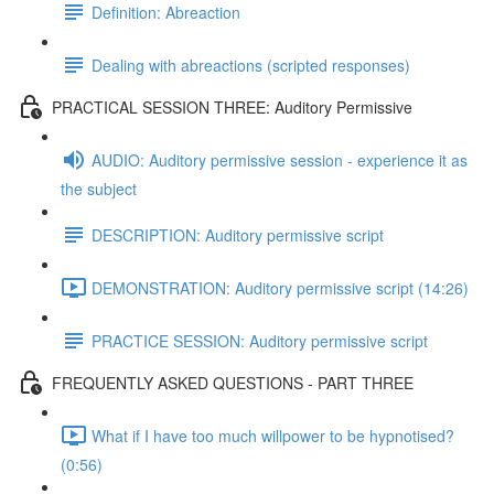
Definition: Abreaction
Dealing with abreactions (scripted responses)
PRACTICAL SESSION THREE: Auditory Permissive
AUDIO: Auditory permissive session - experience it as
the subject
DESCRIPTION: Auditory permissive script
DEMONSTRATION: Auditory permissive script (14:26)
PRACTICE SESSION: Auditory permissive script
FREQUENTLY ASKED QUESTIONS - PART THREE
What if I have too much willpower to be hypnotised?
(0:56)