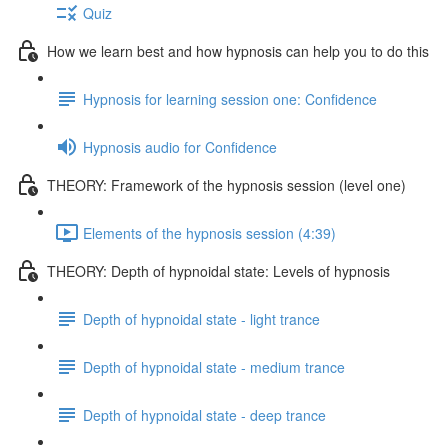
Quiz
How we learn best and how hypnosis can help you to do this
Hypnosis for learning session one: Confidence
Hypnosis audio for Confidence
THEORY: Framework of the hypnosis session (level one)
Elements of the hypnosis session (4:39)
THEORY: Depth of hypnoidal state: Levels of hypnosis
Depth of hypnoidal state - light trance
Depth of hypnoidal state - medium trance
Depth of hypnoidal state - deep trance