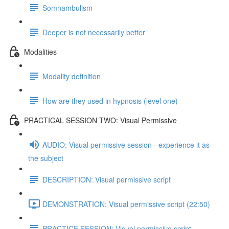
Somnambulism
Deeper is not necessarily better
Modalities
Modality definition
How are they used in hypnosis (level one)
PRACTICAL SESSION TWO: Visual Permissive
AUDIO: Visual permissive session - experience it as
the subject
DESCRIPTION: Visual permissive script
DEMONSTRATION: Visual permissive script (22:50)
PRACTICE SESSION: Visual permissive script