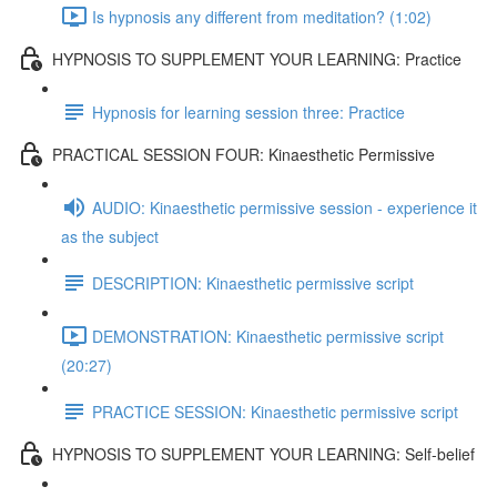
Is hypnosis any different from meditation? (1:02)
HYPNOSIS TO SUPPLEMENT YOUR LEARNING: Practice
Hypnosis for learning session three: Practice
PRACTICAL SESSION FOUR: Kinaesthetic Permissive
AUDIO: Kinaesthetic permissive session - experience it
as the subject
DESCRIPTION: Kinaesthetic permissive script
DEMONSTRATION: Kinaesthetic permissive script
(20:27)
PRACTICE SESSION: Kinaesthetic permissive script
HYPNOSIS TO SUPPLEMENT YOUR LEARNING: Self-belief