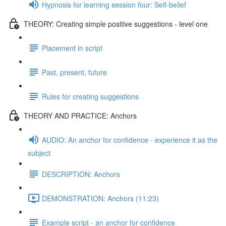
Hypnosis for learning session four: Self-belief
THEORY: Creating simple positive suggestions - level one
Placement in script
Past, present, future
Rules for creating suggestions
THEORY AND PRACTICE: Anchors
AUDIO: An anchor for confidence - experience it as the
subject
DESCRIPTION: Anchors
DEMONSTRATION: Anchors (11:23)
Example script - an anchor for confidence