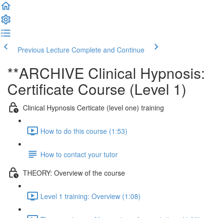
Previous Lecture
Complete and Continue
**ARCHIVE Clinical Hypnosis:
Certificate Course (Level 1)
Clinical Hypnosis Certicate (level one) training
How to do this course (1:53)
How to contact your tutor
THEORY: Overview of the course
Level 1 training: Overview (1:08)