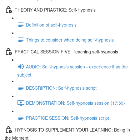
THEORY AND PRACTICE: Self-Hypnosis
Definition of self-hypnosis
Things to consider when doing self-hypnosis
PRACTICAL SESSION FIVE: Teaching self-hypnosis
AUDIO: Self-hypnosis session - experience it as the
subject
DESCRIPTION: Self-hypnosis script
DEMONSTRATION: Self-hypnosis session (17:59)
PRACTICE SESSION: Self-hypnosis script
HYPNOSIS TO SUPPLEMENT YOUR LEARNING: Being in
the Moment