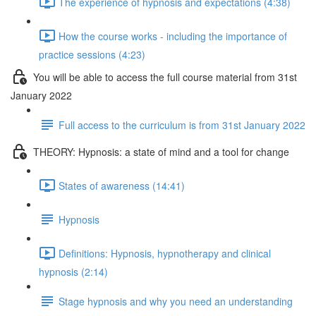
The experience of hypnosis and expectations (4:38)
How the course works - including the importance of
practice sessions (4:23)
You will be able to access the full course material from 31st
January 2022
Full access to the curriculum is from 31st January 2022
THEORY: Hypnosis: a state of mind and a tool for change
States of awareness (14:41)
Hypnosis
Definitions: Hypnosis, hypnotherapy and clinical
hypnosis (2:14)
Stage hypnosis and why you need an understanding