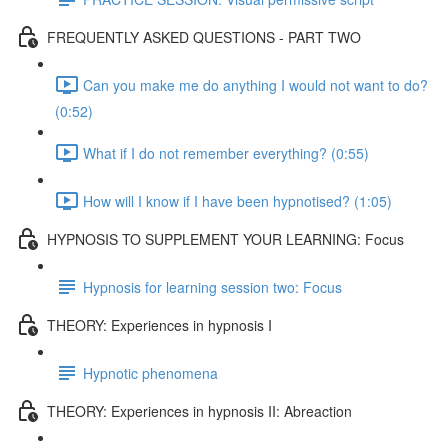
FREQUENTLY ASKED QUESTIONS - PART TWO
Can you make me do anything I would not want to do?
(0:52)
What if I do not remember everything? (0:55)
How will I know if I have been hypnotised? (1:05)
HYPNOSIS TO SUPPLEMENT YOUR LEARNING: Focus
Hypnosis for learning session two: Focus
THEORY: Experiences in hypnosis I
Hypnotic phenomena
THEORY: Experiences in hypnosis II: Abreaction