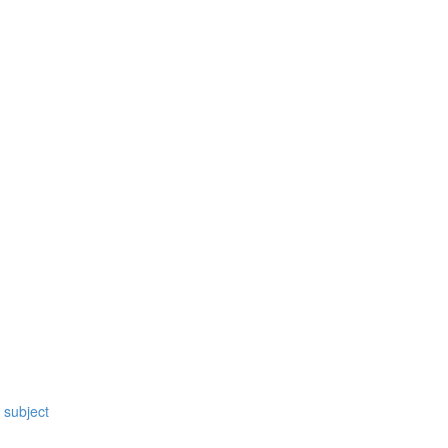
 subject