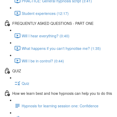
PRACTICE: General hypnosis script (3:41)
Student experiences (12:17)
FREQUENTLY ASKED QUESTIONS - PART ONE
Will I hear everything? (0:40)
What happens if you can't hypnotise me? (1:35)
Will I be in control? (0:44)
QUIZ
Quiz
How we learn best and how hypnosis can help you to do this
Hypnosis for learning session one: Confidence