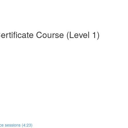
rtificate Course (Level 1)
ce sessions (4:23)