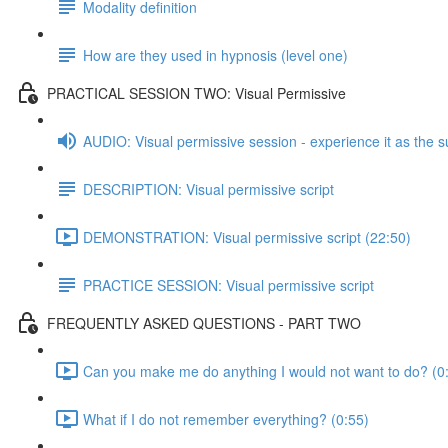
Modality definition
How are they used in hypnosis (level one)
PRACTICAL SESSION TWO: Visual Permissive
AUDIO: Visual permissive session - experience it as the s
DESCRIPTION: Visual permissive script
DEMONSTRATION: Visual permissive script (22:50)
PRACTICE SESSION: Visual permissive script
FREQUENTLY ASKED QUESTIONS - PART TWO
Can you make me do anything I would not want to do? (0
What if I do not remember everything? (0:55)