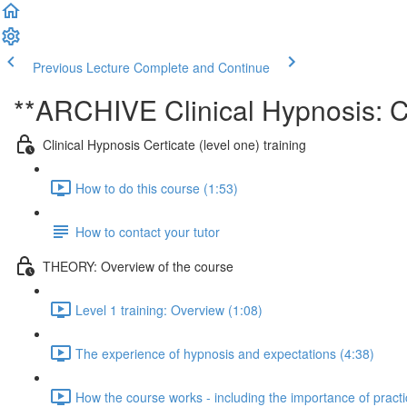
Previous Lecture
Complete and Continue
**ARCHIVE Clinical Hypnosis: Ce
Clinical Hypnosis Certicate (level one) training
How to do this course (1:53)
How to contact your tutor
THEORY: Overview of the course
Level 1 training: Overview (1:08)
The experience of hypnosis and expectations (4:38)
How the course works - including the importance of practi