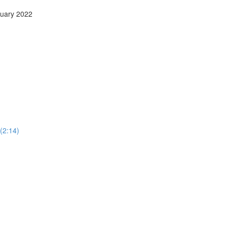
anuary 2022
 (2:14)