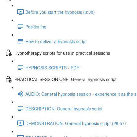
Before you start the hypnosis (3:38)
Positioning
How to deliver a hypnosis script
Hypnotherapy scripts for use in practical sessions
HYPNOSIS SCRIPTS - PDF
PRACTICAL SESSION ONE: General hypnosis script
AUDIO: General hypnosis session - experience it as the s
DESCRIPTION: General hypnosis script
DEMONSTRATION: General hypnosis script (26:57)