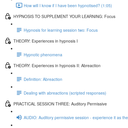
How will I know if I have been hypnotised? (1:05)
HYPNOSIS TO SUPPLEMENT YOUR LEARNING: Focus
Hypnosis for learning session two: Focus
THEORY: Experiences in hypnosis I
Hypnotic phenomena
THEORY: Experiences in hypnosis II: Abreaction
Definition: Abreaction
Dealing with abreactions (scripted responses)
PRACTICAL SESSION THREE: Auditory Permissive
AUDIO: Auditory permissive session - experience it as the