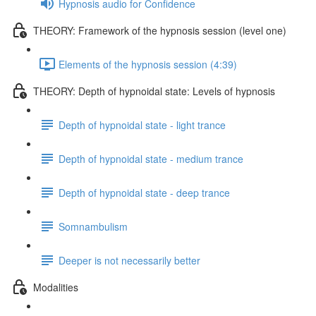
Hypnosis audio for Confidence
THEORY: Framework of the hypnosis session (level one)
Elements of the hypnosis session (4:39)
THEORY: Depth of hypnoidal state: Levels of hypnosis
Depth of hypnoidal state - light trance
Depth of hypnoidal state - medium trance
Depth of hypnoidal state - deep trance
Somnambulism
Deeper is not necessarily better
Modalities