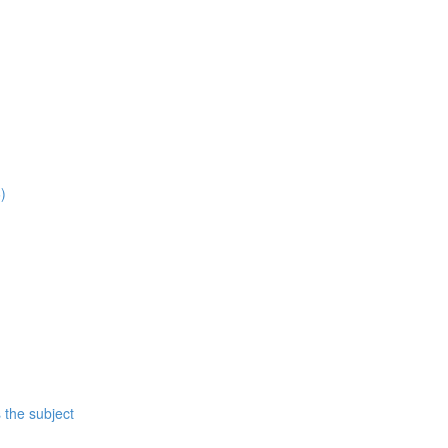
)
 the subject