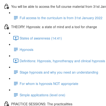
You will be able to access the full course material from 31st J
Full access to the curriculum is from 31st January 2022
THEORY: Hypnosis: a state of mind and a tool for change
States of awareness (14:41)
Hypnosis
Definitions: Hypnosis, hypnotherapy and clinical hypnosis
Stage hypnosis and why you need an understanding
For whom is hypnosis NOT appropriate
Simple applications (level one)
PRACTICE SESSIONS: The practicalities