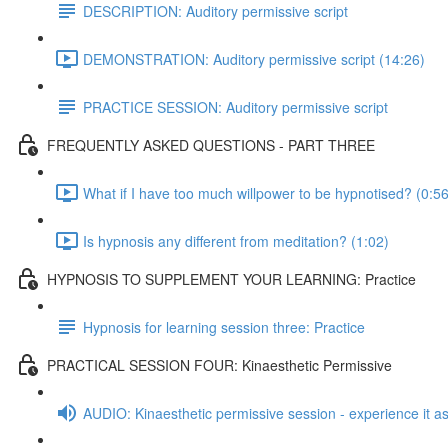
DESCRIPTION: Auditory permissive script
DEMONSTRATION: Auditory permissive script (14:26)
PRACTICE SESSION: Auditory permissive script
FREQUENTLY ASKED QUESTIONS - PART THREE
What if I have too much willpower to be hypnotised? (0:56
Is hypnosis any different from meditation? (1:02)
HYPNOSIS TO SUPPLEMENT YOUR LEARNING: Practice
Hypnosis for learning session three: Practice
PRACTICAL SESSION FOUR: Kinaesthetic Permissive
AUDIO: Kinaesthetic permissive session - experience it as