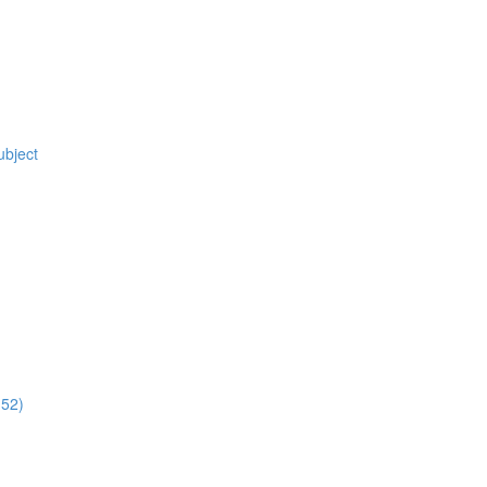
ubject
:52)