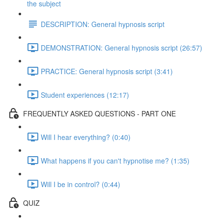
the subject
DESCRIPTION: General hypnosis script
DEMONSTRATION: General hypnosis script (26:57)
PRACTICE: General hypnosis script (3:41)
Student experiences (12:17)
FREQUENTLY ASKED QUESTIONS - PART ONE
Will I hear everything? (0:40)
What happens if you can't hypnotise me? (1:35)
Will I be in control? (0:44)
QUIZ