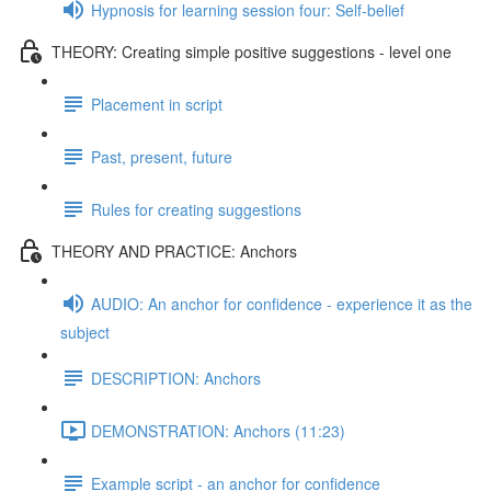
Hypnosis for learning session four: Self-belief
THEORY: Creating simple positive suggestions - level one
Placement in script
Past, present, future
Rules for creating suggestions
THEORY AND PRACTICE: Anchors
AUDIO: An anchor for confidence - experience it as the
subject
DESCRIPTION: Anchors
DEMONSTRATION: Anchors (11:23)
Example script - an anchor for confidence