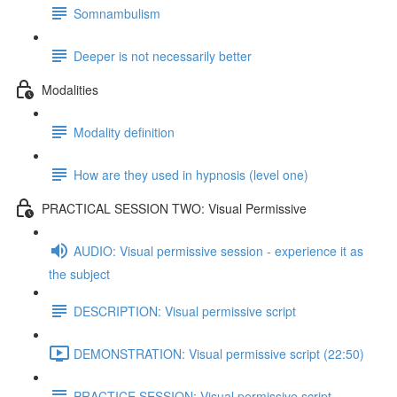
Somnambulism
Deeper is not necessarily better
Modalities
Modality definition
How are they used in hypnosis (level one)
PRACTICAL SESSION TWO: Visual Permissive
AUDIO: Visual permissive session - experience it as
the subject
DESCRIPTION: Visual permissive script
DEMONSTRATION: Visual permissive script (22:50)
PRACTICE SESSION: Visual permissive script