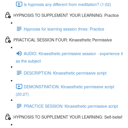
Is hypnosis any different from meditation? (1:02)
HYPNOSIS TO SUPPLEMENT YOUR LEARNING: Practice
Hypnosis for learning session three: Practice
PRACTICAL SESSION FOUR: Kinaesthetic Permissive
AUDIO: Kinaesthetic permissive session - experience it
as the subject
DESCRIPTION: Kinaesthetic permissive script
DEMONSTRATION: Kinaesthetic permissive script
(20:27)
PRACTICE SESSION: Kinaesthetic permissive script
HYPNOSIS TO SUPPLEMENT YOUR LEARNING: Self-belief