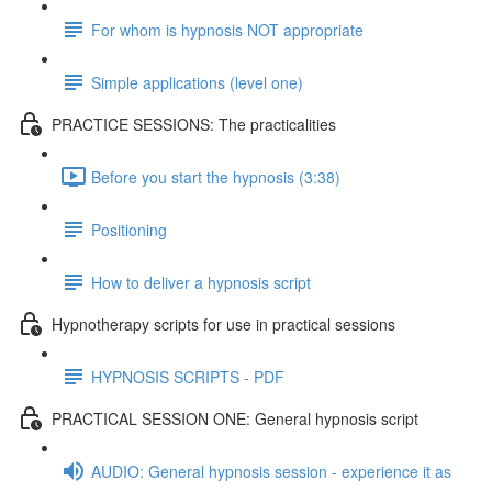
For whom is hypnosis NOT appropriate
Simple applications (level one)
PRACTICE SESSIONS: The practicalities
Before you start the hypnosis (3:38)
Positioning
How to deliver a hypnosis script
Hypnotherapy scripts for use in practical sessions
HYPNOSIS SCRIPTS - PDF
PRACTICAL SESSION ONE: General hypnosis script
AUDIO: General hypnosis session - experience it as