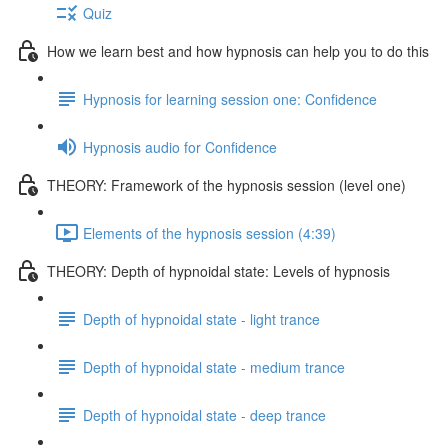
Quiz
How we learn best and how hypnosis can help you to do this
Hypnosis for learning session one: Confidence
Hypnosis audio for Confidence
THEORY: Framework of the hypnosis session (level one)
Elements of the hypnosis session (4:39)
THEORY: Depth of hypnoidal state: Levels of hypnosis
Depth of hypnoidal state - light trance
Depth of hypnoidal state - medium trance
Depth of hypnoidal state - deep trance