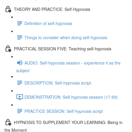
THEORY AND PRACTICE: Self-Hypnosis
Definition of self-hypnosis
Things to consider when doing self-hypnosis
PRACTICAL SESSION FIVE: Teaching self-hypnosis
AUDIO: Self-hypnosis session - experience it as the
subject
DESCRIPTION: Self-hypnosis script
DEMONSTRATION: Self-hypnosis session (17:59)
PRACTICE SESSION: Self-hypnosis script
HYPNOSIS TO SUPPLEMENT YOUR LEARNING: Being in
the Moment