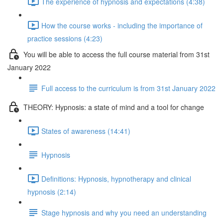
The experience of hypnosis and expectations (4:38)
How the course works - including the importance of
practice sessions (4:23)
You will be able to access the full course material from 31st
January 2022
Full access to the curriculum is from 31st January 2022
THEORY: Hypnosis: a state of mind and a tool for change
States of awareness (14:41)
Hypnosis
Definitions: Hypnosis, hypnotherapy and clinical
hypnosis (2:14)
Stage hypnosis and why you need an understanding