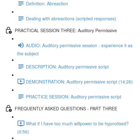
Definition: Abreaction
Dealing with abreactions (scripted responses)
PRACTICAL SESSION THREE: Auditory Permissive
AUDIO: Auditory permissive session - experience it as
the subject
DESCRIPTION: Auditory permissive script
DEMONSTRATION: Auditory permissive script (14:26)
PRACTICE SESSION: Auditory permissive script
FREQUENTLY ASKED QUESTIONS - PART THREE
What if I have too much willpower to be hypnotised?
(0:56)