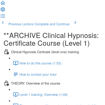
Previous Lecture
Complete and Continue
**ARCHIVE Clinical Hypnosis:
Certificate Course (Level 1)
Clinical Hypnosis Certicate (level one) training
How to do this course (1:53)
How to contact your tutor
THEORY: Overview of the course
Level 1 training: Overview (1:08)