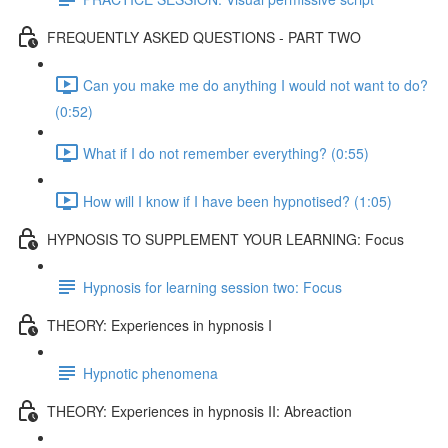
FREQUENTLY ASKED QUESTIONS - PART TWO
Can you make me do anything I would not want to do?
(0:52)
What if I do not remember everything? (0:55)
How will I know if I have been hypnotised? (1:05)
HYPNOSIS TO SUPPLEMENT YOUR LEARNING: Focus
Hypnosis for learning session two: Focus
THEORY: Experiences in hypnosis I
Hypnotic phenomena
THEORY: Experiences in hypnosis II: Abreaction