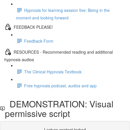
Hypnosis for learning session five: Being in the
moment and looking forward
FEEDBACK PLEASE!
Feedback Form
RESOURCES - Recommended reading and additional
hypnosis audios
The Clinical Hypnosis Textbook
Free hypnosis podcast, audios and app
DEMONSTRATION: Visual
permissive script
Lecture content locked