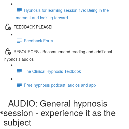
Hypnosis for learning session five: Being in the
moment and looking forward
FEEDBACK PLEASE!
Feedback Form
RESOURCES - Recommended reading and additional
hypnosis audios
The Clinical Hypnosis Textbook
Free hypnosis podcast, audios and app
AUDIO: General hypnosis
session - experience it as the
subject