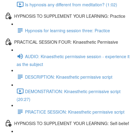
Is hypnosis any different from meditation? (1:02)
HYPNOSIS TO SUPPLEMENT YOUR LEARNING: Practice
Hypnosis for learning session three: Practice
PRACTICAL SESSION FOUR: Kinaesthetic Permissive
AUDIO: Kinaesthetic permissive session - experience it
as the subject
DESCRIPTION: Kinaesthetic permissive script
DEMONSTRATION: Kinaesthetic permissive script
(20:27)
PRACTICE SESSION: Kinaesthetic permissive script
HYPNOSIS TO SUPPLEMENT YOUR LEARNING: Self-belief