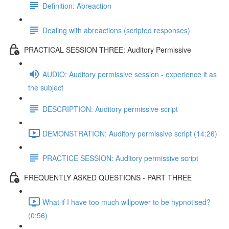
Definition: Abreaction
Dealing with abreactions (scripted responses)
PRACTICAL SESSION THREE: Auditory Permissive
AUDIO: Auditory permissive session - experience it as
the subject
DESCRIPTION: Auditory permissive script
DEMONSTRATION: Auditory permissive script (14:26)
PRACTICE SESSION: Auditory permissive script
FREQUENTLY ASKED QUESTIONS - PART THREE
What if I have too much willpower to be hypnotised?
(0:56)