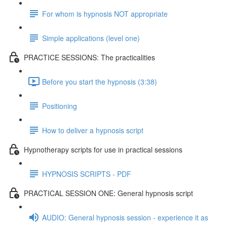
For whom is hypnosis NOT appropriate
Simple applications (level one)
PRACTICE SESSIONS: The practicalities
Before you start the hypnosis (3:38)
Positioning
How to deliver a hypnosis script
Hypnotherapy scripts for use in practical sessions
HYPNOSIS SCRIPTS - PDF
PRACTICAL SESSION ONE: General hypnosis script
AUDIO: General hypnosis session - experience it as