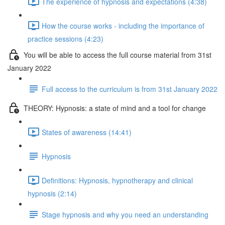
The experience of hypnosis and expectations (4:38)
How the course works - including the importance of
practice sessions (4:23)
You will be able to access the full course material from 31st
January 2022
Full access to the curriculum is from 31st January 2022
THEORY: Hypnosis: a state of mind and a tool for change
States of awareness (14:41)
Hypnosis
Definitions: Hypnosis, hypnotherapy and clinical
hypnosis (2:14)
Stage hypnosis and why you need an understanding