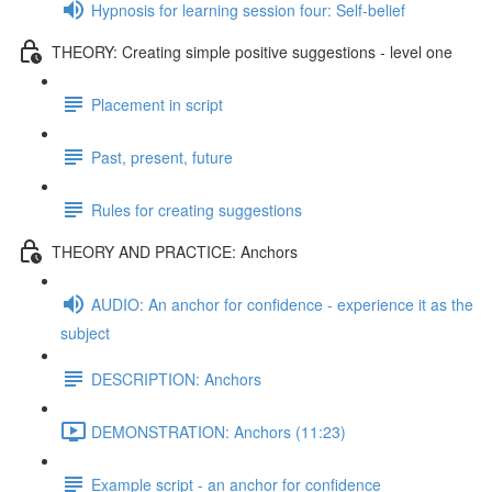
Hypnosis for learning session four: Self-belief
THEORY: Creating simple positive suggestions - level one
Placement in script
Past, present, future
Rules for creating suggestions
THEORY AND PRACTICE: Anchors
AUDIO: An anchor for confidence - experience it as the
subject
DESCRIPTION: Anchors
DEMONSTRATION: Anchors (11:23)
Example script - an anchor for confidence