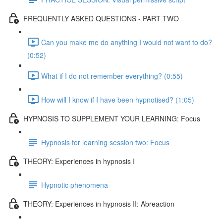
FREQUENTLY ASKED QUESTIONS - PART TWO
Can you make me do anything I would not want to do?
(0:52)
What if I do not remember everything? (0:55)
How will I know if I have been hypnotised? (1:05)
HYPNOSIS TO SUPPLEMENT YOUR LEARNING: Focus
Hypnosis for learning session two: Focus
THEORY: Experiences in hypnosis I
Hypnotic phenomena
THEORY: Experiences in hypnosis II: Abreaction