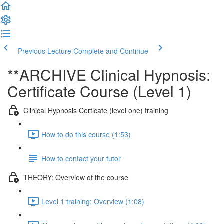
Previous Lecture
Complete and Continue
**ARCHIVE Clinical Hypnosis:
Certificate Course (Level 1)
Clinical Hypnosis Certicate (level one) training
How to do this course (1:53)
How to contact your tutor
THEORY: Overview of the course
Level 1 training: Overview (1:08)