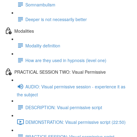
Somnambulism
Deeper is not necessarily better
Modalities
Modality definition
How are they used in hypnosis (level one)
PRACTICAL SESSION TWO: Visual Permissive
AUDIO: Visual permissive session - experience it as
the subject
DESCRIPTION: Visual permissive script
DEMONSTRATION: Visual permissive script (22:50)
PRACTICE SESSION: Visual permissive script