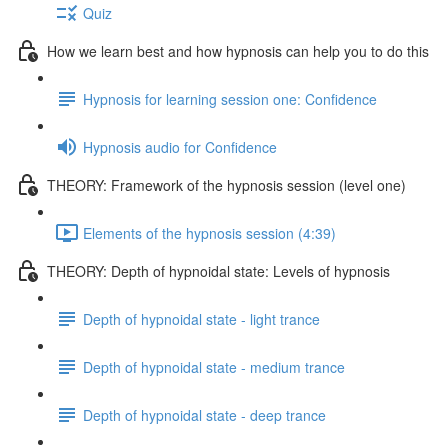
Quiz
How we learn best and how hypnosis can help you to do this
Hypnosis for learning session one: Confidence
Hypnosis audio for Confidence
THEORY: Framework of the hypnosis session (level one)
Elements of the hypnosis session (4:39)
THEORY: Depth of hypnoidal state: Levels of hypnosis
Depth of hypnoidal state - light trance
Depth of hypnoidal state - medium trance
Depth of hypnoidal state - deep trance