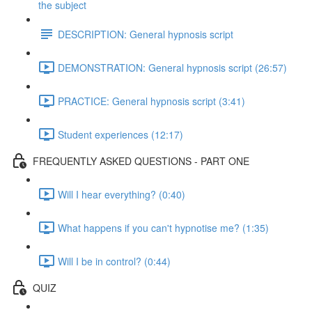
the subject
DESCRIPTION: General hypnosis script
DEMONSTRATION: General hypnosis script (26:57)
PRACTICE: General hypnosis script (3:41)
Student experiences (12:17)
FREQUENTLY ASKED QUESTIONS - PART ONE
Will I hear everything? (0:40)
What happens if you can't hypnotise me? (1:35)
Will I be in control? (0:44)
QUIZ