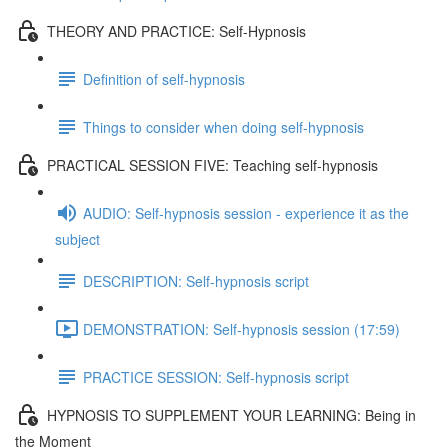
THEORY AND PRACTICE: Self-Hypnosis
Definition of self-hypnosis
Things to consider when doing self-hypnosis
PRACTICAL SESSION FIVE: Teaching self-hypnosis
AUDIO: Self-hypnosis session - experience it as the
subject
DESCRIPTION: Self-hypnosis script
DEMONSTRATION: Self-hypnosis session (17:59)
PRACTICE SESSION: Self-hypnosis script
HYPNOSIS TO SUPPLEMENT YOUR LEARNING: Being in
the Moment