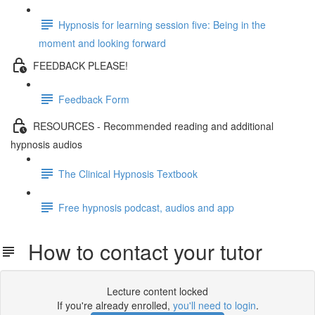
Hypnosis for learning session five: Being in the
moment and looking forward
FEEDBACK PLEASE!
Feedback Form
RESOURCES - Recommended reading and additional
hypnosis audios
The Clinical Hypnosis Textbook
Free hypnosis podcast, audios and app
How to contact your tutor
Lecture content locked
If you're already enrolled,
you'll need to login
.