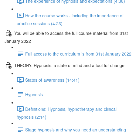
The experience of hypnosis and expectations (4:38)
How the course works - including the importance of
practice sessions (4:23)
You will be able to access the full course material from 31st
January 2022
Full access to the curriculum is from 31st January 2022
THEORY: Hypnosis: a state of mind and a tool for change
States of awareness (14:41)
Hypnosis
Definitions: Hypnosis, hypnotherapy and clinical
hypnosis (2:14)
Stage hypnosis and why you need an understanding