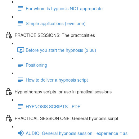
For whom is hypnosis NOT appropriate
Simple applications (level one)
PRACTICE SESSIONS: The practicalities
Before you start the hypnosis (3:38)
Positioning
How to deliver a hypnosis script
Hypnotherapy scripts for use in practical sessions
HYPNOSIS SCRIPTS - PDF
PRACTICAL SESSION ONE: General hypnosis script
AUDIO: General hypnosis session - experience it as