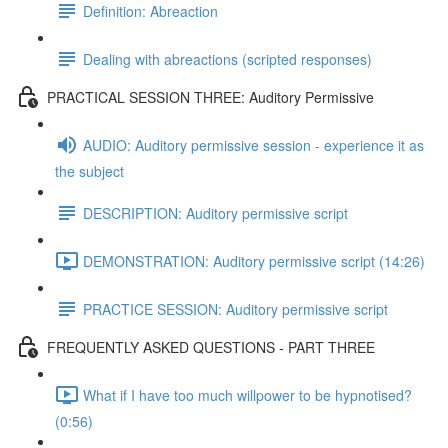
Definition: Abreaction
Dealing with abreactions (scripted responses)
PRACTICAL SESSION THREE: Auditory Permissive
AUDIO: Auditory permissive session - experience it as
the subject
DESCRIPTION: Auditory permissive script
DEMONSTRATION: Auditory permissive script (14:26)
PRACTICE SESSION: Auditory permissive script
FREQUENTLY ASKED QUESTIONS - PART THREE
What if I have too much willpower to be hypnotised?
(0:56)