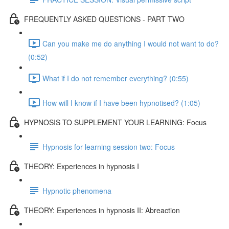
FREQUENTLY ASKED QUESTIONS - PART TWO
Can you make me do anything I would not want to do?
(0:52)
What if I do not remember everything? (0:55)
How will I know if I have been hypnotised? (1:05)
HYPNOSIS TO SUPPLEMENT YOUR LEARNING: Focus
Hypnosis for learning session two: Focus
THEORY: Experiences in hypnosis I
Hypnotic phenomena
THEORY: Experiences in hypnosis II: Abreaction