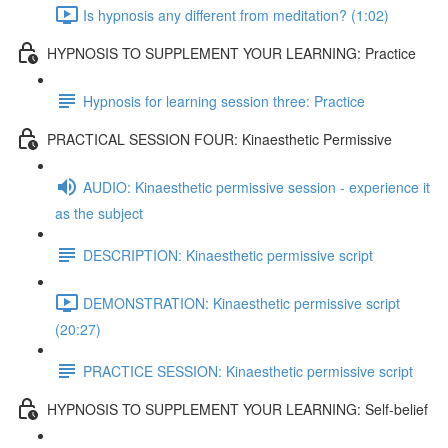
Is hypnosis any different from meditation? (1:02)
HYPNOSIS TO SUPPLEMENT YOUR LEARNING: Practice
Hypnosis for learning session three: Practice
PRACTICAL SESSION FOUR: Kinaesthetic Permissive
AUDIO: Kinaesthetic permissive session - experience it
as the subject
DESCRIPTION: Kinaesthetic permissive script
DEMONSTRATION: Kinaesthetic permissive script
(20:27)
PRACTICE SESSION: Kinaesthetic permissive script
HYPNOSIS TO SUPPLEMENT YOUR LEARNING: Self-belief