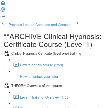
Previous Lecture
Complete and Continue
**ARCHIVE Clinical Hypnosis:
Certificate Course (Level 1)
Clinical Hypnosis Certicate (level one) training
How to do this course (1:53)
How to contact your tutor
THEORY: Overview of the course
Level 1 training: Overview (1:08)