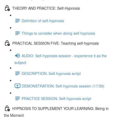
THEORY AND PRACTICE: Self-Hypnosis
Definition of self-hypnosis
Things to consider when doing self-hypnosis
PRACTICAL SESSION FIVE: Teaching self-hypnosis
AUDIO: Self-hypnosis session - experience it as the
subject
DESCRIPTION: Self-hypnosis script
DEMONSTRATION: Self-hypnosis session (17:59)
PRACTICE SESSION: Self-hypnosis script
HYPNOSIS TO SUPPLEMENT YOUR LEARNING: Being in
the Moment