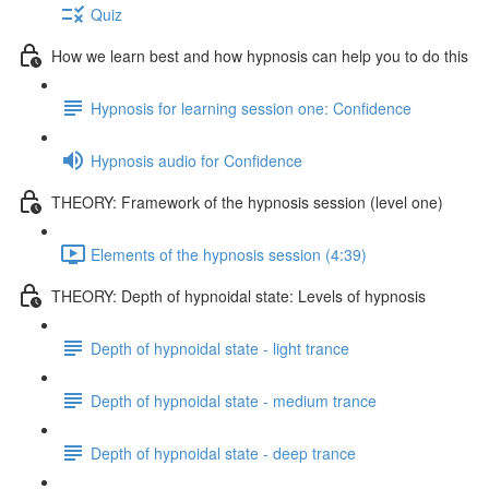
Quiz
How we learn best and how hypnosis can help you to do this
Hypnosis for learning session one: Confidence
Hypnosis audio for Confidence
THEORY: Framework of the hypnosis session (level one)
Elements of the hypnosis session (4:39)
THEORY: Depth of hypnoidal state: Levels of hypnosis
Depth of hypnoidal state - light trance
Depth of hypnoidal state - medium trance
Depth of hypnoidal state - deep trance