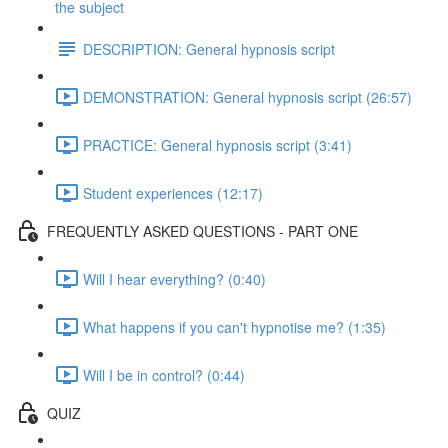
the subject
DESCRIPTION: General hypnosis script
DEMONSTRATION: General hypnosis script (26:57)
PRACTICE: General hypnosis script (3:41)
Student experiences (12:17)
FREQUENTLY ASKED QUESTIONS - PART ONE
Will I hear everything? (0:40)
What happens if you can't hypnotise me? (1:35)
Will I be in control? (0:44)
QUIZ