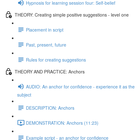
Hypnosis for learning session four: Self-belief
THEORY: Creating simple positive suggestions - level one
Placement in script
Past, present, future
Rules for creating suggestions
THEORY AND PRACTICE: Anchors
AUDIO: An anchor for confidence - experience it as the
subject
DESCRIPTION: Anchors
DEMONSTRATION: Anchors (11:23)
Example script - an anchor for confidence