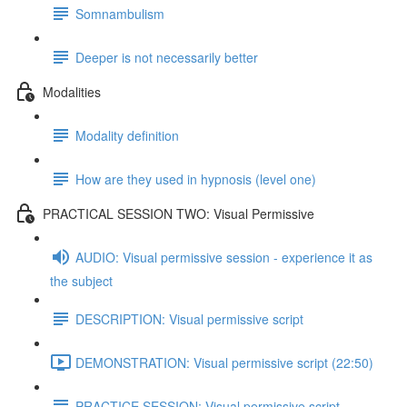
Somnambulism
Deeper is not necessarily better
Modalities
Modality definition
How are they used in hypnosis (level one)
PRACTICAL SESSION TWO: Visual Permissive
AUDIO: Visual permissive session - experience it as
the subject
DESCRIPTION: Visual permissive script
DEMONSTRATION: Visual permissive script (22:50)
PRACTICE SESSION: Visual permissive script