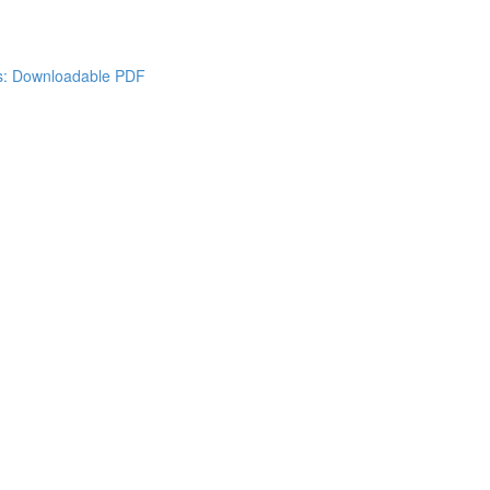
es: Downloadable PDF