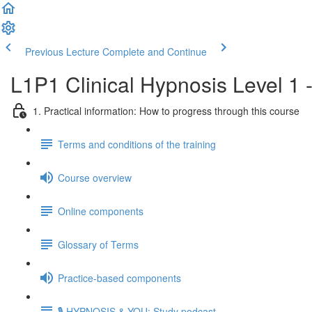
Previous Lecture
Complete and Continue
L1P1 Clinical Hypnosis Level 1 
1. Practical information: How to progress through this course
Terms and conditions of the training
Course overview
Online components
Glossary of Terms
Practice-based components
🎙️ HYPNOSIS & YOU: Study podcast