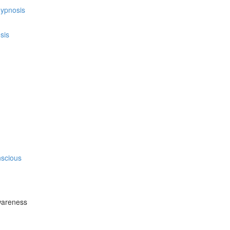
hypnosis
sis
nscious
wareness