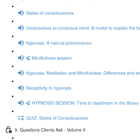
States of consciousness
Unconscious vs conscious mind: A model to explain the be
Hypnosis: A natural phenomenon
🎧 Mindfulness session
Hypnosis, Meditation and Mindfulness: Differences and sim
Receptivity to hypnosis
🎧 HYPNOSIS SESSION: Time to daydream in the library
QUIZ: States of Consciousness
9. Questions Clients Ask - Volume II