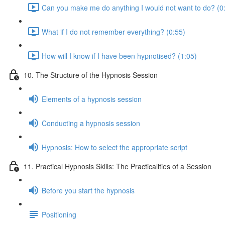
Can you make me do anything I would not want to do? (0
What if I do not remember everything? (0:55)
How will I know if I have been hypnotised? (1:05)
10. The Structure of the Hypnosis Session
Elements of a hypnosis session
Conducting a hypnosis session
Hypnosis: How to select the appropriate script
11. Practical Hypnosis Skills: The Practicalities of a Session
Before you start the hypnosis
Positioning