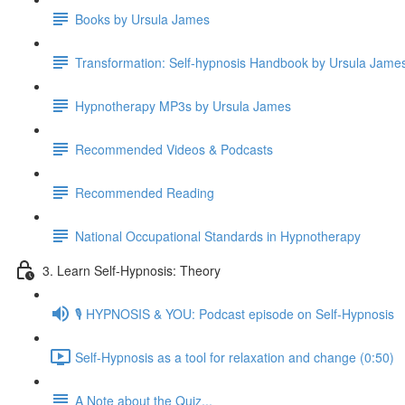
Books by Ursula James
Transformation: Self-hypnosis Handbook by Ursula Jam
Hypnotherapy MP3s by Ursula James
Recommended Videos & Podcasts
Recommended Reading
National Occupational Standards in Hypnotherapy
3. Learn Self-Hypnosis: Theory
🎙️ HYPNOSIS & YOU: Podcast episode on Self-Hypnosis
Self-Hypnosis as a tool for relaxation and change (0:50)
A Note about the Quiz...