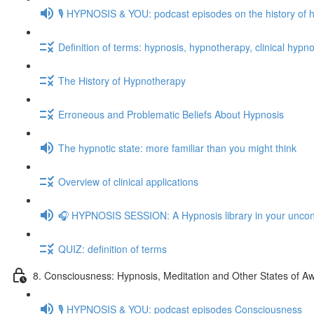
🎙️ HYPNOSIS & YOU: podcast episodes on the history of 
Definition of terms: hypnosis, hypnotherapy, clinical hypno
The History of Hypnotherapy
Erroneous and Problematic Beliefs About Hypnosis
The hypnotic state: more familiar than you might think
Overview of clinical applications
🎧 HYPNOSIS SESSION: A Hypnosis library in your unco
QUIZ: definition of terms
8. Consciousness: Hypnosis, Meditation and Other States of A
🎙️ HYPNOSIS & YOU: podcast episodes Consciousness