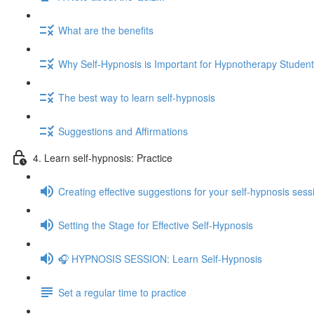
What are the benefits
Why Self-Hypnosis is Important for Hypnotherapy Studen
The best way to learn self-hypnosis
Suggestions and Affirmations
4. Learn self-hypnosis: Practice
Creating effective suggestions for your self-hypnosis sess
Setting the Stage for Effective Self-Hypnosis
🎧 HYPNOSIS SESSION: Learn Self-Hypnosis
Set a regular time to practice