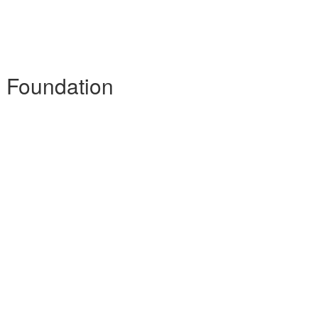
- Foundation