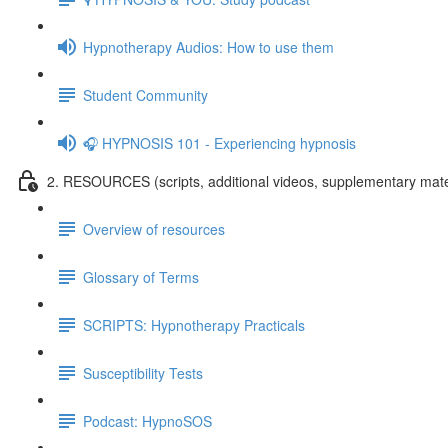
Hypnotherapy Audios: How to use them
Student Community
🎧 HYPNOSIS 101 - Experiencing hypnosis
2. RESOURCES (scripts, additional videos, supplementary mate
Overview of resources
Glossary of Terms
SCRIPTS: Hypnotherapy Practicals
Susceptibility Tests
Podcast: HypnoSOS