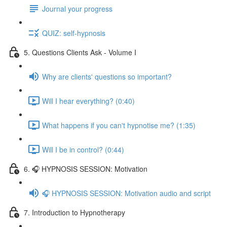
Journal your progress
QUIZ: self-hypnosis
5. Questions Clients Ask - Volume I
Why are clients' questions so important?
Will I hear everything? (0:40)
What happens if you can't hypnotise me? (1:35)
Will I be in control? (0:44)
6. 🎧 HYPNOSIS SESSION: Motivation
🎧 HYPNOSIS SESSION: Motivation audio and script
7. Introduction to Hypnotherapy