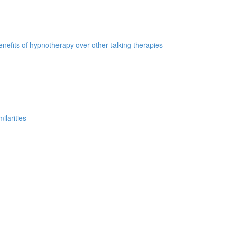
nefits of hypnotherapy over other talking therapies
ilarities