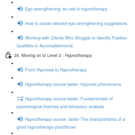
Ego-strengthening: its role in hypnotherapy
How to create tailored ego-strengthening suggestions
Working with Clients Who Struggle to Identify Positive
Qualities or Accomplishments
20. Moving on to Level 2 - Hypnotherapy
From Hypnosis to Hypnotherapy
Hypnotherapy course taster: Hypnotic phenomena
Hypnotherapy course taster: Fundamentals of
psychological theories and behaviour analysis
Hypnotherapy course: taster The characteristics of a
good hypnotherapy practitioner