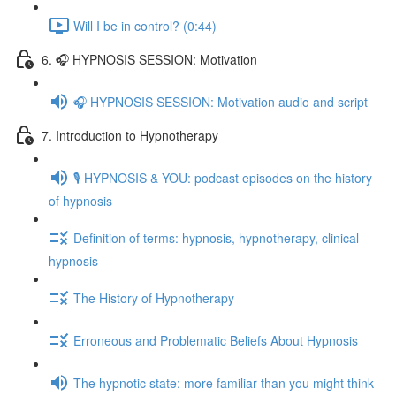
Will I be in control? (0:44)
6. 🎧 HYPNOSIS SESSION: Motivation
🎧 HYPNOSIS SESSION: Motivation audio and script
7. Introduction to Hypnotherapy
🎙️ HYPNOSIS & YOU: podcast episodes on the history
of hypnosis
Definition of terms: hypnosis, hypnotherapy, clinical
hypnosis
The History of Hypnotherapy
Erroneous and Problematic Beliefs About Hypnosis
The hypnotic state: more familiar than you might think