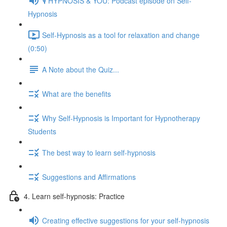
🎙️ HYPNOSIS & YOU: Podcast episode on Self-
Hypnosis
Self-Hypnosis as a tool for relaxation and change
(0:50)
A Note about the Quiz...
What are the benefits
Why Self-Hypnosis is Important for Hypnotherapy
Students
The best way to learn self-hypnosis
Suggestions and Affirmations
4. Learn self-hypnosis: Practice
Creating effective suggestions for your self-hypnosis