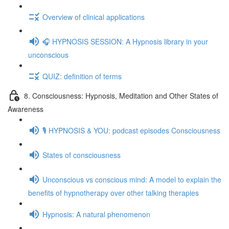
Overview of clinical applications
🎧 HYPNOSIS SESSION: A Hypnosis library in your
unconscious
QUIZ: definition of terms
8. Consciousness: Hypnosis, Meditation and Other States of
Awareness
🎙️ HYPNOSIS & YOU: podcast episodes Consciousness
States of consciousness
Unconscious vs conscious mind: A model to explain the
benefits of hypnotherapy over other talking therapies
Hypnosis: A natural phenomenon