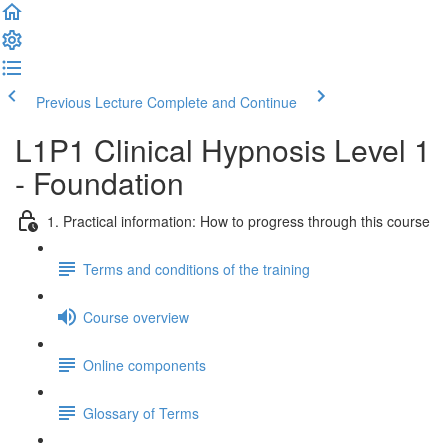
Previous Lecture
Complete and Continue
L1P1 Clinical Hypnosis Level 1
- Foundation
1. Practical information: How to progress through this course
Terms and conditions of the training
Course overview
Online components
Glossary of Terms