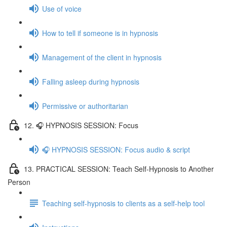
Use of voice
How to tell if someone is in hypnosis
Management of the client in hypnosis
Falling asleep during hypnosis
Permissive or authoritarian
12. 🎧 HYPNOSIS SESSION: Focus
🎧 HYPNOSIS SESSION: Focus audio & script
13. PRACTICAL SESSION: Teach Self-Hypnosis to Another
Person
Teaching self-hypnosis to clients as a self-help tool