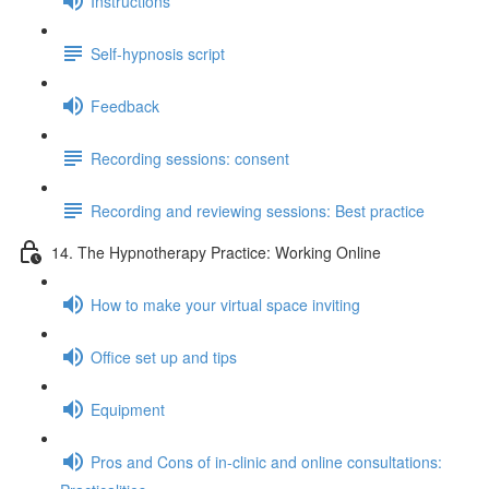
Instructions
Self-hypnosis script
Feedback
Recording sessions: consent
Recording and reviewing sessions: Best practice
14. The Hypnotherapy Practice: Working Online
How to make your virtual space inviting
Office set up and tips
Equipment
Pros and Cons of in-clinic and online consultations: