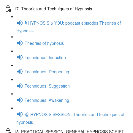
17. Theories and Techniques of Hypnosis
🎙️ HYPNOSIS & YOU: podcast episodes Theories of
Hypnosis
Theories of hypnosis
Techniques: Induction
Techniques: Deepening
Techniques: Suggestion
Techniques: Awakening
🎧 HYPNOSIS SESSION: Theories and techniques of
hypnosis
18. PRACTICAL SESSION: GENERAL HYPNOSIS SCRIPT