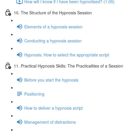
How will I know if I have been hypnotised? (1:05)
10. The Structure of the Hypnosis Session
Elements of a hypnosis session
Conducting a hypnosis session
Hypnosis: How to select the appropriate script
11. Practical Hypnosis Skills: The Practicalities of a Session
Before you start the hypnosis
Positioning
How to deliver a hypnosis script
Management of distractions