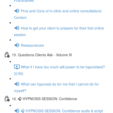
Practicalities
Pros and Cons of in-clinic and online consultations:
Content
How to get your client to prepare for their first online
session
Reassurances
15. Questions Clients Ask - Volume III
What if I have too much will power to be hypnotised?
(0:56)
What can hypnosis do for me that I cannot do for
myself?
16. 🎧 HYPNOSIS SESSION: Confidence
🎧 HYPNOSIS SESSION: Confidence audio & script