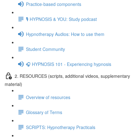
Practice-based components
🎙️ HYPNOSIS & YOU: Study podcast
Hypnotherapy Audios: How to use them
Student Community
🎧 HYPNOSIS 101 - Experiencing hypnosis
2. RESOURCES (scripts, additional videos, supplementary
material)
Overview of resources
Glossary of Terms
SCRIPTS: Hypnotherapy Practicals