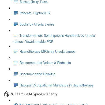
Susceptibility Tests
Podcast: HypnoSOS
Books by Ursula James
Transformation: Self-hypnosis Handbook by Ursula
James: Downloadable PDF
Hypnotherapy MP3s by Ursula James
Recommended Videos & Podcasts
Recommended Reading
National Occupational Standards in Hypnotherapy
3. Learn Self-Hypnosis: Theory