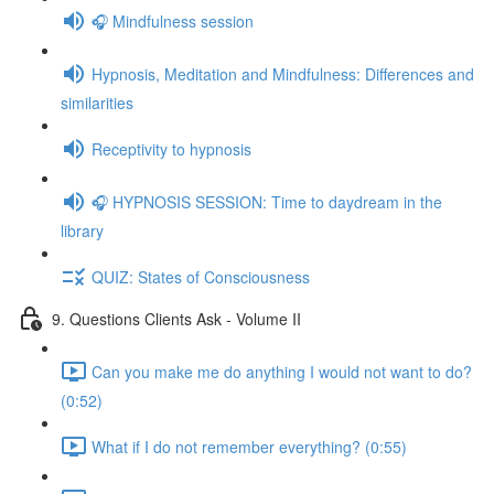
🎧 Mindfulness session
Hypnosis, Meditation and Mindfulness: Differences and
similarities
Receptivity to hypnosis
🎧 HYPNOSIS SESSION: Time to daydream in the
library
QUIZ: States of Consciousness
9. Questions Clients Ask - Volume II
Can you make me do anything I would not want to do?
(0:52)
What if I do not remember everything? (0:55)