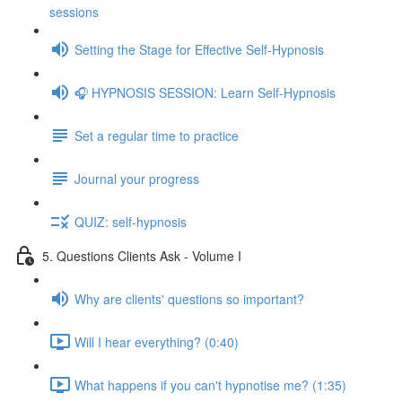
sessions
Setting the Stage for Effective Self-Hypnosis
🎧 HYPNOSIS SESSION: Learn Self-Hypnosis
Set a regular time to practice
Journal your progress
QUIZ: self-hypnosis
5. Questions Clients Ask - Volume I
Why are clients' questions so important?
Will I hear everything? (0:40)
What happens if you can't hypnotise me? (1:35)