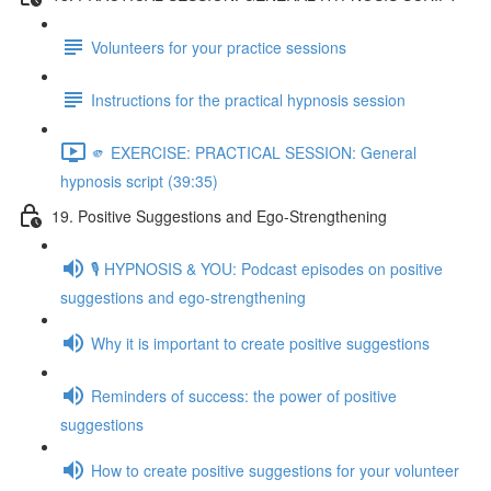
Volunteers for your practice sessions
Instructions for the practical hypnosis session
🫵 EXERCISE: PRACTICAL SESSION: General
hypnosis script (39:35)
19. Positive Suggestions and Ego-Strengthening
🎙️ HYPNOSIS & YOU: Podcast episodes on positive
suggestions and ego-strengthening
Why it is important to create positive suggestions
Reminders of success: the power of positive
suggestions
How to create positive suggestions for your volunteer