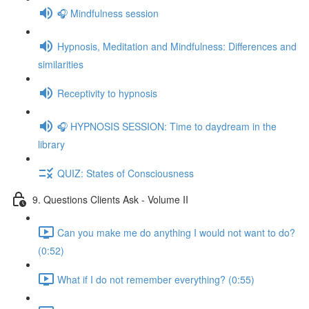
🎧 Mindfulness session
Hypnosis, Meditation and Mindfulness: Differences and
similarities
Receptivity to hypnosis
🎧 HYPNOSIS SESSION: Time to daydream in the
library
QUIZ: States of Consciousness
9. Questions Clients Ask - Volume II
Can you make me do anything I would not want to do?
(0:52)
What if I do not remember everything? (0:55)