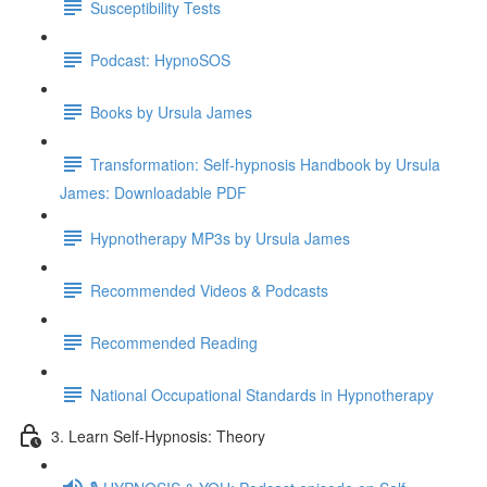
Susceptibility Tests
Podcast: HypnoSOS
Books by Ursula James
Transformation: Self-hypnosis Handbook by Ursula
James: Downloadable PDF
Hypnotherapy MP3s by Ursula James
Recommended Videos & Podcasts
Recommended Reading
National Occupational Standards in Hypnotherapy
3. Learn Self-Hypnosis: Theory