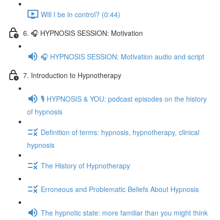
Will I be in control? (0:44)
6. 🎧 HYPNOSIS SESSION: Motivation
🎧 HYPNOSIS SESSION: Motivation audio and script
7. Introduction to Hypnotherapy
🎙️ HYPNOSIS & YOU: podcast episodes on the history
of hypnosis
Definition of terms: hypnosis, hypnotherapy, clinical
hypnosis
The History of Hypnotherapy
Erroneous and Problematic Beliefs About Hypnosis
The hypnotic state: more familiar than you might think