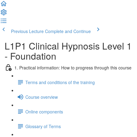
Previous Lecture
Complete and Continue
L1P1 Clinical Hypnosis Level 1
- Foundation
1. Practical information: How to progress through this course
Terms and conditions of the training
Course overview
Online components
Glossary of Terms