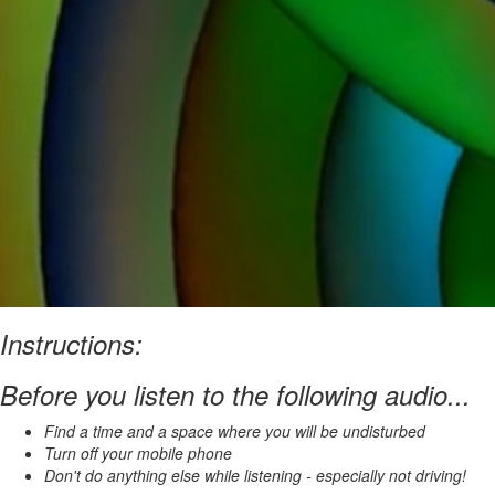
Instructions:
Before you listen to the following audio...
Find a time and a space where you will be undisturbed
Turn off your mobile phone
Don't do anything else while listening - especially not driving!