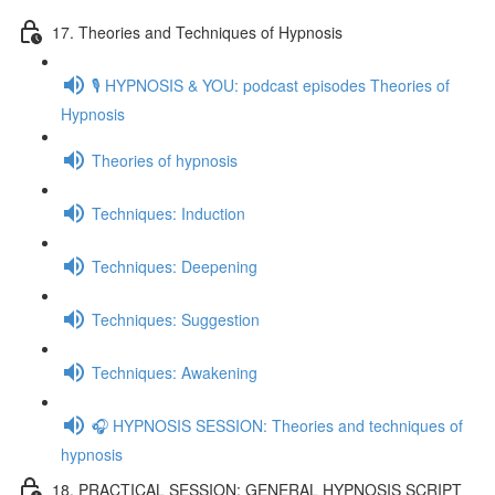
17. Theories and Techniques of Hypnosis
🎙️ HYPNOSIS & YOU: podcast episodes Theories of
Hypnosis
Theories of hypnosis
Techniques: Induction
Techniques: Deepening
Techniques: Suggestion
Techniques: Awakening
🎧 HYPNOSIS SESSION: Theories and techniques of
hypnosis
18. PRACTICAL SESSION: GENERAL HYPNOSIS SCRIPT