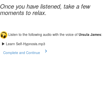
Once you have listened, take a few
moments to relax.
Listen to the following audio with the voice of
Ursula James
:
Learn Self-Hypnosis.mp3
Complete and Continue