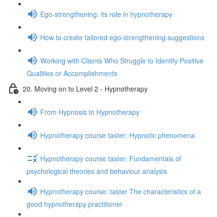
Ego-strengthening: its role in hypnotherapy
How to create tailored ego-strengthening suggestions
Working with Clients Who Struggle to Identify Positive
Qualities or Accomplishments
20. Moving on to Level 2 - Hypnotherapy
From Hypnosis to Hypnotherapy
Hypnotherapy course taster: Hypnotic phenomena
Hypnotherapy course taster: Fundamentals of
psychological theories and behaviour analysis
Hypnotherapy course: taster The characteristics of a
good hypnotherapy practitioner