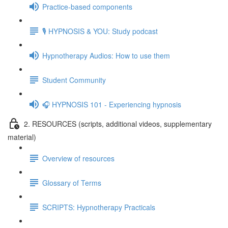
Practice-based components
🎙️ HYPNOSIS & YOU: Study podcast
Hypnotherapy Audios: How to use them
Student Community
🎧 HYPNOSIS 101 - Experiencing hypnosis
2. RESOURCES (scripts, additional videos, supplementary
material)
Overview of resources
Glossary of Terms
SCRIPTS: Hypnotherapy Practicals