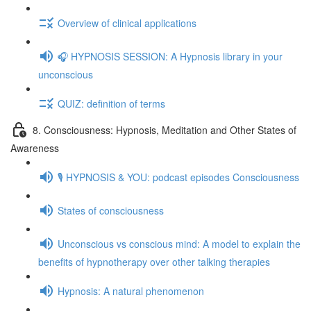
Overview of clinical applications
🎧 HYPNOSIS SESSION: A Hypnosis library in your
unconscious
QUIZ: definition of terms
8. Consciousness: Hypnosis, Meditation and Other States of
Awareness
🎙️ HYPNOSIS & YOU: podcast episodes Consciousness
States of consciousness
Unconscious vs conscious mind: A model to explain the
benefits of hypnotherapy over other talking therapies
Hypnosis: A natural phenomenon