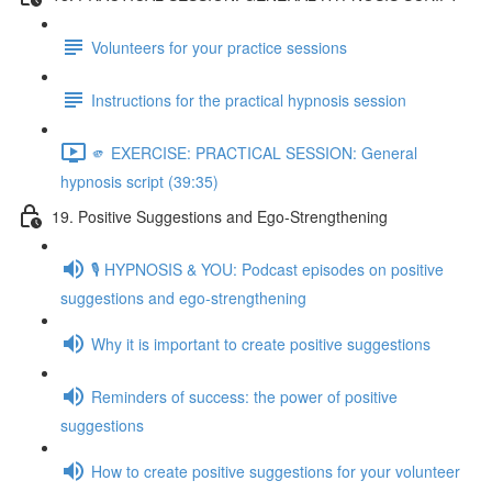
Volunteers for your practice sessions
Instructions for the practical hypnosis session
🫵 EXERCISE: PRACTICAL SESSION: General
hypnosis script (39:35)
19. Positive Suggestions and Ego-Strengthening
🎙️ HYPNOSIS & YOU: Podcast episodes on positive
suggestions and ego-strengthening
Why it is important to create positive suggestions
Reminders of success: the power of positive
suggestions
How to create positive suggestions for your volunteer