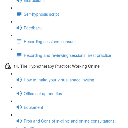
Instructions
Self-hypnosis script
Feedback
Recording sessions: consent
Recording and reviewing sessions: Best practice
14. The Hypnotherapy Practice: Working Online
How to make your virtual space inviting
Office set up and tips
Equipment
Pros and Cons of in-clinic and online consultations: