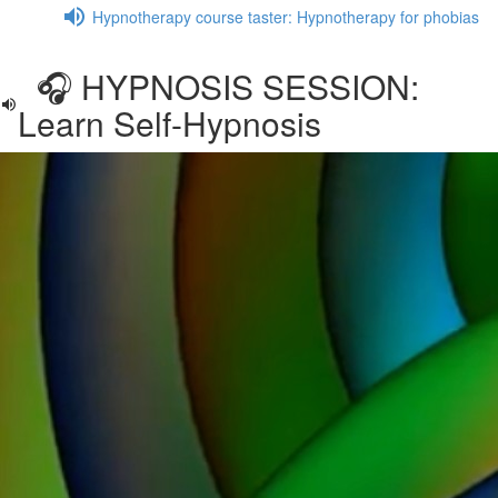
Hypnotherapy course taster: Hypnotherapy for phobias
🎧 HYPNOSIS SESSION:
Learn Self-Hypnosis