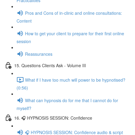
Practicalities
Pros and Cons of in-clinic and online consultations:
Content
How to get your client to prepare for their first online
session
Reassurances
15. Questions Clients Ask - Volume III
What if I have too much will power to be hypnotised?
(0:56)
What can hypnosis do for me that I cannot do for
myself?
16. 🎧 HYPNOSIS SESSION: Confidence
🎧 HYPNOSIS SESSION: Confidence audio & script