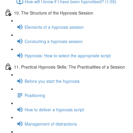
How will I know if I have been hypnotised? (1:05)
10. The Structure of the Hypnosis Session
Elements of a hypnosis session
Conducting a hypnosis session
Hypnosis: How to select the appropriate script
11. Practical Hypnosis Skills: The Practicalities of a Session
Before you start the hypnosis
Positioning
How to deliver a hypnosis script
Management of distractions