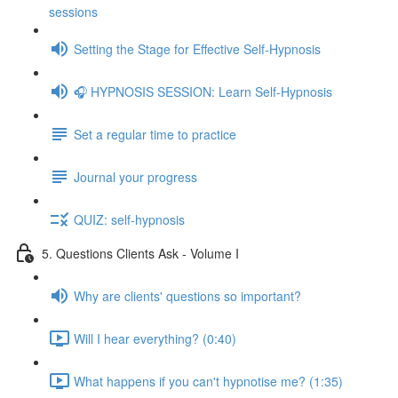
sessions
Setting the Stage for Effective Self-Hypnosis
🎧 HYPNOSIS SESSION: Learn Self-Hypnosis
Set a regular time to practice
Journal your progress
QUIZ: self-hypnosis
5. Questions Clients Ask - Volume I
Why are clients' questions so important?
Will I hear everything? (0:40)
What happens if you can't hypnotise me? (1:35)