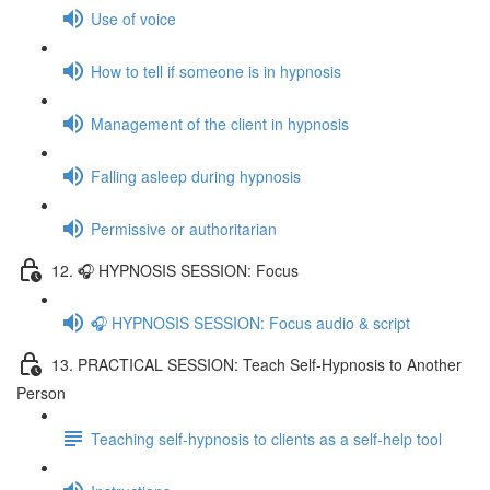
Use of voice
How to tell if someone is in hypnosis
Management of the client in hypnosis
Falling asleep during hypnosis
Permissive or authoritarian
12. 🎧 HYPNOSIS SESSION: Focus
🎧 HYPNOSIS SESSION: Focus audio & script
13. PRACTICAL SESSION: Teach Self-Hypnosis to Another
Person
Teaching self-hypnosis to clients as a self-help tool