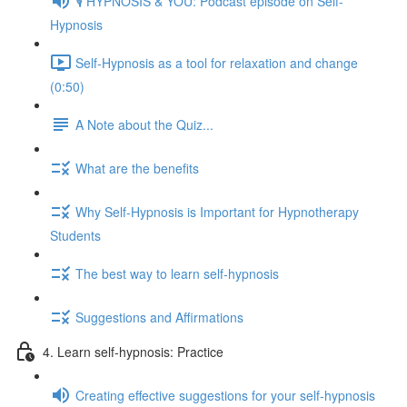
🎙️ HYPNOSIS & YOU: Podcast episode on Self-
Hypnosis
Self-Hypnosis as a tool for relaxation and change
(0:50)
A Note about the Quiz...
What are the benefits
Why Self-Hypnosis is Important for Hypnotherapy
Students
The best way to learn self-hypnosis
Suggestions and Affirmations
4. Learn self-hypnosis: Practice
Creating effective suggestions for your self-hypnosis