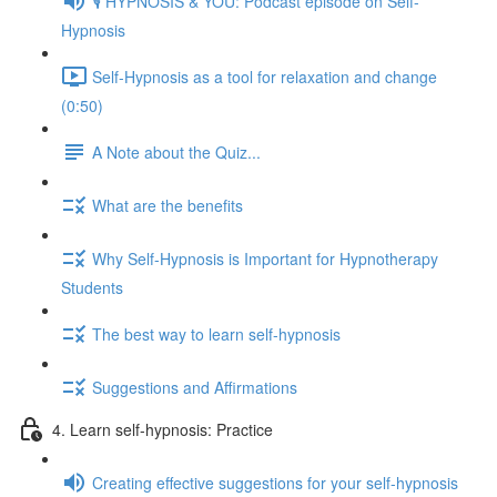
🎙️ HYPNOSIS & YOU: Podcast episode on Self-
Hypnosis
Self-Hypnosis as a tool for relaxation and change
(0:50)
A Note about the Quiz...
What are the benefits
Why Self-Hypnosis is Important for Hypnotherapy
Students
The best way to learn self-hypnosis
Suggestions and Affirmations
4. Learn self-hypnosis: Practice
Creating effective suggestions for your self-hypnosis