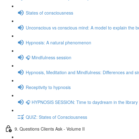
States of consciousness
Unconscious vs conscious mind: A model to explain the be
Hypnosis: A natural phenomenon
🎧 Mindfulness session
Hypnosis, Meditation and Mindfulness: Differences and sim
Receptivity to hypnosis
🎧 HYPNOSIS SESSION: Time to daydream in the library
QUIZ: States of Consciousness
9. Questions Clients Ask - Volume II