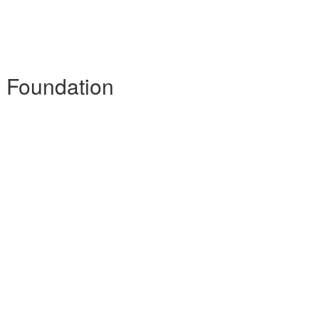
- Foundation