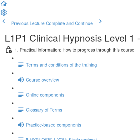
Previous Lecture
Complete and Continue
L1P1 Clinical Hypnosis Level 1 
1. Practical information: How to progress through this course
Terms and conditions of the training
Course overview
Online components
Glossary of Terms
Practice-based components
🎙️ HYPNOSIS & YOU: Study podcast