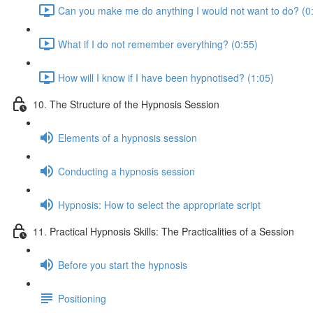
Can you make me do anything I would not want to do? (0
What if I do not remember everything? (0:55)
How will I know if I have been hypnotised? (1:05)
10. The Structure of the Hypnosis Session
Elements of a hypnosis session
Conducting a hypnosis session
Hypnosis: How to select the appropriate script
11. Practical Hypnosis Skills: The Practicalities of a Session
Before you start the hypnosis
Positioning