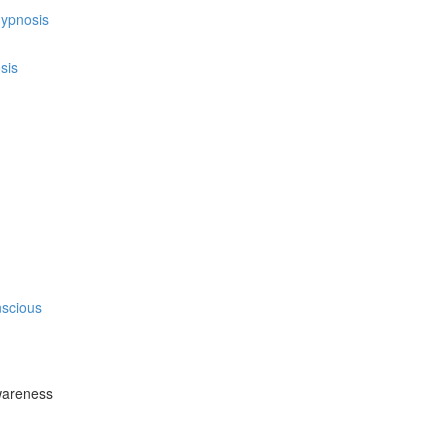
hypnosis
sis
nscious
wareness