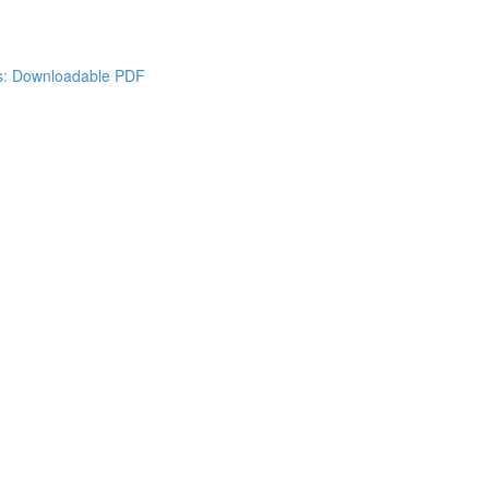
es: Downloadable PDF