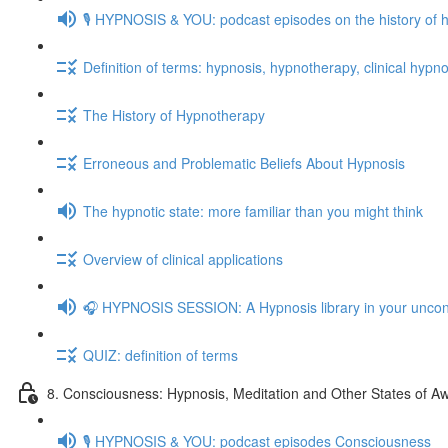
🎙️ HYPNOSIS & YOU: podcast episodes on the history of 
Definition of terms: hypnosis, hypnotherapy, clinical hypno
The History of Hypnotherapy
Erroneous and Problematic Beliefs About Hypnosis
The hypnotic state: more familiar than you might think
Overview of clinical applications
🎧 HYPNOSIS SESSION: A Hypnosis library in your unco
QUIZ: definition of terms
8. Consciousness: Hypnosis, Meditation and Other States of A
🎙️ HYPNOSIS & YOU: podcast episodes Consciousness