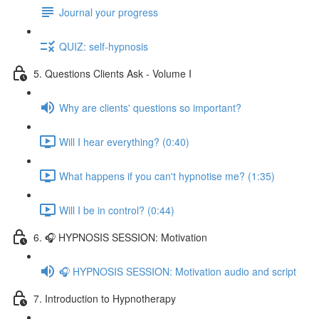
Journal your progress
QUIZ: self-hypnosis
5. Questions Clients Ask - Volume I
Why are clients' questions so important?
Will I hear everything? (0:40)
What happens if you can't hypnotise me? (1:35)
Will I be in control? (0:44)
6. 🎧 HYPNOSIS SESSION: Motivation
🎧 HYPNOSIS SESSION: Motivation audio and script
7. Introduction to Hypnotherapy