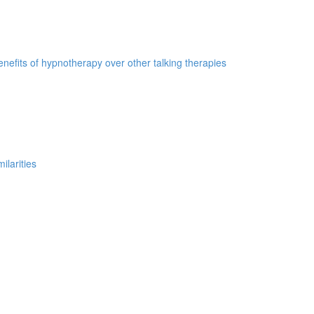
nefits of hypnotherapy over other talking therapies
ilarities