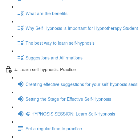
What are the benefits
Why Self-Hypnosis is Important for Hypnotherapy Studen
The best way to learn self-hypnosis
Suggestions and Affirmations
4. Learn self-hypnosis: Practice
Creating effective suggestions for your self-hypnosis sess
Setting the Stage for Effective Self-Hypnosis
🎧 HYPNOSIS SESSION: Learn Self-Hypnosis
Set a regular time to practice