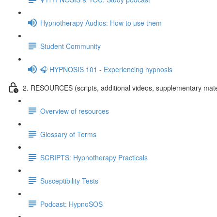
Hypnotherapy Audios: How to use them
Student Community
🎧 HYPNOSIS 101 - Experiencing hypnosis
2. RESOURCES (scripts, additional videos, supplementary mate
Overview of resources
Glossary of Terms
SCRIPTS: Hypnotherapy Practicals
Susceptibility Tests
Podcast: HypnoSOS