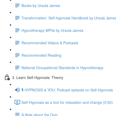
Books by Ursula James
Transformation: Self-hypnosis Handbook by Ursula Jam
Hypnotherapy MP3s by Ursula James
Recommended Videos & Podcasts
Recommended Reading
National Occupational Standards in Hypnotherapy
3. Learn Self-Hypnosis: Theory
🎙️ HYPNOSIS & YOU: Podcast episode on Self-Hypnosis
Self-Hypnosis as a tool for relaxation and change (0:50)
A Note about the Quiz...