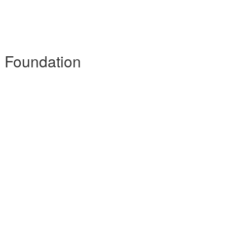
- Foundation