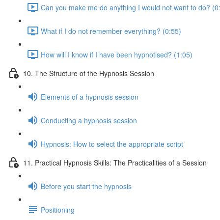
Can you make me do anything I would not want to do? (0
What if I do not remember everything? (0:55)
How will I know if I have been hypnotised? (1:05)
10. The Structure of the Hypnosis Session
Elements of a hypnosis session
Conducting a hypnosis session
Hypnosis: How to select the appropriate script
11. Practical Hypnosis Skills: The Practicalities of a Session
Before you start the hypnosis
Positioning