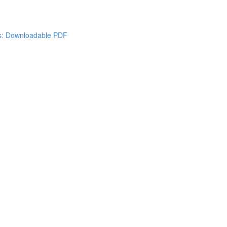
es: Downloadable PDF