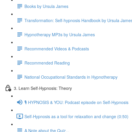
Books by Ursula James
Transformation: Self-hypnosis Handbook by Ursula Jam
Hypnotherapy MP3s by Ursula James
Recommended Videos & Podcasts
Recommended Reading
National Occupational Standards in Hypnotherapy
3. Learn Self-Hypnosis: Theory
🎙️ HYPNOSIS & YOU: Podcast episode on Self-Hypnosis
Self-Hypnosis as a tool for relaxation and change (0:50)
A Note about the Quiz...