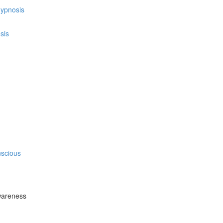
hypnosis
sis
nscious
wareness