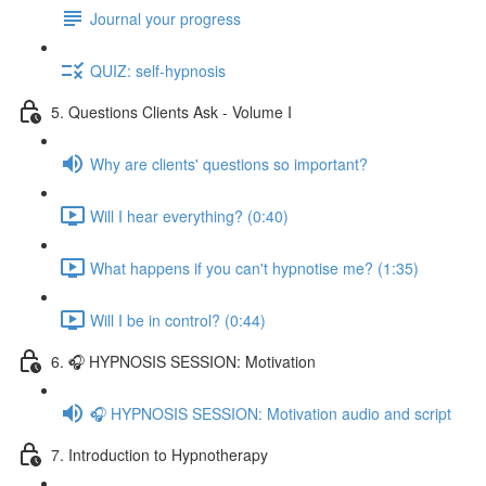
Journal your progress
QUIZ: self-hypnosis
5. Questions Clients Ask - Volume I
Why are clients' questions so important?
Will I hear everything? (0:40)
What happens if you can't hypnotise me? (1:35)
Will I be in control? (0:44)
6. 🎧 HYPNOSIS SESSION: Motivation
🎧 HYPNOSIS SESSION: Motivation audio and script
7. Introduction to Hypnotherapy