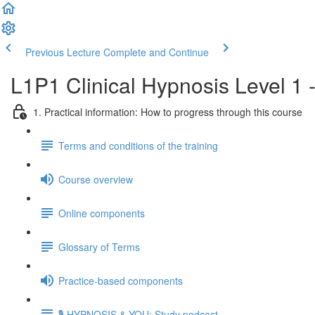
Previous Lecture
Complete and Continue
L1P1 Clinical Hypnosis Level 1 
1. Practical information: How to progress through this course
Terms and conditions of the training
Course overview
Online components
Glossary of Terms
Practice-based components
🎙️ HYPNOSIS & YOU: Study podcast