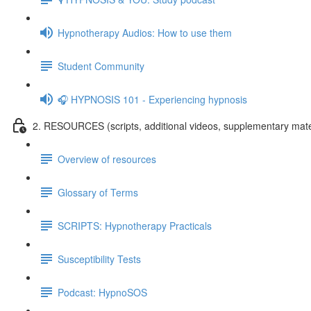
Hypnotherapy Audios: How to use them
Student Community
🎧 HYPNOSIS 101 - Experiencing hypnosis
2. RESOURCES (scripts, additional videos, supplementary mate
Overview of resources
Glossary of Terms
SCRIPTS: Hypnotherapy Practicals
Susceptibility Tests
Podcast: HypnoSOS