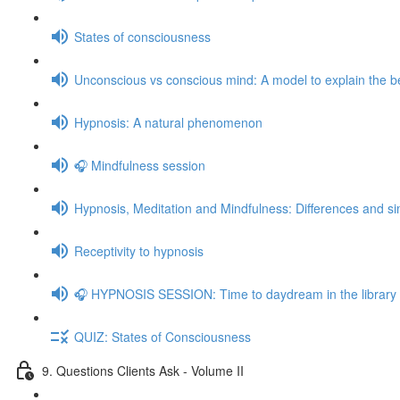
States of consciousness
Unconscious vs conscious mind: A model to explain the be
Hypnosis: A natural phenomenon
🎧 Mindfulness session
Hypnosis, Meditation and Mindfulness: Differences and sim
Receptivity to hypnosis
🎧 HYPNOSIS SESSION: Time to daydream in the library
QUIZ: States of Consciousness
9. Questions Clients Ask - Volume II