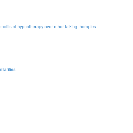
nefits of hypnotherapy over other talking therapies
ilarities