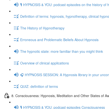
🎙️ HYPNOSIS & YOU: podcast episodes on the history of 
Definition of terms: hypnosis, hypnotherapy, clinical hypno
The History of Hypnotherapy
Erroneous and Problematic Beliefs About Hypnosis
The hypnotic state: more familiar than you might think
Overview of clinical applications
🎧 HYPNOSIS SESSION: A Hypnosis library in your unco
QUIZ: definition of terms
8. Consciousness: Hypnosis, Meditation and Other States of A
🎙️ HYPNOSIS & YOU: podcast episodes Consciousness