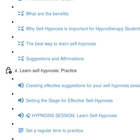
What are the benefits
Why Self-Hypnosis is Important for Hypnotherapy Studen
The best way to learn self-hypnosis
Suggestions and Affirmations
4. Learn self-hypnosis: Practice
Creating effective suggestions for your self-hypnosis sess
Setting the Stage for Effective Self-Hypnosis
🎧 HYPNOSIS SESSION: Learn Self-Hypnosis
Set a regular time to practice