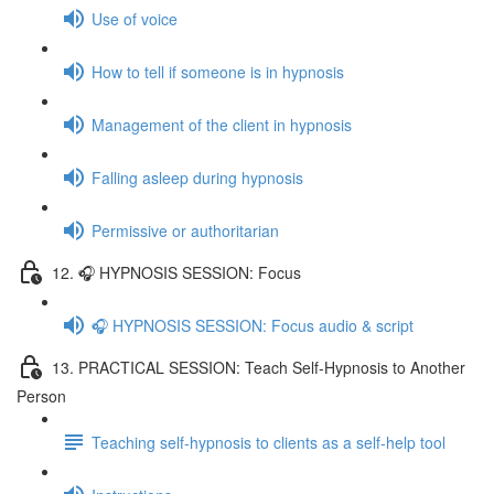
Use of voice
How to tell if someone is in hypnosis
Management of the client in hypnosis
Falling asleep during hypnosis
Permissive or authoritarian
12. 🎧 HYPNOSIS SESSION: Focus
🎧 HYPNOSIS SESSION: Focus audio & script
13. PRACTICAL SESSION: Teach Self-Hypnosis to Another
Person
Teaching self-hypnosis to clients as a self-help tool