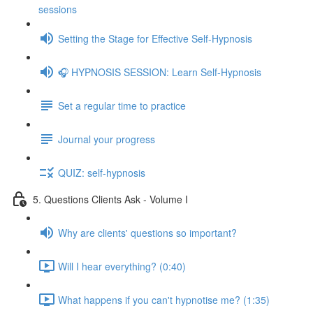
sessions
Setting the Stage for Effective Self-Hypnosis
🎧 HYPNOSIS SESSION: Learn Self-Hypnosis
Set a regular time to practice
Journal your progress
QUIZ: self-hypnosis
5. Questions Clients Ask - Volume I
Why are clients' questions so important?
Will I hear everything? (0:40)
What happens if you can't hypnotise me? (1:35)