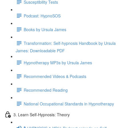
Susceptibility Tests
Podcast: HypnoSOS
Books by Ursula James
Transformation: Self-hypnosis Handbook by Ursula
James: Downloadable PDF
Hypnotherapy MP3s by Ursula James
Recommended Videos & Podcasts
Recommended Reading
National Occupational Standards in Hypnotherapy
3. Learn Self-Hypnosis: Theory