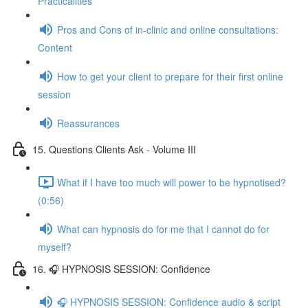
Practicalities
Pros and Cons of in-clinic and online consultations:
Content
How to get your client to prepare for their first online
session
Reassurances
15. Questions Clients Ask - Volume III
What if I have too much will power to be hypnotised?
(0:56)
What can hypnosis do for me that I cannot do for
myself?
16. 🎧 HYPNOSIS SESSION: Confidence
🎧 HYPNOSIS SESSION: Confidence audio & script