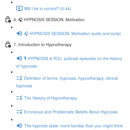
Will I be in control? (0:44)
6. 🎧 HYPNOSIS SESSION: Motivation
🎧 HYPNOSIS SESSION: Motivation audio and script
7. Introduction to Hypnotherapy
🎙️ HYPNOSIS & YOU: podcast episodes on the history
of hypnosis
Definition of terms: hypnosis, hypnotherapy, clinical
hypnosis
The History of Hypnotherapy
Erroneous and Problematic Beliefs About Hypnosis
The hypnotic state: more familiar than you might think