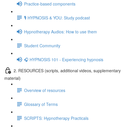
Practice-based components
🎙️ HYPNOSIS & YOU: Study podcast
Hypnotherapy Audios: How to use them
Student Community
🎧 HYPNOSIS 101 - Experiencing hypnosis
2. RESOURCES (scripts, additional videos, supplementary
material)
Overview of resources
Glossary of Terms
SCRIPTS: Hypnotherapy Practicals