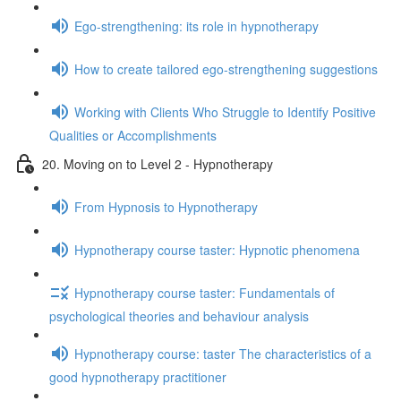
Ego-strengthening: its role in hypnotherapy
How to create tailored ego-strengthening suggestions
Working with Clients Who Struggle to Identify Positive
Qualities or Accomplishments
20. Moving on to Level 2 - Hypnotherapy
From Hypnosis to Hypnotherapy
Hypnotherapy course taster: Hypnotic phenomena
Hypnotherapy course taster: Fundamentals of
psychological theories and behaviour analysis
Hypnotherapy course: taster The characteristics of a
good hypnotherapy practitioner