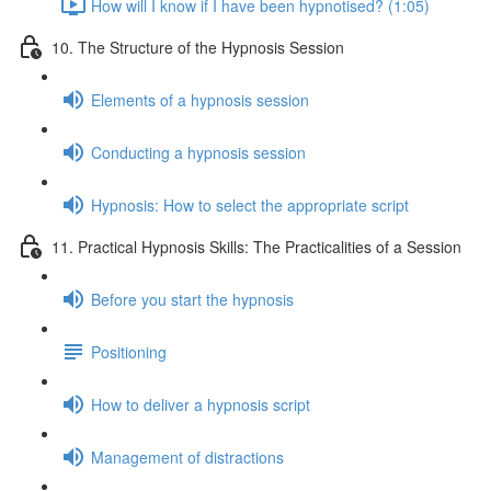
How will I know if I have been hypnotised? (1:05)
10. The Structure of the Hypnosis Session
Elements of a hypnosis session
Conducting a hypnosis session
Hypnosis: How to select the appropriate script
11. Practical Hypnosis Skills: The Practicalities of a Session
Before you start the hypnosis
Positioning
How to deliver a hypnosis script
Management of distractions