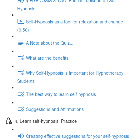
🎙️ HYPNOSIS & YOU: Podcast episode on Self-
Hypnosis
Self-Hypnosis as a tool for relaxation and change
(0:50)
A Note about the Quiz...
What are the benefits
Why Self-Hypnosis is Important for Hypnotherapy
Students
The best way to learn self-hypnosis
Suggestions and Affirmations
4. Learn self-hypnosis: Practice
Creating effective suggestions for your self-hypnosis