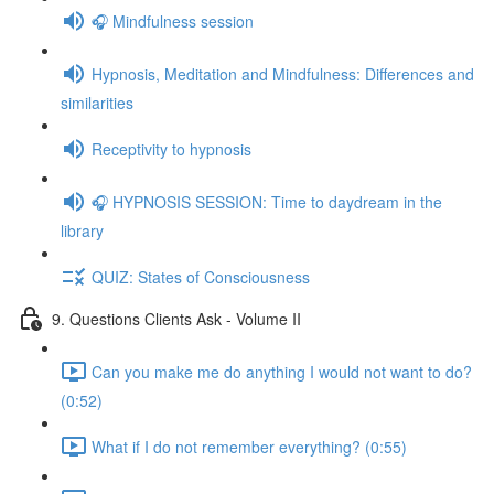
🎧 Mindfulness session
Hypnosis, Meditation and Mindfulness: Differences and
similarities
Receptivity to hypnosis
🎧 HYPNOSIS SESSION: Time to daydream in the
library
QUIZ: States of Consciousness
9. Questions Clients Ask - Volume II
Can you make me do anything I would not want to do?
(0:52)
What if I do not remember everything? (0:55)