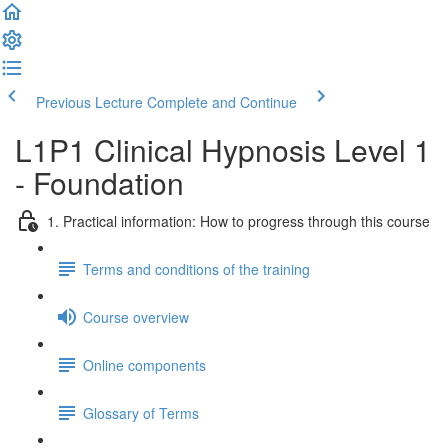
Previous Lecture
Complete and Continue
L1P1 Clinical Hypnosis Level 1
- Foundation
1. Practical information: How to progress through this course
Terms and conditions of the training
Course overview
Online components
Glossary of Terms