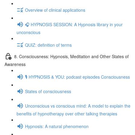
Overview of clinical applications
🎧 HYPNOSIS SESSION: A Hypnosis library in your
unconscious
QUIZ: definition of terms
8. Consciousness: Hypnosis, Meditation and Other States of
Awareness
🎙️ HYPNOSIS & YOU: podcast episodes Consciousness
States of consciousness
Unconscious vs conscious mind: A model to explain the
benefits of hypnotherapy over other talking therapies
Hypnosis: A natural phenomenon