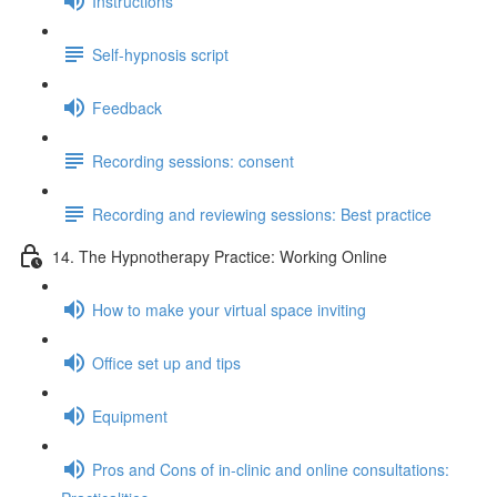
Instructions
Self-hypnosis script
Feedback
Recording sessions: consent
Recording and reviewing sessions: Best practice
14. The Hypnotherapy Practice: Working Online
How to make your virtual space inviting
Office set up and tips
Equipment
Pros and Cons of in-clinic and online consultations: