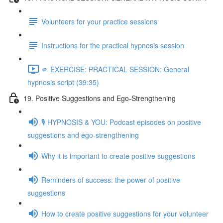
Volunteers for your practice sessions
Instructions for the practical hypnosis session
🫵 EXERCISE: PRACTICAL SESSION: General
hypnosis script (39:35)
19. Positive Suggestions and Ego-Strengthening
🎙️ HYPNOSIS & YOU: Podcast episodes on positive
suggestions and ego-strengthening
Why it is important to create positive suggestions
Reminders of success: the power of positive
suggestions
How to create positive suggestions for your volunteer