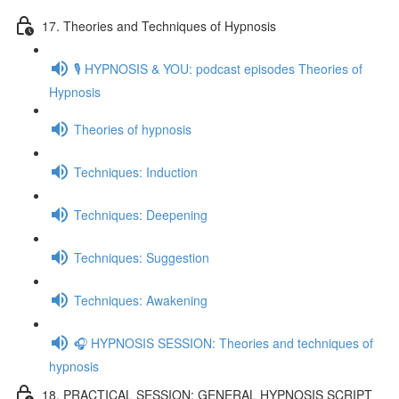
17. Theories and Techniques of Hypnosis
🎙️ HYPNOSIS & YOU: podcast episodes Theories of
Hypnosis
Theories of hypnosis
Techniques: Induction
Techniques: Deepening
Techniques: Suggestion
Techniques: Awakening
🎧 HYPNOSIS SESSION: Theories and techniques of
hypnosis
18. PRACTICAL SESSION: GENERAL HYPNOSIS SCRIPT