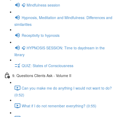
🎧 Mindfulness session
Hypnosis, Meditation and Mindfulness: Differences and
similarities
Receptivity to hypnosis
🎧 HYPNOSIS SESSION: Time to daydream in the
library
QUIZ: States of Consciousness
9. Questions Clients Ask - Volume II
Can you make me do anything I would not want to do?
(0:52)
What if I do not remember everything? (0:55)