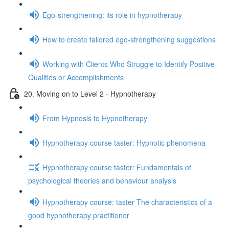
Ego-strengthening: its role in hypnotherapy
How to create tailored ego-strengthening suggestions
Working with Clients Who Struggle to Identify Positive
Qualities or Accomplishments
20. Moving on to Level 2 - Hypnotherapy
From Hypnosis to Hypnotherapy
Hypnotherapy course taster: Hypnotic phenomena
Hypnotherapy course taster: Fundamentals of
psychological theories and behaviour analysis
Hypnotherapy course: taster The characteristics of a
good hypnotherapy practitioner