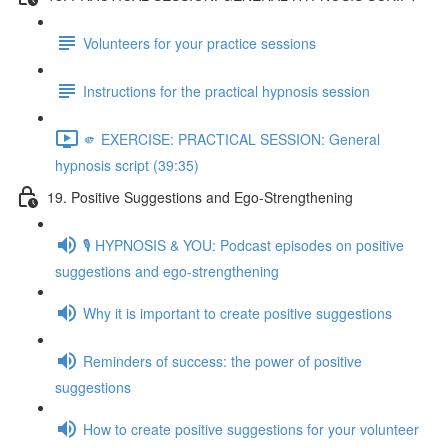
Volunteers for your practice sessions
Instructions for the practical hypnosis session
🫵 EXERCISE: PRACTICAL SESSION: General
hypnosis script (39:35)
19. Positive Suggestions and Ego-Strengthening
🎙️ HYPNOSIS & YOU: Podcast episodes on positive
suggestions and ego-strengthening
Why it is important to create positive suggestions
Reminders of success: the power of positive
suggestions
How to create positive suggestions for your volunteer