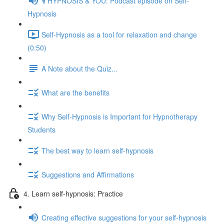
🎙️ HYPNOSIS & YOU: Podcast episode on Self-
Hypnosis
Self-Hypnosis as a tool for relaxation and change
(0:50)
A Note about the Quiz...
What are the benefits
Why Self-Hypnosis is Important for Hypnotherapy
Students
The best way to learn self-hypnosis
Suggestions and Affirmations
4. Learn self-hypnosis: Practice
Creating effective suggestions for your self-hypnosis