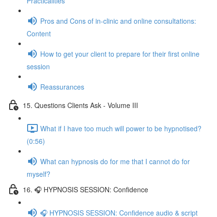
Practicalities
Pros and Cons of in-clinic and online consultations:
Content
How to get your client to prepare for their first online
session
Reassurances
15. Questions Clients Ask - Volume III
What if I have too much will power to be hypnotised?
(0:56)
What can hypnosis do for me that I cannot do for
myself?
16. 🎧 HYPNOSIS SESSION: Confidence
🎧 HYPNOSIS SESSION: Confidence audio & script