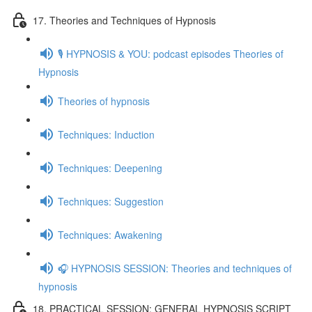
17. Theories and Techniques of Hypnosis
🎙️ HYPNOSIS & YOU: podcast episodes Theories of
Hypnosis
Theories of hypnosis
Techniques: Induction
Techniques: Deepening
Techniques: Suggestion
Techniques: Awakening
🎧 HYPNOSIS SESSION: Theories and techniques of
hypnosis
18. PRACTICAL SESSION: GENERAL HYPNOSIS SCRIPT