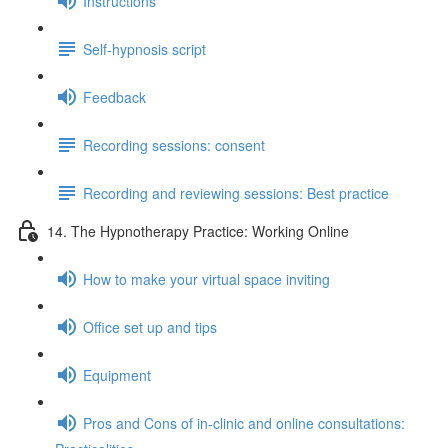
Instructions
Self-hypnosis script
Feedback
Recording sessions: consent
Recording and reviewing sessions: Best practice
14. The Hypnotherapy Practice: Working Online
How to make your virtual space inviting
Office set up and tips
Equipment
Pros and Cons of in-clinic and online consultations: