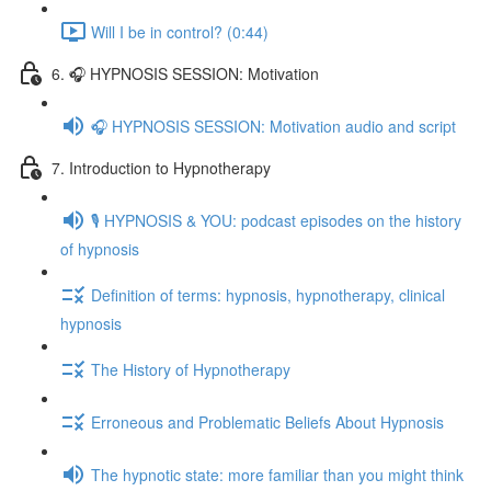
Will I be in control? (0:44)
6. 🎧 HYPNOSIS SESSION: Motivation
🎧 HYPNOSIS SESSION: Motivation audio and script
7. Introduction to Hypnotherapy
🎙️ HYPNOSIS & YOU: podcast episodes on the history
of hypnosis
Definition of terms: hypnosis, hypnotherapy, clinical
hypnosis
The History of Hypnotherapy
Erroneous and Problematic Beliefs About Hypnosis
The hypnotic state: more familiar than you might think