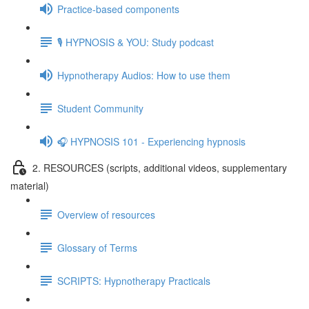
Practice-based components
🎙️ HYPNOSIS & YOU: Study podcast
Hypnotherapy Audios: How to use them
Student Community
🎧 HYPNOSIS 101 - Experiencing hypnosis
2. RESOURCES (scripts, additional videos, supplementary
material)
Overview of resources
Glossary of Terms
SCRIPTS: Hypnotherapy Practicals