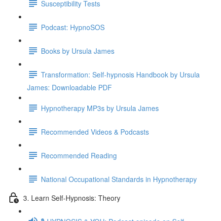
Susceptibility Tests
Podcast: HypnoSOS
Books by Ursula James
Transformation: Self-hypnosis Handbook by Ursula
James: Downloadable PDF
Hypnotherapy MP3s by Ursula James
Recommended Videos & Podcasts
Recommended Reading
National Occupational Standards in Hypnotherapy
3. Learn Self-Hypnosis: Theory