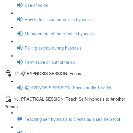
Use of voice
How to tell if someone is in hypnosis
Management of the client in hypnosis
Falling asleep during hypnosis
Permissive or authoritarian
12. 🎧 HYPNOSIS SESSION: Focus
🎧 HYPNOSIS SESSION: Focus audio & script
13. PRACTICAL SESSION: Teach Self-Hypnosis to Another
Person
Teaching self-hypnosis to clients as a self-help tool