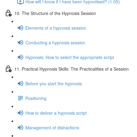
How will I know if I have been hypnotised? (1:05)
10. The Structure of the Hypnosis Session
Elements of a hypnosis session
Conducting a hypnosis session
Hypnosis: How to select the appropriate script
11. Practical Hypnosis Skills: The Practicalities of a Session
Before you start the hypnosis
Positioning
How to deliver a hypnosis script
Management of distractions