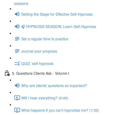
sessions
Setting the Stage for Effective Self-Hypnosis
🎧 HYPNOSIS SESSION: Learn Self-Hypnosis
Set a regular time to practice
Journal your progress
QUIZ: self-hypnosis
5. Questions Clients Ask - Volume I
Why are clients' questions so important?
Will I hear everything? (0:40)
What happens if you can't hypnotise me? (1:35)