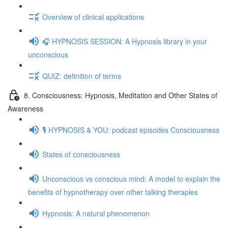
Overview of clinical applications
🎧 HYPNOSIS SESSION: A Hypnosis library in your
unconscious
QUIZ: definition of terms
8. Consciousness: Hypnosis, Meditation and Other States of
Awareness
🎙️ HYPNOSIS & YOU: podcast episodes Consciousness
States of consciousness
Unconscious vs conscious mind: A model to explain the
benefits of hypnotherapy over other talking therapies
Hypnosis: A natural phenomenon