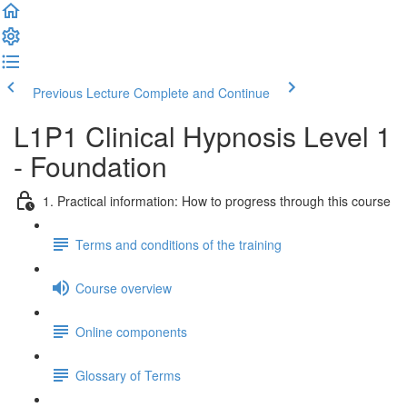
Previous Lecture
Complete and Continue
L1P1 Clinical Hypnosis Level 1
- Foundation
1. Practical information: How to progress through this course
Terms and conditions of the training
Course overview
Online components
Glossary of Terms