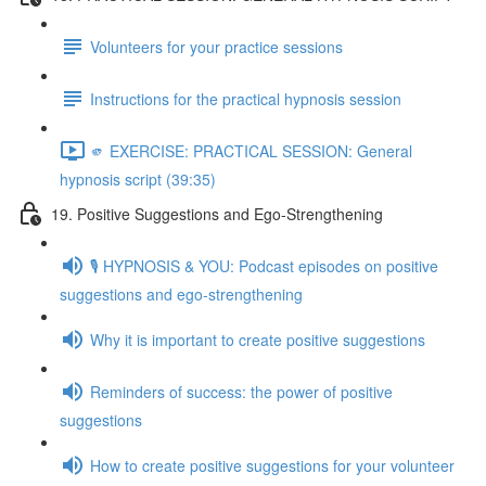
Volunteers for your practice sessions
Instructions for the practical hypnosis session
🫵 EXERCISE: PRACTICAL SESSION: General
hypnosis script (39:35)
19. Positive Suggestions and Ego-Strengthening
🎙️ HYPNOSIS & YOU: Podcast episodes on positive
suggestions and ego-strengthening
Why it is important to create positive suggestions
Reminders of success: the power of positive
suggestions
How to create positive suggestions for your volunteer