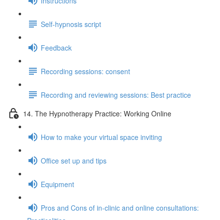
Instructions
Self-hypnosis script
Feedback
Recording sessions: consent
Recording and reviewing sessions: Best practice
14. The Hypnotherapy Practice: Working Online
How to make your virtual space inviting
Office set up and tips
Equipment
Pros and Cons of in-clinic and online consultations: