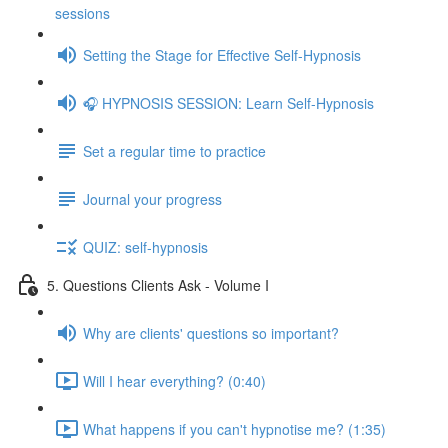
sessions
Setting the Stage for Effective Self-Hypnosis
🎧 HYPNOSIS SESSION: Learn Self-Hypnosis
Set a regular time to practice
Journal your progress
QUIZ: self-hypnosis
5. Questions Clients Ask - Volume I
Why are clients' questions so important?
Will I hear everything? (0:40)
What happens if you can't hypnotise me? (1:35)