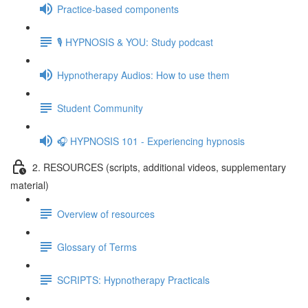
Practice-based components
🎙️ HYPNOSIS & YOU: Study podcast
Hypnotherapy Audios: How to use them
Student Community
🎧 HYPNOSIS 101 - Experiencing hypnosis
2. RESOURCES (scripts, additional videos, supplementary
material)
Overview of resources
Glossary of Terms
SCRIPTS: Hypnotherapy Practicals