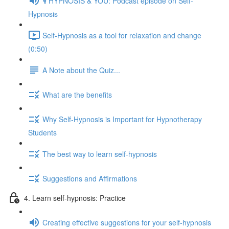
🎙️ HYPNOSIS & YOU: Podcast episode on Self-
Hypnosis
Self-Hypnosis as a tool for relaxation and change
(0:50)
A Note about the Quiz...
What are the benefits
Why Self-Hypnosis is Important for Hypnotherapy
Students
The best way to learn self-hypnosis
Suggestions and Affirmations
4. Learn self-hypnosis: Practice
Creating effective suggestions for your self-hypnosis