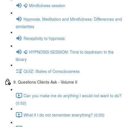
🎧 Mindfulness session
Hypnosis, Meditation and Mindfulness: Differences and
similarities
Receptivity to hypnosis
🎧 HYPNOSIS SESSION: Time to daydream in the
library
QUIZ: States of Consciousness
9. Questions Clients Ask - Volume II
Can you make me do anything I would not want to do?
(0:52)
What if I do not remember everything? (0:55)