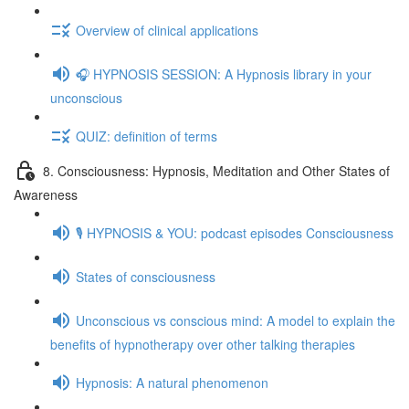
Overview of clinical applications
🎧 HYPNOSIS SESSION: A Hypnosis library in your
unconscious
QUIZ: definition of terms
8. Consciousness: Hypnosis, Meditation and Other States of
Awareness
🎙️ HYPNOSIS & YOU: podcast episodes Consciousness
States of consciousness
Unconscious vs conscious mind: A model to explain the
benefits of hypnotherapy over other talking therapies
Hypnosis: A natural phenomenon