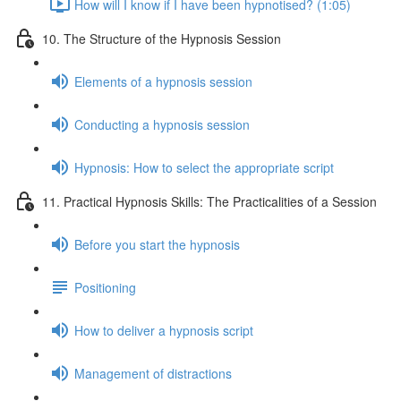
How will I know if I have been hypnotised? (1:05)
10. The Structure of the Hypnosis Session
Elements of a hypnosis session
Conducting a hypnosis session
Hypnosis: How to select the appropriate script
11. Practical Hypnosis Skills: The Practicalities of a Session
Before you start the hypnosis
Positioning
How to deliver a hypnosis script
Management of distractions