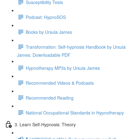
Susceptibility Tests
Podcast: HypnoSOS
Books by Ursula James
Transformation: Self-hypnosis Handbook by Ursula
James: Downloadable PDF
Hypnotherapy MP3s by Ursula James
Recommended Videos & Podcasts
Recommended Reading
National Occupational Standards in Hypnotherapy
3. Learn Self-Hypnosis: Theory