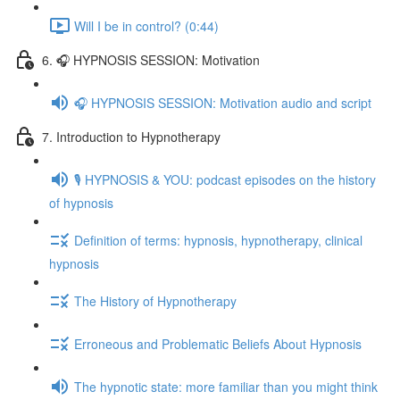
Will I be in control? (0:44)
6. 🎧 HYPNOSIS SESSION: Motivation
🎧 HYPNOSIS SESSION: Motivation audio and script
7. Introduction to Hypnotherapy
🎙️ HYPNOSIS & YOU: podcast episodes on the history
of hypnosis
Definition of terms: hypnosis, hypnotherapy, clinical
hypnosis
The History of Hypnotherapy
Erroneous and Problematic Beliefs About Hypnosis
The hypnotic state: more familiar than you might think