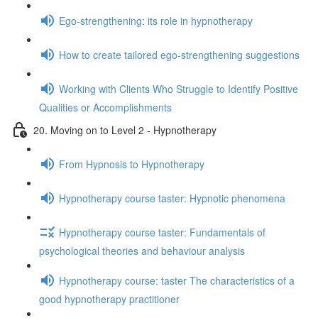
Ego-strengthening: its role in hypnotherapy
How to create tailored ego-strengthening suggestions
Working with Clients Who Struggle to Identify Positive
Qualities or Accomplishments
20. Moving on to Level 2 - Hypnotherapy
From Hypnosis to Hypnotherapy
Hypnotherapy course taster: Hypnotic phenomena
Hypnotherapy course taster: Fundamentals of
psychological theories and behaviour analysis
Hypnotherapy course: taster The characteristics of a
good hypnotherapy practitioner