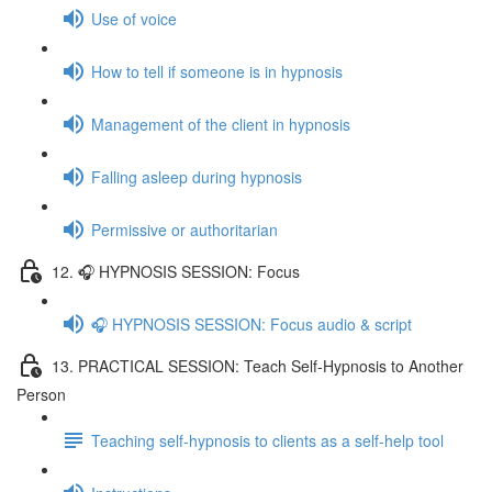
Use of voice
How to tell if someone is in hypnosis
Management of the client in hypnosis
Falling asleep during hypnosis
Permissive or authoritarian
12. 🎧 HYPNOSIS SESSION: Focus
🎧 HYPNOSIS SESSION: Focus audio & script
13. PRACTICAL SESSION: Teach Self-Hypnosis to Another
Person
Teaching self-hypnosis to clients as a self-help tool