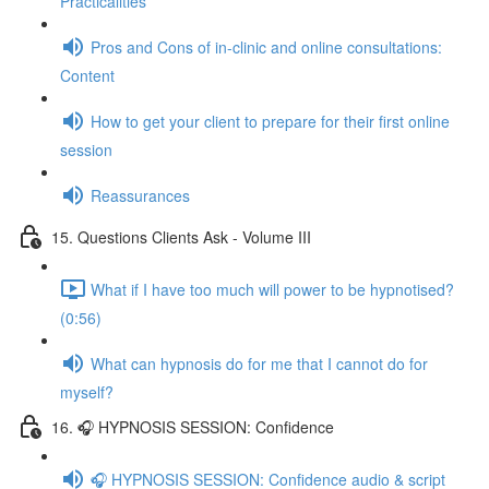
Practicalities
Pros and Cons of in-clinic and online consultations:
Content
How to get your client to prepare for their first online
session
Reassurances
15. Questions Clients Ask - Volume III
What if I have too much will power to be hypnotised?
(0:56)
What can hypnosis do for me that I cannot do for
myself?
16. 🎧 HYPNOSIS SESSION: Confidence
🎧 HYPNOSIS SESSION: Confidence audio & script