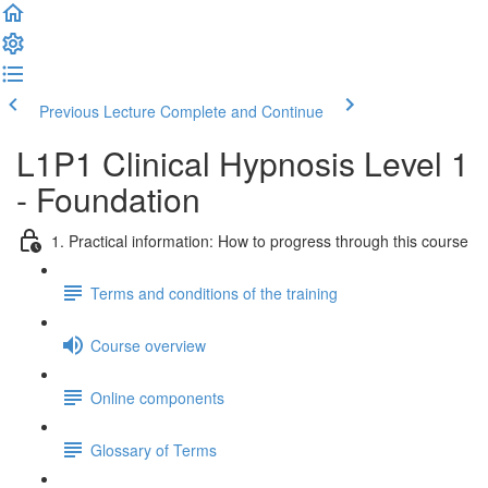
Previous Lecture
Complete and Continue
L1P1 Clinical Hypnosis Level 1
- Foundation
1. Practical information: How to progress through this course
Terms and conditions of the training
Course overview
Online components
Glossary of Terms