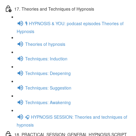
17. Theories and Techniques of Hypnosis
🎙️ HYPNOSIS & YOU: podcast episodes Theories of
Hypnosis
Theories of hypnosis
Techniques: Induction
Techniques: Deepening
Techniques: Suggestion
Techniques: Awakening
🎧 HYPNOSIS SESSION: Theories and techniques of
hypnosis
18. PRACTICAL SESSION: GENERAL HYPNOSIS SCRIPT