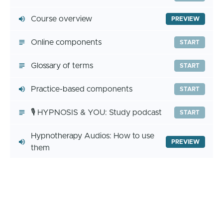
Course overview
PREVIEW
Online components
START
Glossary of terms
START
Practice-based components
START
🎙️ HYPNOSIS & YOU: Study podcast
START
Hypnotherapy Audios: How to use
PREVIEW
them
Student Community
PREVIEW
🎧 HYPNOSIS 101 - Experiencing
PREVIEW
hypnosis