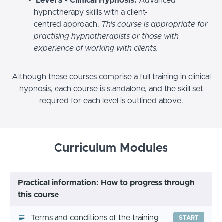
Level 3 - Clinical Hypnosis:
Advanced
hypnotherapy skills with a client-
centred approach.
This course is appropriate for
practising hypnotherapists or those with
experience of working with clients.
Although these courses comprise a full training in clinical
hypnosis, each course is standalone, and the skill set
required for each level is outlined above.
Curriculum Modules
Practical information: How to progress through
this course
Terms and conditions of the training
START