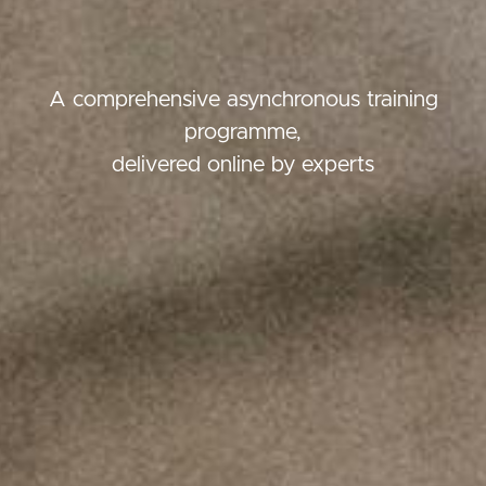
A comprehensive asynchronous training
programme,
delivered online by experts