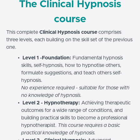
The Clinical Hypnosis
course
This complete
Clinical Hypnosis course
comprises
three levels, each building on the skill set of the previous
one.
Level 1 -Foundation:
Fundamental hypnosis
skills, self-hypnosis, how to hypnotise others,
formulate suggestions, and teach others self-
hypnosis.
No experience required - suitable for those with
no knowledge of hypnosis.
Level 2 - Hypnotherapy:
Achieving therapeutic
outcomes for a wide range of conditions, and
building practical skills to become a professional
hypnotherapist.
This course requires a basic
practical knowledge of hypnosis.