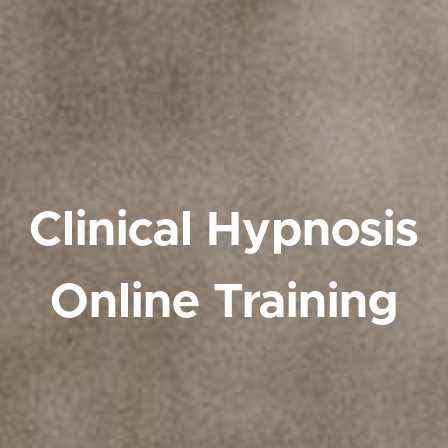
Clinical Hypnosis
Online Training