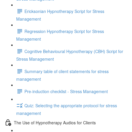
Ericksonian Hypnotherapy Script for Stress
Management
Regression Hypnotherapy Script for Stress
Management
Cognitive Behavioural Hypnotherapy (CBH) Script for
Stress Management
Summary table of client statements for stress
management
Pre-induction checklist - Stress Management
Quiz: Selecting the appropriate protocol for stress
management
The Use of Hypnotherapy Audios for Clients