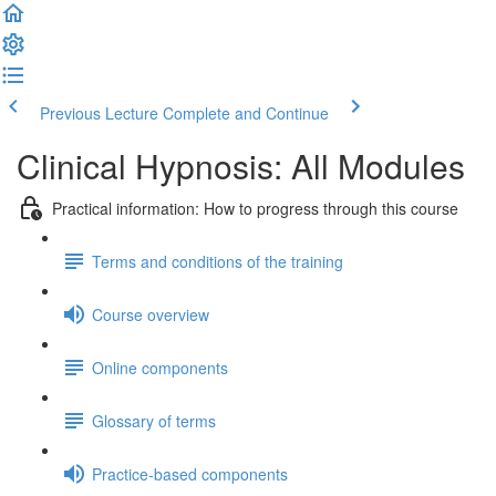
Previous Lecture
Complete and Continue
Clinical Hypnosis: All Modules
Practical information: How to progress through this course
Terms and conditions of the training
Course overview
Online components
Glossary of terms
Practice-based components