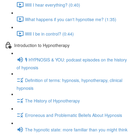
Will I hear everything? (0:40)
What happens if you can't hypnotise me? (1:35)
Will I be in control? (0:44)
Introduction to Hypnotherapy
🎙️ HYPNOSIS & YOU: podcast episodes on the history
of hypnosis
Definition of terms: hypnosis, hypnotherapy, clinical
hypnosis
The History of Hypnotherapy
Erroneous and Problematic Beliefs About Hypnosis
The hypnotic state: more familiar than you might think