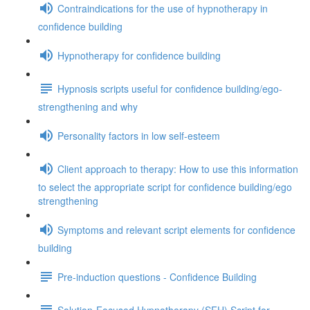
Contraindications for the use of hypnotherapy in
confidence building
Hypnotherapy for confidence building
Hypnosis scripts useful for confidence building/ego-
strengthening and why
Personality factors in low self-esteem
Client approach to therapy: How to use this information
to select the appropriate script for confidence building/ego
strengthening
Symptoms and relevant script elements for confidence
building
Pre-induction questions - Confidence Building
Solution-Focused Hypnotherapy (SFH) Script for