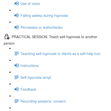
Use of voice
Falling asleep during hypnosis
Permissive or authoritarian
PRACTICAL SESSION: Teach self-hypnosis to another
person
Teaching self-hypnosis to clients as a self-help tool
Instructions
Self-hypnosis script
Feedback
Recording sessions: consent