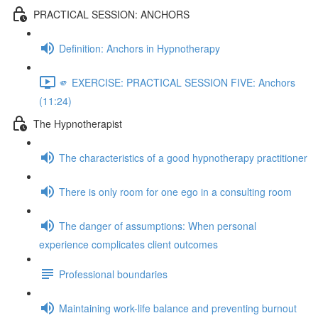
PRACTICAL SESSION: ANCHORS
Definition: Anchors in Hypnotherapy
🫵 EXERCISE: PRACTICAL SESSION FIVE: Anchors
(11:24)
The Hypnotherapist
The characteristics of a good hypnotherapy practitioner
There is only room for one ego in a consulting room
The danger of assumptions: When personal
experience complicates client outcomes
Professional boundaries
Maintaining work-life balance and preventing burnout