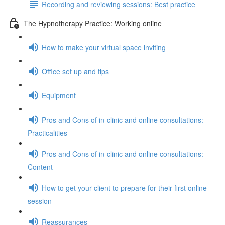
Recording and reviewing sessions: Best practice
The Hypnotherapy Practice: Working online
How to make your virtual space inviting
Office set up and tips
Equipment
Pros and Cons of in-clinic and online consultations:
Practicalities
Pros and Cons of in-clinic and online consultations:
Content
How to get your client to prepare for their first online
session
Reassurances