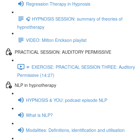
Regression Therapy in Hypnosis
🎧 HYPNOSIS SESSION: summary of theories of
hypnotherapy
VIDEO: Milton Erickson playlist
PRACTICAL SESSION: AUDITORY PERMISSIVE
🫵 EXERCISE: PRACTICAL SESSION THREE: Auditory
Permissive (14:27)
NLP in hypnotherapy
HYPNOSIS & YOU: podcast episode NLP
What is NLP?
Modalities: Definitions, identification and utilisation