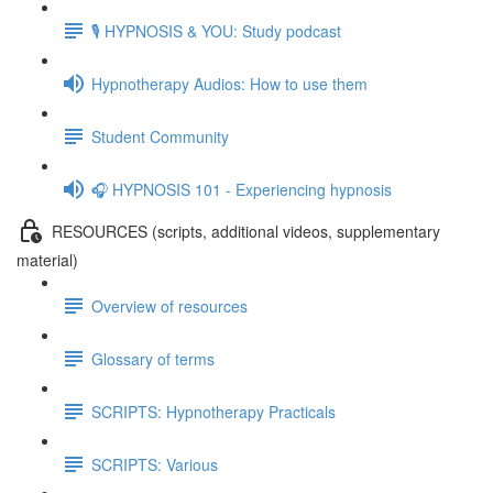
🎙️ HYPNOSIS & YOU: Study podcast
Hypnotherapy Audios: How to use them
Student Community
🎧 HYPNOSIS 101 - Experiencing hypnosis
RESOURCES (scripts, additional videos, supplementary
material)
Overview of resources
Glossary of terms
SCRIPTS: Hypnotherapy Practicals
SCRIPTS: Various