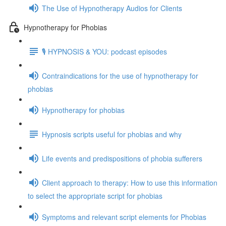
The Use of Hypnotherapy Audios for Clients
Hypnotherapy for Phobias
🎙️ HYPNOSIS & YOU: podcast episodes
Contraindications for the use of hypnotherapy for
phobias
Hypnotherapy for phobias
Hypnosis scripts useful for phobias and why
Life events and predispositions of phobia sufferers
Client approach to therapy: How to use this information
to select the appropriate script for phobias
Symptoms and relevant script elements for Phobias