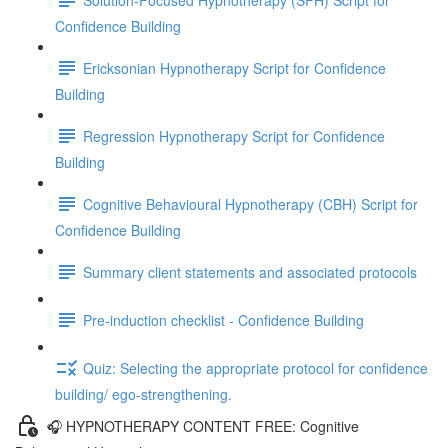
Confidence Building
Ericksonian Hypnotherapy Script for Confidence
Building
Regression Hypnotherapy Script for Confidence
Building
Cognitive Behavioural Hypnotherapy (CBH) Script for
Confidence Building
Summary client statements and associated protocols
Pre-induction checklist - Confidence Building
Quiz: Selecting the appropriate protocol for confidence
building/ ego-strengthening.
🎧 HYPNOTHERAPY CONTENT FREE: Cognitive