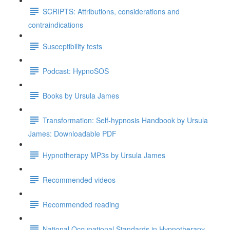
SCRIPTS: Attributions, considerations and
contraindications
Susceptibility tests
Podcast: HypnoSOS
Books by Ursula James
Transformation: Self-hypnosis Handbook by Ursula
James: Downloadable PDF
Hypnotherapy MP3s by Ursula James
Recommended videos
Recommended reading
National Occupational Standards in Hypnotherapy