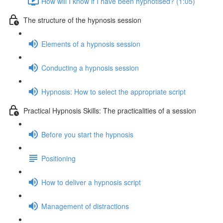
How will I know if I have been hypnotised? (1:05)
The structure of the hypnosis session
Elements of a hypnosis session
Conducting a hypnosis session
Hypnosis: How to select the appropriate script
Practical Hypnosis Skills: The practicalities of a session
Before you start the hypnosis
Positioning
How to deliver a hypnosis script
Management of distractions