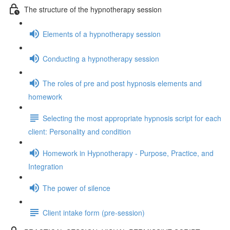
The structure of the hypnotherapy session
Elements of a hypnotherapy session
Conducting a hypnotherapy session
The roles of pre and post hypnosis elements and
homework
Selecting the most appropriate hypnosis script for each
client: Personality and condition
Homework in Hypnotherapy - Purpose, Practice, and
Integration
The power of silence
Client intake form (pre-session)