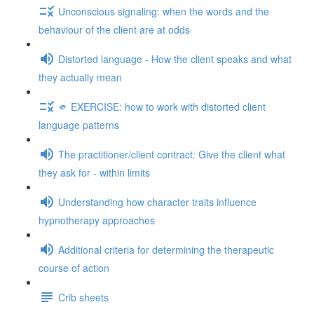
Unconscious signaling: when the words and the
behaviour of the client are at odds
Distorted language - How the client speaks and what
they actually mean
🫵 EXERCISE: how to work with distorted client
language patterns
The practitioner/client contract: Give the client what
they ask for - within limits
Understanding how character traits influence
hypnotherapy approaches
Additional criteria for determining the therapeutic
course of action
Crib sheets