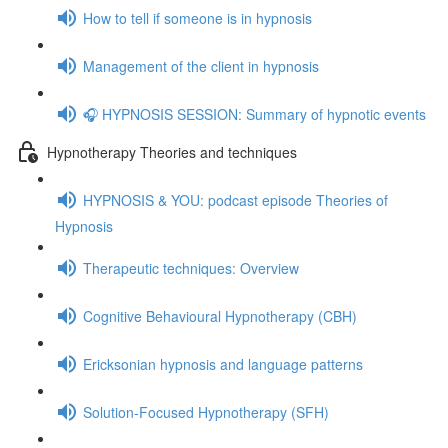
How to tell if someone is in hypnosis
Management of the client in hypnosis
🎧 HYPNOSIS SESSION: Summary of hypnotic events
Hypnotherapy Theories and techniques
HYPNOSIS & YOU: podcast episode Theories of
Hypnosis
Therapeutic techniques: Overview
Cognitive Behavioural Hypnotherapy (CBH)
Ericksonian hypnosis and language patterns
Solution-Focused Hypnotherapy (SFH)