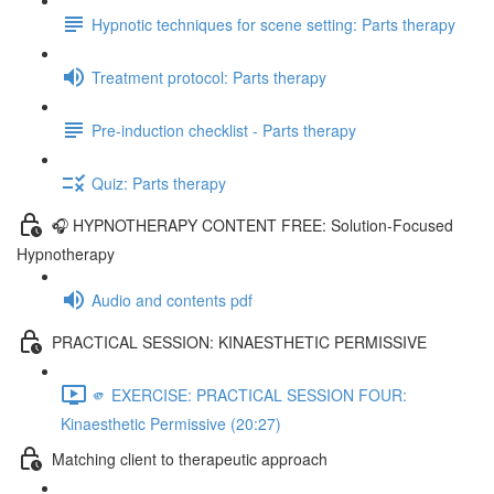
Hypnotic techniques for scene setting: Parts therapy
Treatment protocol: Parts therapy
Pre-induction checklist - Parts therapy
Quiz: Parts therapy
🎧 HYPNOTHERAPY CONTENT FREE: Solution-Focused
Hypnotherapy
Audio and contents pdf
PRACTICAL SESSION: KINAESTHETIC PERMISSIVE
🫵 EXERCISE: PRACTICAL SESSION FOUR:
Kinaesthetic Permissive (20:27)
Matching client to therapeutic approach