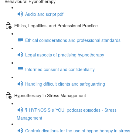
Behavioural Hypnotherapy
Audio and script pdf
Ethics, Legalities, and Professional Practice
Ethical considerations and professional standards
Legal aspects of practising hypnotherapy
Informed consent and confidentiality
Handling difficult clients and safeguarding
Hypnotherapy in Stress Management
🎙️ HYPNOSIS & YOU: podcast episodes - Stress
Management
Contraindications for the use of hypnotherapy in stress