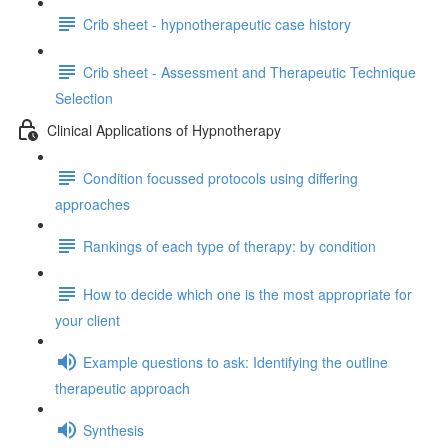
Crib sheet - hypnotherapeutic case history
Crib sheet - Assessment and Therapeutic Technique
Selection
Clinical Applications of Hypnotherapy
Condition focussed protocols using differing
approaches
Rankings of each type of therapy: by condition
How to decide which one is the most appropriate for
your client
Example questions to ask: Identifying the outline
therapeutic approach
Synthesis