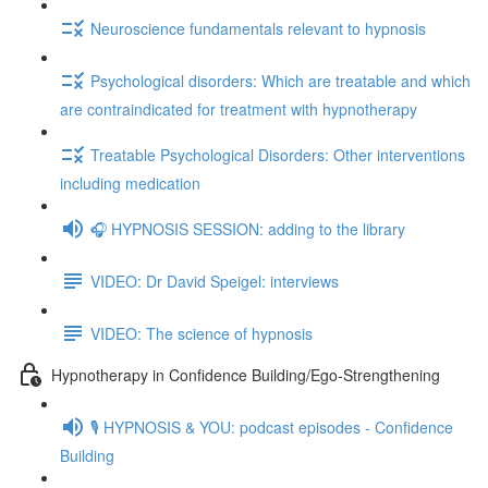
Neuroscience fundamentals relevant to hypnosis
Psychological disorders: Which are treatable and which
are contraindicated for treatment with hypnotherapy
Treatable Psychological Disorders: Other interventions
including medication
🎧 HYPNOSIS SESSION: adding to the library
VIDEO: Dr David Speigel: interviews
VIDEO: The science of hypnosis
Hypnotherapy in Confidence Building/Ego-Strengthening
🎙️ HYPNOSIS & YOU: podcast episodes - Confidence
Building