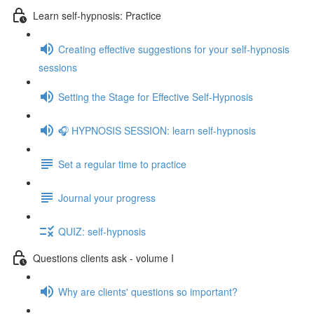
Learn self-hypnosis: Practice
Creating effective suggestions for your self-hypnosis
sessions
Setting the Stage for Effective Self-Hypnosis
🎧 HYPNOSIS SESSION: learn self-hypnosis
Set a regular time to practice
Journal your progress
QUIZ: self-hypnosis
Questions clients ask - volume I
Why are clients' questions so important?