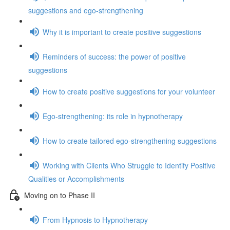
suggestions and ego-strengthening
Why it is important to create positive suggestions
Reminders of success: the power of positive
suggestions
How to create positive suggestions for your volunteer
Ego-strengthening: its role in hypnotherapy
How to create tailored ego-strengthening suggestions
Working with Clients Who Struggle to Identify Positive
Qualities or Accomplishments
Moving on to Phase II
From Hypnosis to Hypnotherapy