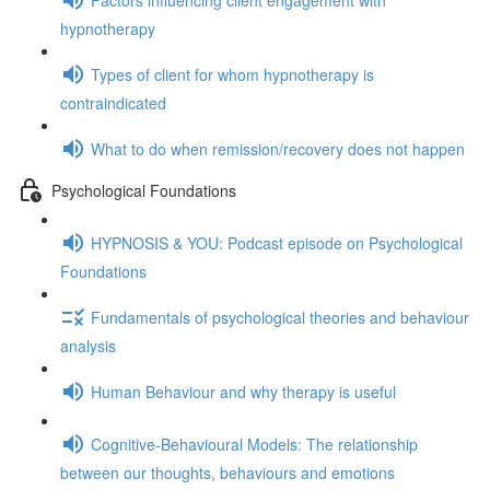
hypnotherapy
Types of client for whom hypnotherapy is
contraindicated
What to do when remission/recovery does not happen
Psychological Foundations
HYPNOSIS & YOU: Podcast episode on Psychological
Foundations
Fundamentals of psychological theories and behaviour
analysis
Human Behaviour and why therapy is useful
Cognitive-Behavioural Models: The relationship
between our thoughts, behaviours and emotions