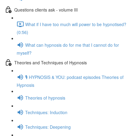
Questions clients ask - volume III
What if I have too much will power to be hypnotised?
(0:56)
What can hypnosis do for me that I cannot do for
myself?
Theories and Techniques of Hypnosis
🎙️ HYPNOSIS & YOU: podcast episodes Theories of
Hypnosis
Theories of hypnosis
Techniques: Induction
Techniques: Deepening