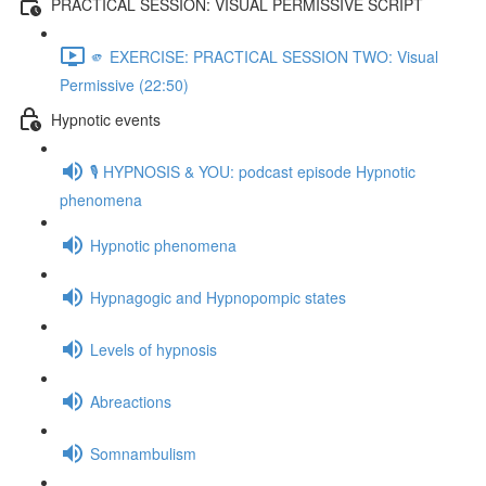
PRACTICAL SESSION: VISUAL PERMISSIVE SCRIPT
🫵 EXERCISE: PRACTICAL SESSION TWO: Visual
Permissive (22:50)
Hypnotic events
🎙️ HYPNOSIS & YOU: podcast episode Hypnotic
phenomena
Hypnotic phenomena
Hypnagogic and Hypnopompic states
Levels of hypnosis
Abreactions
Somnambulism