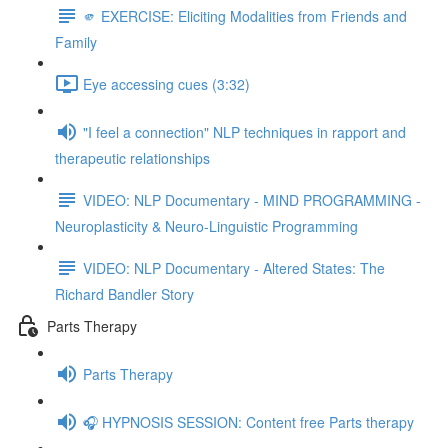
🫵 EXERCISE: Eliciting Modalities from Friends and
Family
Eye accessing cues (3:32)
"I feel a connection" NLP techniques in rapport and
therapeutic relationships
VIDEO: NLP Documentary - MIND PROGRAMMING -
Neuroplasticity & Neuro-Linguistic Programming
VIDEO: NLP Documentary - Altered States: The
Richard Bandler Story
Parts Therapy
Parts Therapy
🎧 HYPNOSIS SESSION: Content free Parts therapy