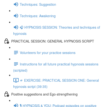
Techniques: Suggestion
Techniques: Awakening
🎧 HYPNOSIS SESSION: Theories and techniques of
hypnosis
PRACTICAL SESSION: GENERAL HYPNOSIS SCRIPT
Volunteers for your practice sessions
Instructions for all future practical hypnosis sessions
(scripted)
🫵 EXERCISE: PRACTICAL SESSION ONE: General
hypnosis script (39:35)
Positive suggestions and Ego-strengthening
🎙️ HYPNOSIS & YOU: Podcast episodes on positive