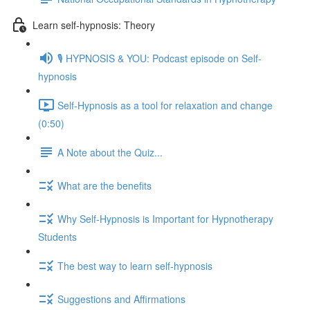
Learn self-hypnosis: Theory
🎙️ HYPNOSIS & YOU: Podcast episode on Self-
hypnosis
Self-Hypnosis as a tool for relaxation and change
(0:50)
A Note about the Quiz...
What are the benefits
Why Self-Hypnosis is Important for Hypnotherapy
Students
The best way to learn self-hypnosis
Suggestions and Affirmations