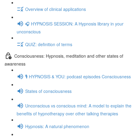
Overview of clinical applications
🎧 HYPNOSIS SESSION: A Hypnosis library in your
unconscious
QUIZ: definition of terms
Consciousness: Hypnosis, meditation and other states of
awareness
🎙️ HYPNOSIS & YOU: podcast episodes Consciousness
States of consciousness
Unconscious vs conscious mind: A model to explain the
benefits of hypnotherapy over other talking therapies
Hypnosis: A natural phenomenon