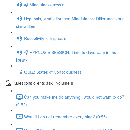
🎧 Mindfulness session
Hypnosis, Meditation and Mindfulness: Differences and
similarities
Receptivity to hypnosis
🎧 HYPNOSIS SESSION: Time to daydream in the
library
QUIZ: States of Consciousness
Questions clients ask - volume II
Can you make me do anything I would not want to do?
(0:52)
What if I do not remember everything? (0:55)