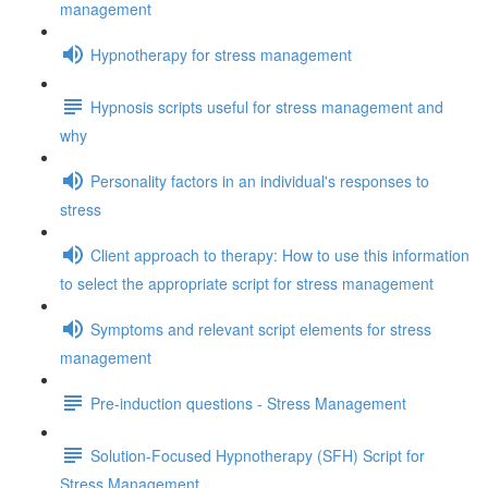
management
Hypnotherapy for stress management
Hypnosis scripts useful for stress management and
why
Personality factors in an individual's responses to
stress
Client approach to therapy: How to use this information
to select the appropriate script for stress management
Symptoms and relevant script elements for stress
management
Pre-induction questions - Stress Management
Solution-Focused Hypnotherapy (SFH) Script for
Stress Management