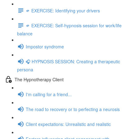
🫵 EXERCISE: Identifying your drivers
🫵 EXERCISE: Self-hypnosis session for work/life
balance
Impostor syndrome
🎧 HYPNOSIS SESSION: Creating a therapeutic
persona
The Hypnotherapy Client
I'm calling for a friend...
The road to recovery or to perfecting a neurosis
Client expectations: Unrealistic and realistic
Factors influencing client engagement with