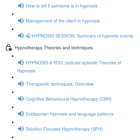
How to tell if someone is in hypnosis
Management of the client in hypnosis
🎧 HYPNOSIS SESSION: Summary of hypnotic events
Hypnotherapy Theories and techniques
HYPNOSIS & YOU: podcast episode Theories of
Hypnosis
Therapeutic techniques: Overview
Cognitive Behavioural Hypnotherapy (CBH)
Ericksonian hypnosis and language patterns
Solution-Focused Hypnotherapy (SFH)