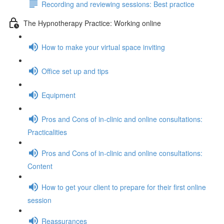
Recording and reviewing sessions: Best practice
The Hypnotherapy Practice: Working online
How to make your virtual space inviting
Office set up and tips
Equipment
Pros and Cons of in-clinic and online consultations:
Practicalities
Pros and Cons of in-clinic and online consultations:
Content
How to get your client to prepare for their first online
session
Reassurances