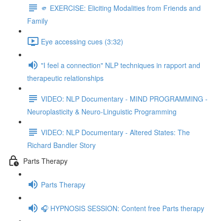
🫵 EXERCISE: Eliciting Modalities from Friends and
Family
Eye accessing cues (3:32)
"I feel a connection" NLP techniques in rapport and
therapeutic relationships
VIDEO: NLP Documentary - MIND PROGRAMMING -
Neuroplasticity & Neuro-Linguistic Programming
VIDEO: NLP Documentary - Altered States: The
Richard Bandler Story
Parts Therapy
Parts Therapy
🎧 HYPNOSIS SESSION: Content free Parts therapy