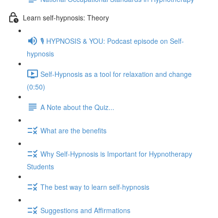
Learn self-hypnosis: Theory
🎙️ HYPNOSIS & YOU: Podcast episode on Self-
hypnosis
Self-Hypnosis as a tool for relaxation and change
(0:50)
A Note about the Quiz...
What are the benefits
Why Self-Hypnosis is Important for Hypnotherapy
Students
The best way to learn self-hypnosis
Suggestions and Affirmations