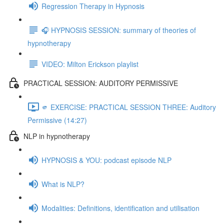
Regression Therapy in Hypnosis
🎧 HYPNOSIS SESSION: summary of theories of
hypnotherapy
VIDEO: Milton Erickson playlist
PRACTICAL SESSION: AUDITORY PERMISSIVE
🫵 EXERCISE: PRACTICAL SESSION THREE: Auditory
Permissive (14:27)
NLP in hypnotherapy
HYPNOSIS & YOU: podcast episode NLP
What is NLP?
Modalities: Definitions, identification and utilisation