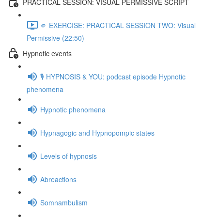
PRACTICAL SESSION: VISUAL PERMISSIVE SCRIPT
🫵 EXERCISE: PRACTICAL SESSION TWO: Visual
Permissive (22:50)
Hypnotic events
🎙️ HYPNOSIS & YOU: podcast episode Hypnotic
phenomena
Hypnotic phenomena
Hypnagogic and Hypnopompic states
Levels of hypnosis
Abreactions
Somnambulism