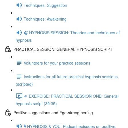
Techniques: Suggestion
Techniques: Awakening
🎧 HYPNOSIS SESSION: Theories and techniques of
hypnosis
PRACTICAL SESSION: GENERAL HYPNOSIS SCRIPT
Volunteers for your practice sessions
Instructions for all future practical hypnosis sessions
(scripted)
🫵 EXERCISE: PRACTICAL SESSION ONE: General
hypnosis script (39:35)
Positive suggestions and Ego-strengthening
🎙️ HYPNOSIS & YOU: Podcast episodes on positive