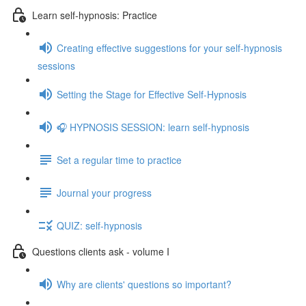
Learn self-hypnosis: Practice
Creating effective suggestions for your self-hypnosis
sessions
Setting the Stage for Effective Self-Hypnosis
🎧 HYPNOSIS SESSION: learn self-hypnosis
Set a regular time to practice
Journal your progress
QUIZ: self-hypnosis
Questions clients ask - volume I
Why are clients' questions so important?