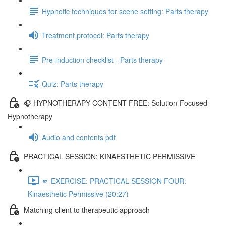
Hypnotic techniques for scene setting: Parts therapy
Treatment protocol: Parts therapy
Pre-induction checklist - Parts therapy
Quiz: Parts therapy
🎧 HYPNOTHERAPY CONTENT FREE: Solution-Focused
Hypnotherapy
Audio and contents pdf
PRACTICAL SESSION: KINAESTHETIC PERMISSIVE
🫵 EXERCISE: PRACTICAL SESSION FOUR:
Kinaesthetic Permissive (20:27)
Matching client to therapeutic approach