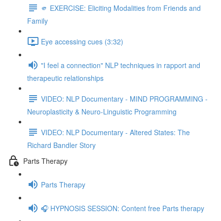
🫵 EXERCISE: Eliciting Modalities from Friends and
Family
Eye accessing cues (3:32)
"I feel a connection" NLP techniques in rapport and
therapeutic relationships
VIDEO: NLP Documentary - MIND PROGRAMMING -
Neuroplasticity & Neuro-Linguistic Programming
VIDEO: NLP Documentary - Altered States: The
Richard Bandler Story
Parts Therapy
Parts Therapy
🎧 HYPNOSIS SESSION: Content free Parts therapy