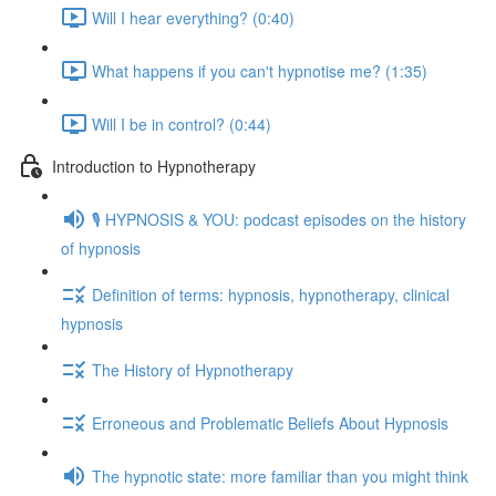
Will I hear everything? (0:40)
What happens if you can't hypnotise me? (1:35)
Will I be in control? (0:44)
Introduction to Hypnotherapy
🎙️ HYPNOSIS & YOU: podcast episodes on the history
of hypnosis
Definition of terms: hypnosis, hypnotherapy, clinical
hypnosis
The History of Hypnotherapy
Erroneous and Problematic Beliefs About Hypnosis
The hypnotic state: more familiar than you might think