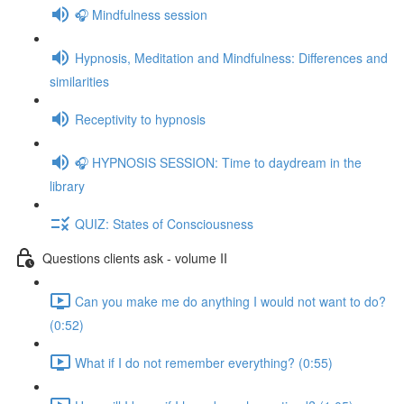
🎧 Mindfulness session
Hypnosis, Meditation and Mindfulness: Differences and
similarities
Receptivity to hypnosis
🎧 HYPNOSIS SESSION: Time to daydream in the
library
QUIZ: States of Consciousness
Questions clients ask - volume II
Can you make me do anything I would not want to do?
(0:52)
What if I do not remember everything? (0:55)