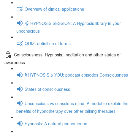
Overview of clinical applications
🎧 HYPNOSIS SESSION: A Hypnosis library in your
unconscious
QUIZ: definition of terms
Consciousness: Hypnosis, meditation and other states of
awareness
🎙️ HYPNOSIS & YOU: podcast episodes Consciousness
States of consciousness
Unconscious vs conscious mind: A model to explain the
benefits of hypnotherapy over other talking therapies
Hypnosis: A natural phenomenon