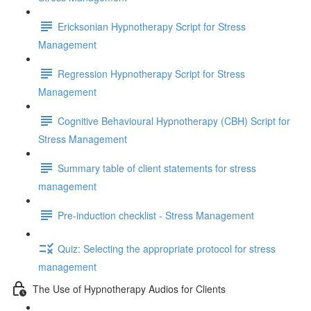
Ericksonian Hypnotherapy Script for Stress
Management
Regression Hypnotherapy Script for Stress
Management
Cognitive Behavioural Hypnotherapy (CBH) Script for
Stress Management
Summary table of client statements for stress
management
Pre-induction checklist - Stress Management
Quiz: Selecting the appropriate protocol for stress
management
The Use of Hypnotherapy Audios for Clients