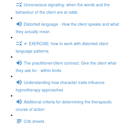
Unconscious signaling: when the words and the
behaviour of the client are at odds
Distorted language - How the client speaks and what
they actually mean
🫵 EXERCISE: how to work with distorted client
language patterns
The practitioner/client contract: Give the client what
they ask for - within limits
Understanding how character traits influence
hypnotherapy approaches
Additional criteria for determining the therapeutic
course of action
Crib sheets