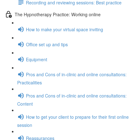
Recording and reviewing sessions: Best practice
The Hypnotherapy Practice: Working online
How to make your virtual space inviting
Office set up and tips
Equipment
Pros and Cons of in-clinic and online consultations:
Practicalities
Pros and Cons of in-clinic and online consultations:
Content
How to get your client to prepare for their first online
session
Reassurances