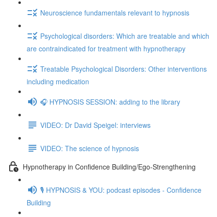
Neuroscience fundamentals relevant to hypnosis
Psychological disorders: Which are treatable and which
are contraindicated for treatment with hypnotherapy
Treatable Psychological Disorders: Other interventions
including medication
🎧 HYPNOSIS SESSION: adding to the library
VIDEO: Dr David Speigel: interviews
VIDEO: The science of hypnosis
Hypnotherapy in Confidence Building/Ego-Strengthening
🎙️ HYPNOSIS & YOU: podcast episodes - Confidence
Building