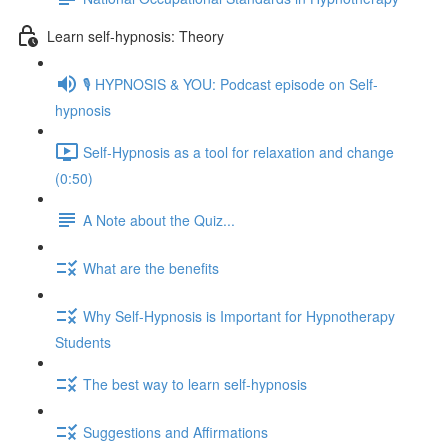
Learn self-hypnosis: Theory
🎙️ HYPNOSIS & YOU: Podcast episode on Self-
hypnosis
Self-Hypnosis as a tool for relaxation and change
(0:50)
A Note about the Quiz...
What are the benefits
Why Self-Hypnosis is Important for Hypnotherapy
Students
The best way to learn self-hypnosis
Suggestions and Affirmations