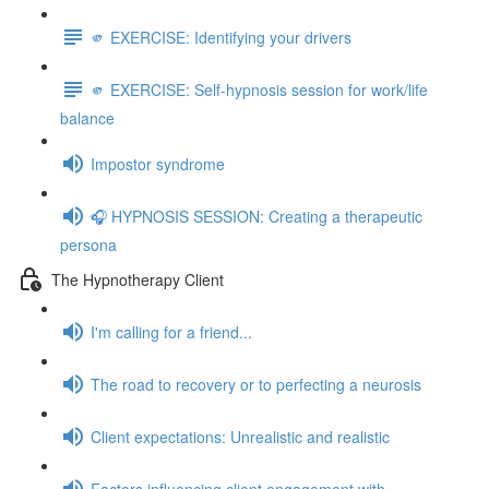
🫵 EXERCISE: Identifying your drivers
🫵 EXERCISE: Self-hypnosis session for work/life
balance
Impostor syndrome
🎧 HYPNOSIS SESSION: Creating a therapeutic
persona
The Hypnotherapy Client
I'm calling for a friend...
The road to recovery or to perfecting a neurosis
Client expectations: Unrealistic and realistic
Factors influencing client engagement with