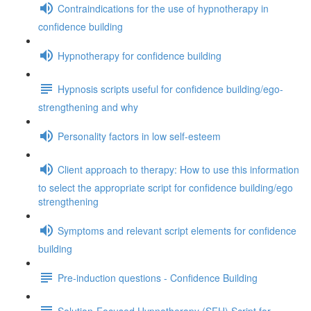
Contraindications for the use of hypnotherapy in
confidence building
Hypnotherapy for confidence building
Hypnosis scripts useful for confidence building/ego-
strengthening and why
Personality factors in low self-esteem
Client approach to therapy: How to use this information
to select the appropriate script for confidence building/ego
strengthening
Symptoms and relevant script elements for confidence
building
Pre-induction questions - Confidence Building
Solution-Focused Hypnotherapy (SFH) Script for