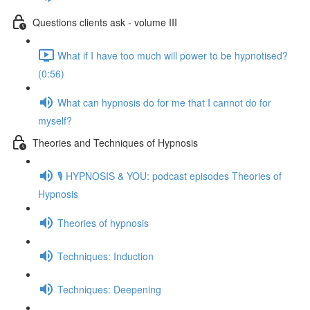
Questions clients ask - volume III
What if I have too much will power to be hypnotised?
(0:56)
What can hypnosis do for me that I cannot do for
myself?
Theories and Techniques of Hypnosis
🎙️ HYPNOSIS & YOU: podcast episodes Theories of
Hypnosis
Theories of hypnosis
Techniques: Induction
Techniques: Deepening