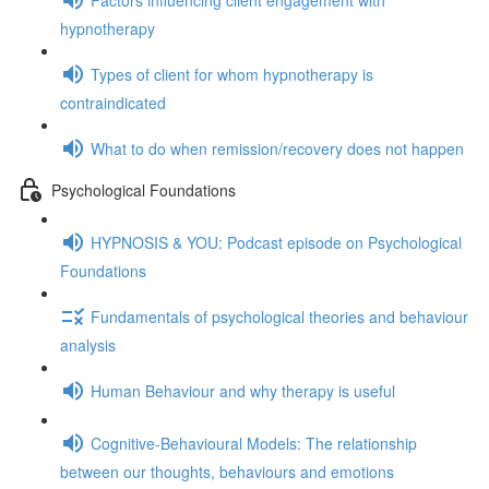
hypnotherapy
Types of client for whom hypnotherapy is
contraindicated
What to do when remission/recovery does not happen
Psychological Foundations
HYPNOSIS & YOU: Podcast episode on Psychological
Foundations
Fundamentals of psychological theories and behaviour
analysis
Human Behaviour and why therapy is useful
Cognitive-Behavioural Models: The relationship
between our thoughts, behaviours and emotions