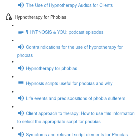
The Use of Hypnotherapy Audios for Clients
Hypnotherapy for Phobias
🎙️ HYPNOSIS & YOU: podcast episodes
Contraindications for the use of hypnotherapy for
phobias
Hypnotherapy for phobias
Hypnosis scripts useful for phobias and why
Life events and predispositions of phobia sufferers
Client approach to therapy: How to use this information
to select the appropriate script for phobias
Symptoms and relevant script elements for Phobias