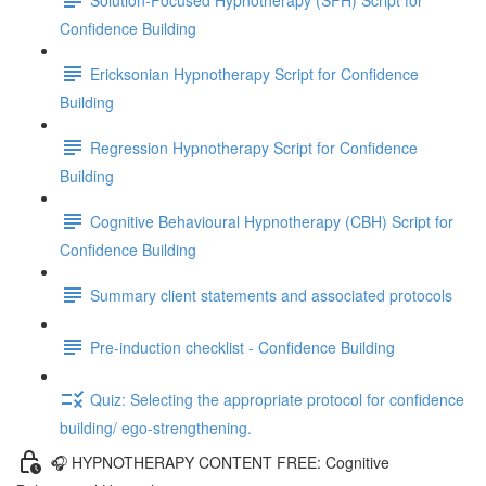
Confidence Building
Ericksonian Hypnotherapy Script for Confidence
Building
Regression Hypnotherapy Script for Confidence
Building
Cognitive Behavioural Hypnotherapy (CBH) Script for
Confidence Building
Summary client statements and associated protocols
Pre-induction checklist - Confidence Building
Quiz: Selecting the appropriate protocol for confidence
building/ ego-strengthening.
🎧 HYPNOTHERAPY CONTENT FREE: Cognitive