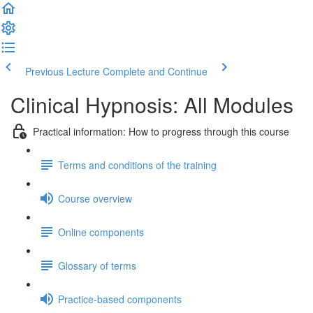
Previous Lecture
Complete and Continue
Clinical Hypnosis: All Modules
Practical information: How to progress through this course
Terms and conditions of the training
Course overview
Online components
Glossary of terms
Practice-based components