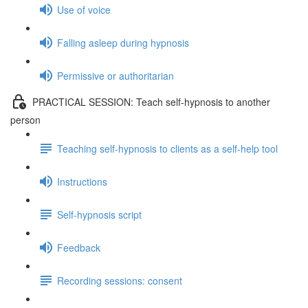
Use of voice
Falling asleep during hypnosis
Permissive or authoritarian
PRACTICAL SESSION: Teach self-hypnosis to another
person
Teaching self-hypnosis to clients as a self-help tool
Instructions
Self-hypnosis script
Feedback
Recording sessions: consent