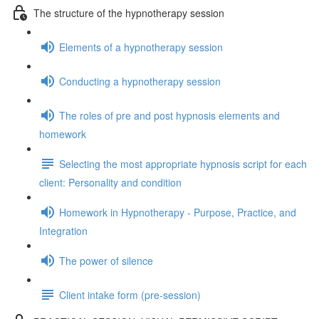
The structure of the hypnotherapy session
Elements of a hypnotherapy session
Conducting a hypnotherapy session
The roles of pre and post hypnosis elements and
homework
Selecting the most appropriate hypnosis script for each
client: Personality and condition
Homework in Hypnotherapy - Purpose, Practice, and
Integration
The power of silence
Client intake form (pre-session)