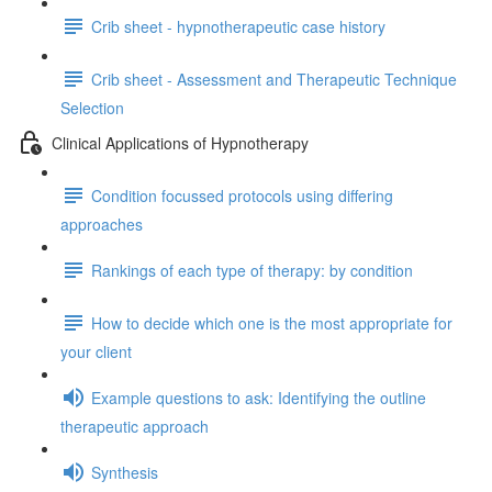
Crib sheet - hypnotherapeutic case history
Crib sheet - Assessment and Therapeutic Technique
Selection
Clinical Applications of Hypnotherapy
Condition focussed protocols using differing
approaches
Rankings of each type of therapy: by condition
How to decide which one is the most appropriate for
your client
Example questions to ask: Identifying the outline
therapeutic approach
Synthesis