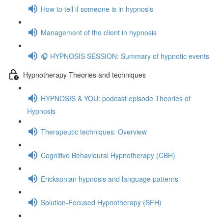
How to tell if someone is in hypnosis
Management of the client in hypnosis
🎧 HYPNOSIS SESSION: Summary of hypnotic events
Hypnotherapy Theories and techniques
HYPNOSIS & YOU: podcast episode Theories of
Hypnosis
Therapeutic techniques: Overview
Cognitive Behavioural Hypnotherapy (CBH)
Ericksonian hypnosis and language patterns
Solution-Focused Hypnotherapy (SFH)