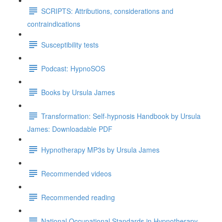
SCRIPTS: Attributions, considerations and
contraindications
Susceptibility tests
Podcast: HypnoSOS
Books by Ursula James
Transformation: Self-hypnosis Handbook by Ursula
James: Downloadable PDF
Hypnotherapy MP3s by Ursula James
Recommended videos
Recommended reading
National Occupational Standards in Hypnotherapy