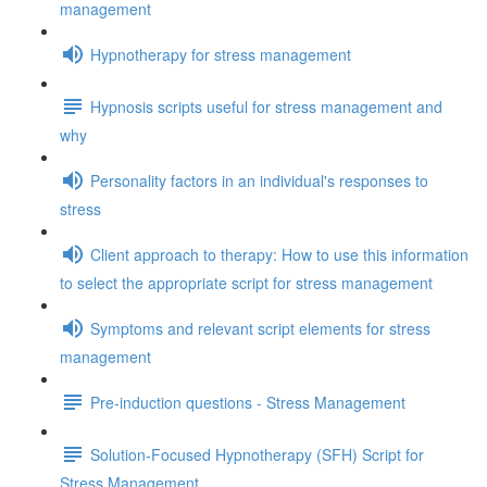
management
Hypnotherapy for stress management
Hypnosis scripts useful for stress management and
why
Personality factors in an individual's responses to
stress
Client approach to therapy: How to use this information
to select the appropriate script for stress management
Symptoms and relevant script elements for stress
management
Pre-induction questions - Stress Management
Solution-Focused Hypnotherapy (SFH) Script for
Stress Management