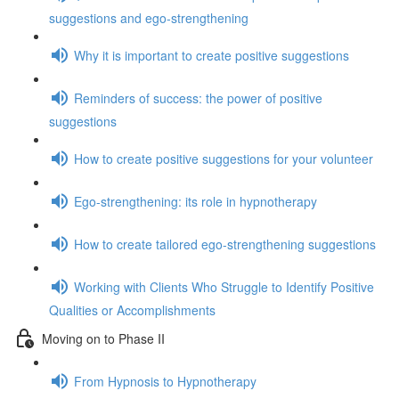
suggestions and ego-strengthening
Why it is important to create positive suggestions
Reminders of success: the power of positive
suggestions
How to create positive suggestions for your volunteer
Ego-strengthening: its role in hypnotherapy
How to create tailored ego-strengthening suggestions
Working with Clients Who Struggle to Identify Positive
Qualities or Accomplishments
Moving on to Phase II
From Hypnosis to Hypnotherapy