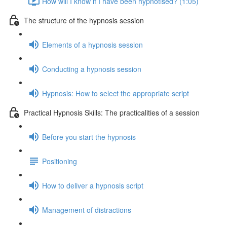
How will I know if I have been hypnotised? (1:05)
The structure of the hypnosis session
Elements of a hypnosis session
Conducting a hypnosis session
Hypnosis: How to select the appropriate script
Practical Hypnosis Skills: The practicalities of a session
Before you start the hypnosis
Positioning
How to deliver a hypnosis script
Management of distractions