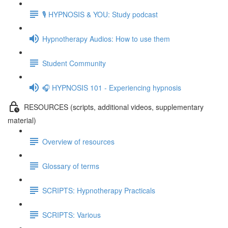
🎙️ HYPNOSIS & YOU: Study podcast
Hypnotherapy Audios: How to use them
Student Community
🎧 HYPNOSIS 101 - Experiencing hypnosis
RESOURCES (scripts, additional videos, supplementary
material)
Overview of resources
Glossary of terms
SCRIPTS: Hypnotherapy Practicals
SCRIPTS: Various