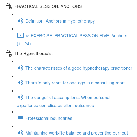
PRACTICAL SESSION: ANCHORS
Definition: Anchors in Hypnotherapy
🫵 EXERCISE: PRACTICAL SESSION FIVE: Anchors
(11:24)
The Hypnotherapist
The characteristics of a good hypnotherapy practitioner
There is only room for one ego in a consulting room
The danger of assumptions: When personal
experience complicates client outcomes
Professional boundaries
Maintaining work-life balance and preventing burnout