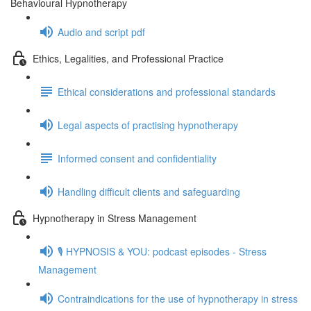
Behavioural Hypnotherapy
Audio and script pdf
Ethics, Legalities, and Professional Practice
Ethical considerations and professional standards
Legal aspects of practising hypnotherapy
Informed consent and confidentiality
Handling difficult clients and safeguarding
Hypnotherapy in Stress Management
🎙️ HYPNOSIS & YOU: podcast episodes - Stress
Management
Contraindications for the use of hypnotherapy in stress