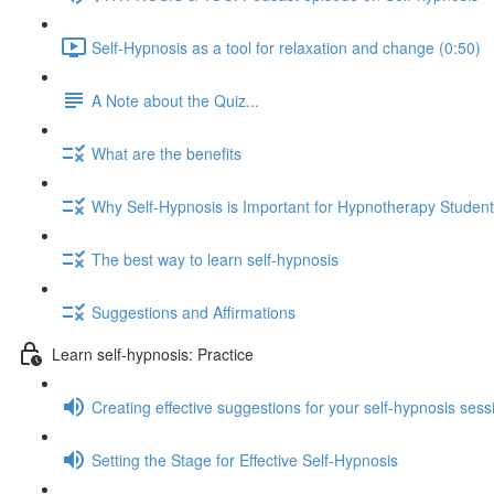
Self-Hypnosis as a tool for relaxation and change (0:50)
A Note about the Quiz...
What are the benefits
Why Self-Hypnosis is Important for Hypnotherapy Studen
The best way to learn self-hypnosis
Suggestions and Affirmations
Learn self-hypnosis: Practice
Creating effective suggestions for your self-hypnosis sess
Setting the Stage for Effective Self-Hypnosis