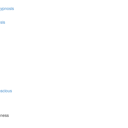
hypnosis
sis
nscious
eness