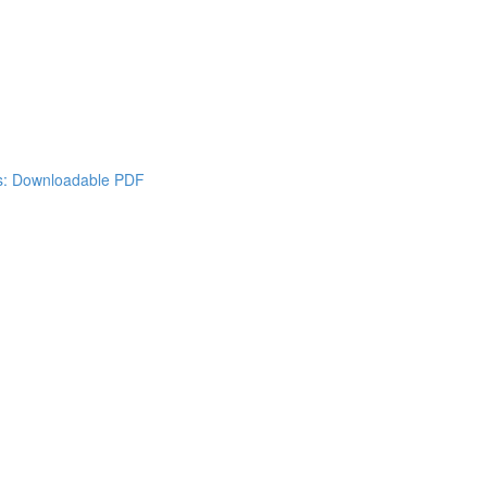
es: Downloadable PDF