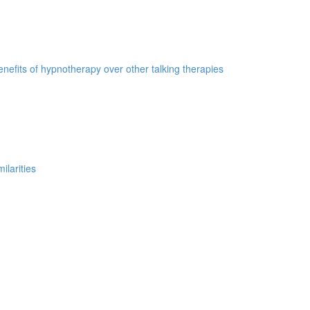
nefits of hypnotherapy over other talking therapies
ilarities