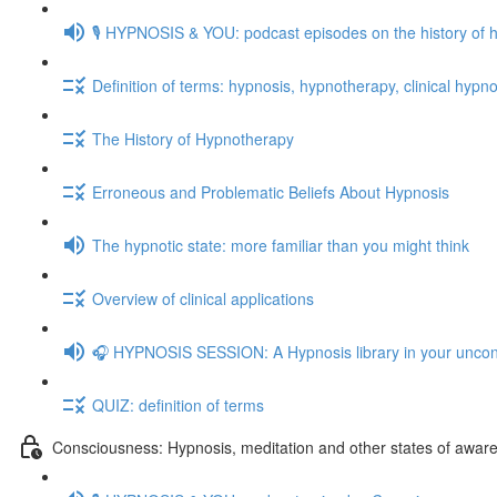
🎙️ HYPNOSIS & YOU: podcast episodes on the history of 
Definition of terms: hypnosis, hypnotherapy, clinical hypno
The History of Hypnotherapy
Erroneous and Problematic Beliefs About Hypnosis
The hypnotic state: more familiar than you might think
Overview of clinical applications
🎧 HYPNOSIS SESSION: A Hypnosis library in your unco
QUIZ: definition of terms
Consciousness: Hypnosis, meditation and other states of awar