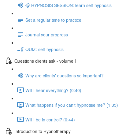
🎧 HYPNOSIS SESSION: learn self-hypnosis
Set a regular time to practice
Journal your progress
QUIZ: self-hypnosis
Questions clients ask - volume I
Why are clients' questions so important?
Will I hear everything? (0:40)
What happens if you can't hypnotise me? (1:35)
Will I be in control? (0:44)
Introduction to Hypnotherapy