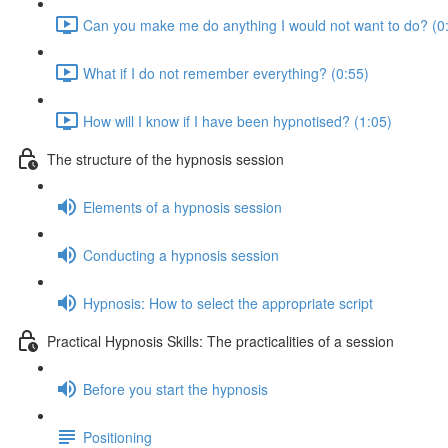
Can you make me do anything I would not want to do? (0
What if I do not remember everything? (0:55)
How will I know if I have been hypnotised? (1:05)
The structure of the hypnosis session
Elements of a hypnosis session
Conducting a hypnosis session
Hypnosis: How to select the appropriate script
Practical Hypnosis Skills: The practicalities of a session
Before you start the hypnosis
Positioning