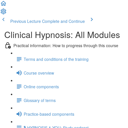
Previous Lecture
Complete and Continue
Clinical Hypnosis: All Modules
Practical information: How to progress through this course
Terms and conditions of the training
Course overview
Online components
Glossary of terms
Practice-based components
🎙️ HYPNOSIS & YOU: Study podcast