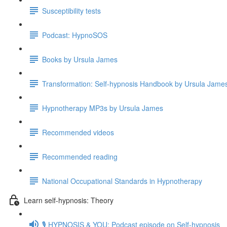
Susceptibility tests
Podcast: HypnoSOS
Books by Ursula James
Transformation: Self-hypnosis Handbook by Ursula Jam
Hypnotherapy MP3s by Ursula James
Recommended videos
Recommended reading
National Occupational Standards in Hypnotherapy
Learn self-hypnosis: Theory
🎙️ HYPNOSIS & YOU: Podcast episode on Self-hypnosis