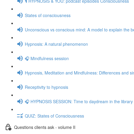
🎙️ HYPNOSIS & YOU: podcast episodes Consciousness
States of consciousness
Unconscious vs conscious mind: A model to explain the be
Hypnosis: A natural phenomenon
🎧 Mindfulness session
Hypnosis, Meditation and Mindfulness: Differences and sim
Receptivity to hypnosis
🎧 HYPNOSIS SESSION: Time to daydream in the library
QUIZ: States of Consciousness
Questions clients ask - volume II