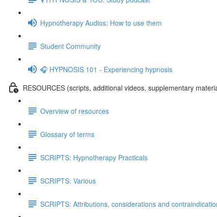
Hypnotherapy Audios: How to use them
Student Community
🎧 HYPNOSIS 101 - Experiencing hypnosis
RESOURCES (scripts, additional videos, supplementary materia
Overview of resources
Glossary of terms
SCRIPTS: Hypnotherapy Practicals
SCRIPTS: Various
SCRIPTS: Attributions, considerations and contraindicati