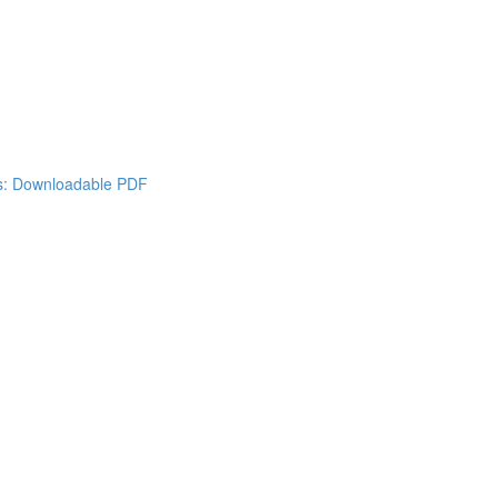
es: Downloadable PDF