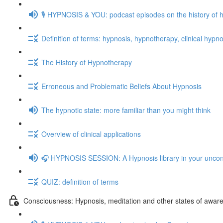
🎙️ HYPNOSIS & YOU: podcast episodes on the history of 
Definition of terms: hypnosis, hypnotherapy, clinical hypno
The History of Hypnotherapy
Erroneous and Problematic Beliefs About Hypnosis
The hypnotic state: more familiar than you might think
Overview of clinical applications
🎧 HYPNOSIS SESSION: A Hypnosis library in your unco
QUIZ: definition of terms
Consciousness: Hypnosis, meditation and other states of awar