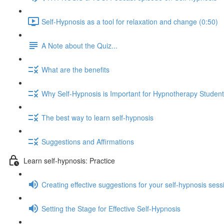
Self-Hypnosis as a tool for relaxation and change (0:50)
A Note about the Quiz...
What are the benefits
Why Self-Hypnosis is Important for Hypnotherapy Studen
The best way to learn self-hypnosis
Suggestions and Affirmations
Learn self-hypnosis: Practice
Creating effective suggestions for your self-hypnosis sess
Setting the Stage for Effective Self-Hypnosis