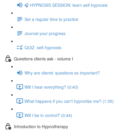
🎧 HYPNOSIS SESSION: learn self-hypnosis
Set a regular time to practice
Journal your progress
QUIZ: self-hypnosis
Questions clients ask - volume I
Why are clients' questions so important?
Will I hear everything? (0:40)
What happens if you can't hypnotise me? (1:35)
Will I be in control? (0:44)
Introduction to Hypnotherapy