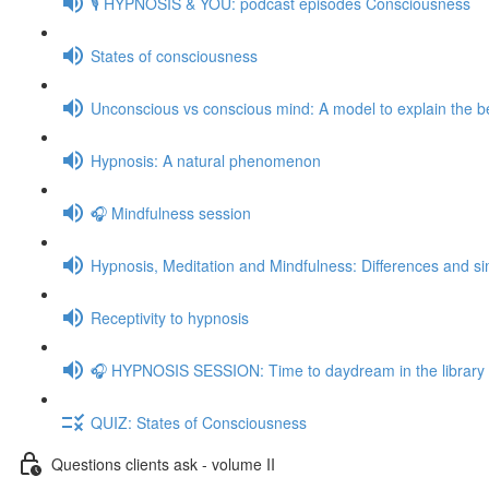
🎙️ HYPNOSIS & YOU: podcast episodes Consciousness
States of consciousness
Unconscious vs conscious mind: A model to explain the be
Hypnosis: A natural phenomenon
🎧 Mindfulness session
Hypnosis, Meditation and Mindfulness: Differences and sim
Receptivity to hypnosis
🎧 HYPNOSIS SESSION: Time to daydream in the library
QUIZ: States of Consciousness
Questions clients ask - volume II