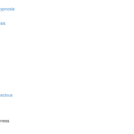
hypnosis
sis
nscious
eness