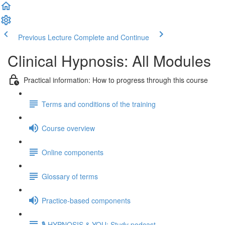
Previous Lecture
Complete and Continue
Clinical Hypnosis: All Modules
Practical information: How to progress through this course
Terms and conditions of the training
Course overview
Online components
Glossary of terms
Practice-based components
🎙️ HYPNOSIS & YOU: Study podcast