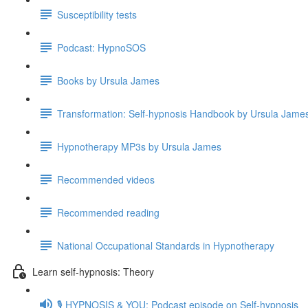
Susceptibility tests
Podcast: HypnoSOS
Books by Ursula James
Transformation: Self-hypnosis Handbook by Ursula Jam
Hypnotherapy MP3s by Ursula James
Recommended videos
Recommended reading
National Occupational Standards in Hypnotherapy
Learn self-hypnosis: Theory
🎙️ HYPNOSIS & YOU: Podcast episode on Self-hypnosis