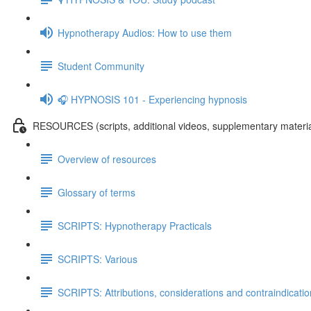
Hypnotherapy Audios: How to use them
Student Community
🎧 HYPNOSIS 101 - Experiencing hypnosis
RESOURCES (scripts, additional videos, supplementary materia
Overview of resources
Glossary of terms
SCRIPTS: Hypnotherapy Practicals
SCRIPTS: Various
SCRIPTS: Attributions, considerations and contraindicati