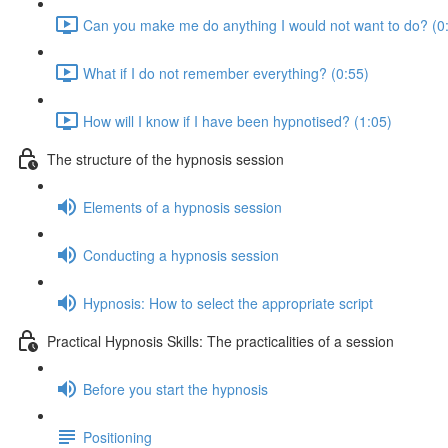
Can you make me do anything I would not want to do? (0
What if I do not remember everything? (0:55)
How will I know if I have been hypnotised? (1:05)
The structure of the hypnosis session
Elements of a hypnosis session
Conducting a hypnosis session
Hypnosis: How to select the appropriate script
Practical Hypnosis Skills: The practicalities of a session
Before you start the hypnosis
Positioning