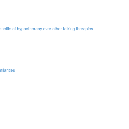
nefits of hypnotherapy over other talking therapies
ilarities