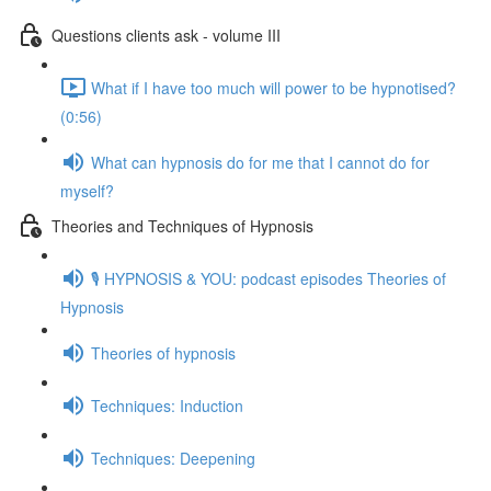
Questions clients ask - volume III
What if I have too much will power to be hypnotised?
(0:56)
What can hypnosis do for me that I cannot do for
myself?
Theories and Techniques of Hypnosis
🎙️ HYPNOSIS & YOU: podcast episodes Theories of
Hypnosis
Theories of hypnosis
Techniques: Induction
Techniques: Deepening