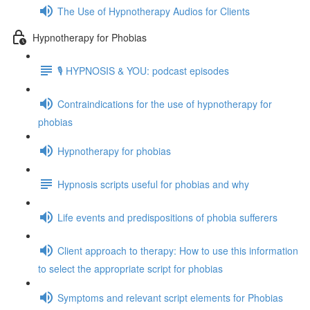
The Use of Hypnotherapy Audios for Clients
Hypnotherapy for Phobias
🎙️ HYPNOSIS & YOU: podcast episodes
Contraindications for the use of hypnotherapy for
phobias
Hypnotherapy for phobias
Hypnosis scripts useful for phobias and why
Life events and predispositions of phobia sufferers
Client approach to therapy: How to use this information
to select the appropriate script for phobias
Symptoms and relevant script elements for Phobias