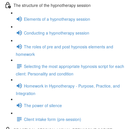
The structure of the hypnotherapy session
Elements of a hypnotherapy session
Conducting a hypnotherapy session
The roles of pre and post hypnosis elements and
homework
Selecting the most appropriate hypnosis script for each
client: Personality and condition
Homework in Hypnotherapy - Purpose, Practice, and
Integration
The power of silence
Client intake form (pre-session)