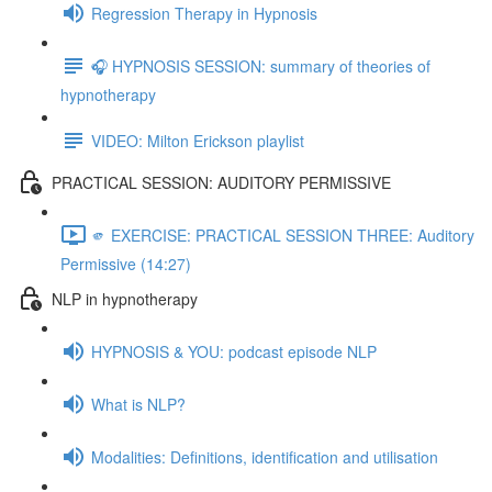
Regression Therapy in Hypnosis
🎧 HYPNOSIS SESSION: summary of theories of
hypnotherapy
VIDEO: Milton Erickson playlist
PRACTICAL SESSION: AUDITORY PERMISSIVE
🫵 EXERCISE: PRACTICAL SESSION THREE: Auditory
Permissive (14:27)
NLP in hypnotherapy
HYPNOSIS & YOU: podcast episode NLP
What is NLP?
Modalities: Definitions, identification and utilisation