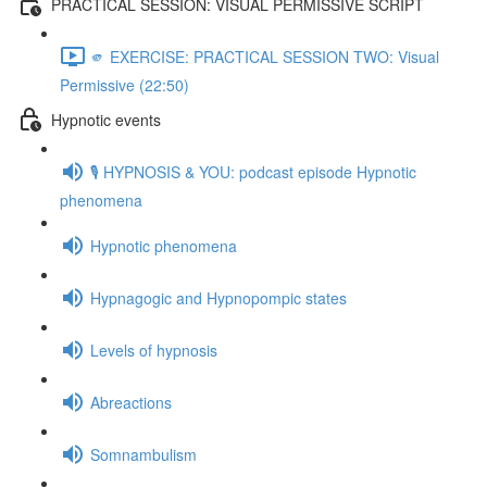
PRACTICAL SESSION: VISUAL PERMISSIVE SCRIPT
🫵 EXERCISE: PRACTICAL SESSION TWO: Visual
Permissive (22:50)
Hypnotic events
🎙️ HYPNOSIS & YOU: podcast episode Hypnotic
phenomena
Hypnotic phenomena
Hypnagogic and Hypnopompic states
Levels of hypnosis
Abreactions
Somnambulism