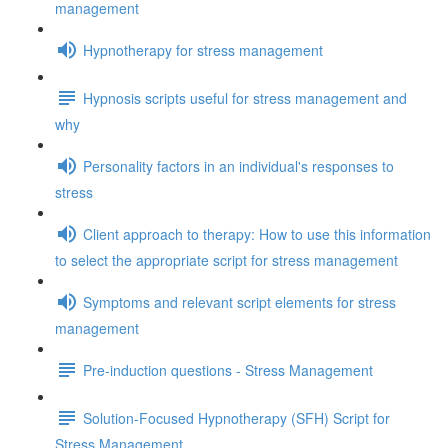
management
Hypnotherapy for stress management
Hypnosis scripts useful for stress management and
why
Personality factors in an individual's responses to
stress
Client approach to therapy: How to use this information
to select the appropriate script for stress management
Symptoms and relevant script elements for stress
management
Pre-induction questions - Stress Management
Solution-Focused Hypnotherapy (SFH) Script for
Stress Management