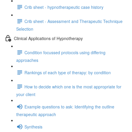
Crib sheet - hypnotherapeutic case history
Crib sheet - Assessment and Therapeutic Technique
Selection
Clinical Applications of Hypnotherapy
Condition focussed protocols using differing
approaches
Rankings of each type of therapy: by condition
How to decide which one is the most appropriate for
your client
Example questions to ask: Identifying the outline
therapeutic approach
Synthesis