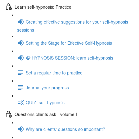
Learn self-hypnosis: Practice
Creating effective suggestions for your self-hypnosis
sessions
Setting the Stage for Effective Self-Hypnosis
🎧 HYPNOSIS SESSION: learn self-hypnosis
Set a regular time to practice
Journal your progress
QUIZ: self-hypnosis
Questions clients ask - volume I
Why are clients' questions so important?