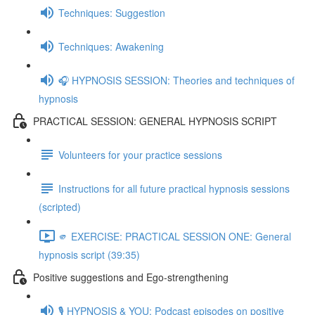
Techniques: Suggestion
Techniques: Awakening
🎧 HYPNOSIS SESSION: Theories and techniques of
hypnosis
PRACTICAL SESSION: GENERAL HYPNOSIS SCRIPT
Volunteers for your practice sessions
Instructions for all future practical hypnosis sessions
(scripted)
🫵 EXERCISE: PRACTICAL SESSION ONE: General
hypnosis script (39:35)
Positive suggestions and Ego-strengthening
🎙️ HYPNOSIS & YOU: Podcast episodes on positive