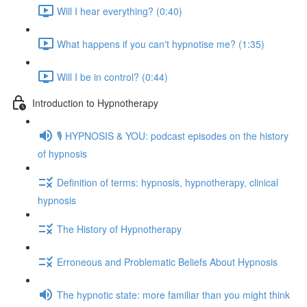
Will I hear everything? (0:40)
What happens if you can't hypnotise me? (1:35)
Will I be in control? (0:44)
Introduction to Hypnotherapy
🎙️ HYPNOSIS & YOU: podcast episodes on the history
of hypnosis
Definition of terms: hypnosis, hypnotherapy, clinical
hypnosis
The History of Hypnotherapy
Erroneous and Problematic Beliefs About Hypnosis
The hypnotic state: more familiar than you might think