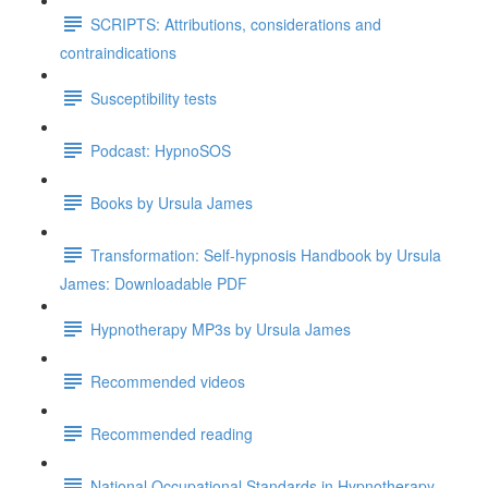
SCRIPTS: Attributions, considerations and
contraindications
Susceptibility tests
Podcast: HypnoSOS
Books by Ursula James
Transformation: Self-hypnosis Handbook by Ursula
James: Downloadable PDF
Hypnotherapy MP3s by Ursula James
Recommended videos
Recommended reading
National Occupational Standards in Hypnotherapy