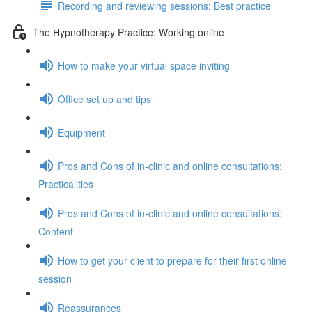
Recording and reviewing sessions: Best practice
The Hypnotherapy Practice: Working online
How to make your virtual space inviting
Office set up and tips
Equipment
Pros and Cons of in-clinic and online consultations:
Practicalities
Pros and Cons of in-clinic and online consultations:
Content
How to get your client to prepare for their first online
session
Reassurances