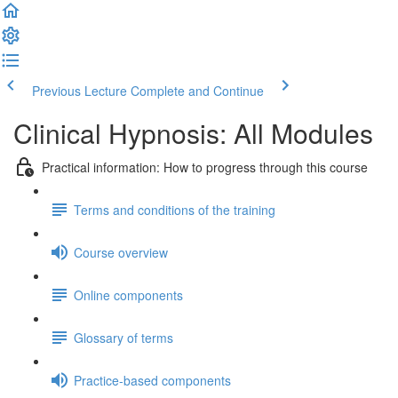
Previous Lecture
Complete and Continue
Clinical Hypnosis: All Modules
Practical information: How to progress through this course
Terms and conditions of the training
Course overview
Online components
Glossary of terms
Practice-based components