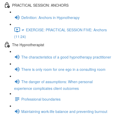
PRACTICAL SESSION: ANCHORS
Definition: Anchors in Hypnotherapy
🫵 EXERCISE: PRACTICAL SESSION FIVE: Anchors
(11:24)
The Hypnotherapist
The characteristics of a good hypnotherapy practitioner
There is only room for one ego in a consulting room
The danger of assumptions: When personal
experience complicates client outcomes
Professional boundaries
Maintaining work-life balance and preventing burnout