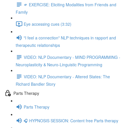
🫵 EXERCISE: Eliciting Modalities from Friends and
Family
Eye accessing cues (3:32)
"I feel a connection" NLP techniques in rapport and
therapeutic relationships
VIDEO: NLP Documentary - MIND PROGRAMMING -
Neuroplasticity & Neuro-Linguistic Programming
VIDEO: NLP Documentary - Altered States: The
Richard Bandler Story
Parts Therapy
Parts Therapy
🎧 HYPNOSIS SESSION: Content free Parts therapy