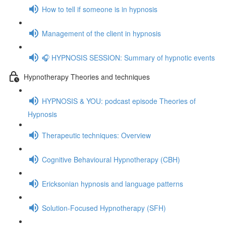
How to tell if someone is in hypnosis
Management of the client in hypnosis
🎧 HYPNOSIS SESSION: Summary of hypnotic events
Hypnotherapy Theories and techniques
HYPNOSIS & YOU: podcast episode Theories of
Hypnosis
Therapeutic techniques: Overview
Cognitive Behavioural Hypnotherapy (CBH)
Ericksonian hypnosis and language patterns
Solution-Focused Hypnotherapy (SFH)