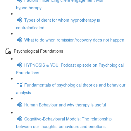
hypnotherapy
Types of client for whom hypnotherapy is
contraindicated
What to do when remission/recovery does not happen
Psychological Foundations
HYPNOSIS & YOU: Podcast episode on Psychological
Foundations
Fundamentals of psychological theories and behaviour
analysis
Human Behaviour and why therapy is useful
Cognitive-Behavioural Models: The relationship
between our thoughts, behaviours and emotions