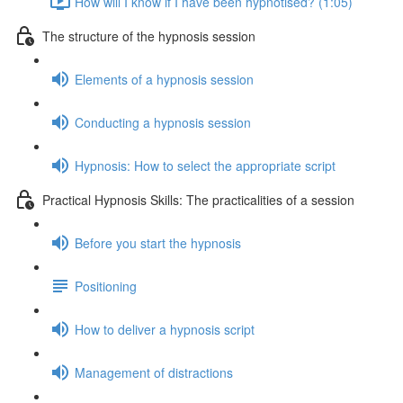
How will I know if I have been hypnotised? (1:05)
The structure of the hypnosis session
Elements of a hypnosis session
Conducting a hypnosis session
Hypnosis: How to select the appropriate script
Practical Hypnosis Skills: The practicalities of a session
Before you start the hypnosis
Positioning
How to deliver a hypnosis script
Management of distractions