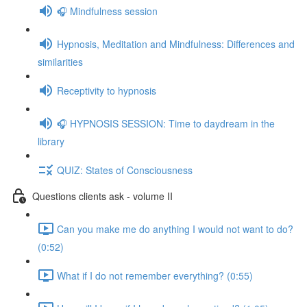
🎧 Mindfulness session
Hypnosis, Meditation and Mindfulness: Differences and
similarities
Receptivity to hypnosis
🎧 HYPNOSIS SESSION: Time to daydream in the
library
QUIZ: States of Consciousness
Questions clients ask - volume II
Can you make me do anything I would not want to do?
(0:52)
What if I do not remember everything? (0:55)