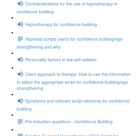
Contraindications for the use of hypnotherapy in
confidence building
Hypnotherapy for confidence building
Hypnosis scripts useful for confidence building/ego-
strengthening and why
Personality factors in low self-esteem
Client approach to therapy: How to use this information
to select the appropriate script for confidence building/ego
strengthening
Symptoms and relevant script elements for confidence
building
Pre-induction questions - Confidence Building
Solution-Focused Hypnotherapy (SFH) Script for