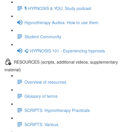
🎙️ HYPNOSIS & YOU: Study podcast
Hypnotherapy Audios: How to use them
Student Community
🎧 HYPNOSIS 101 - Experiencing hypnosis
RESOURCES (scripts, additional videos, supplementary
material)
Overview of resources
Glossary of terms
SCRIPTS: Hypnotherapy Practicals
SCRIPTS: Various