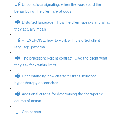
Unconscious signaling: when the words and the
behaviour of the client are at odds
Distorted language - How the client speaks and what
they actually mean
🫵 EXERCISE: how to work with distorted client
language patterns
The practitioner/client contract: Give the client what
they ask for - within limits
Understanding how character traits influence
hypnotherapy approaches
Additional criteria for determining the therapeutic
course of action
Crib sheets