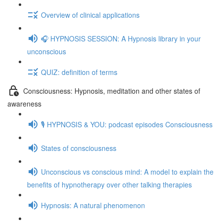
Overview of clinical applications
🎧 HYPNOSIS SESSION: A Hypnosis library in your
unconscious
QUIZ: definition of terms
Consciousness: Hypnosis, meditation and other states of
awareness
🎙️ HYPNOSIS & YOU: podcast episodes Consciousness
States of consciousness
Unconscious vs conscious mind: A model to explain the
benefits of hypnotherapy over other talking therapies
Hypnosis: A natural phenomenon