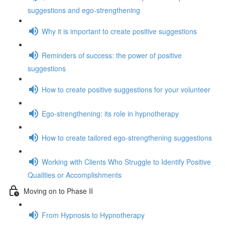
suggestions and ego-strengthening
Why it is important to create positive suggestions
Reminders of success: the power of positive
suggestions
How to create positive suggestions for your volunteer
Ego-strengthening: its role in hypnotherapy
How to create tailored ego-strengthening suggestions
Working with Clients Who Struggle to Identify Positive
Qualities or Accomplishments
Moving on to Phase II
From Hypnosis to Hypnotherapy