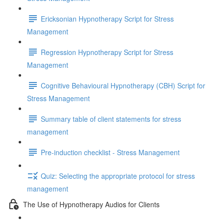
Ericksonian Hypnotherapy Script for Stress
Management
Regression Hypnotherapy Script for Stress
Management
Cognitive Behavioural Hypnotherapy (CBH) Script for
Stress Management
Summary table of client statements for stress
management
Pre-induction checklist - Stress Management
Quiz: Selecting the appropriate protocol for stress
management
The Use of Hypnotherapy Audios for Clients