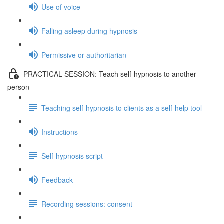
Use of voice
Falling asleep during hypnosis
Permissive or authoritarian
PRACTICAL SESSION: Teach self-hypnosis to another
person
Teaching self-hypnosis to clients as a self-help tool
Instructions
Self-hypnosis script
Feedback
Recording sessions: consent