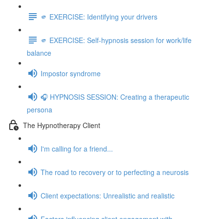
🫵 EXERCISE: Identifying your drivers
🫵 EXERCISE: Self-hypnosis session for work/life
balance
Impostor syndrome
🎧 HYPNOSIS SESSION: Creating a therapeutic
persona
The Hypnotherapy Client
I'm calling for a friend...
The road to recovery or to perfecting a neurosis
Client expectations: Unrealistic and realistic
Factors influencing client engagement with