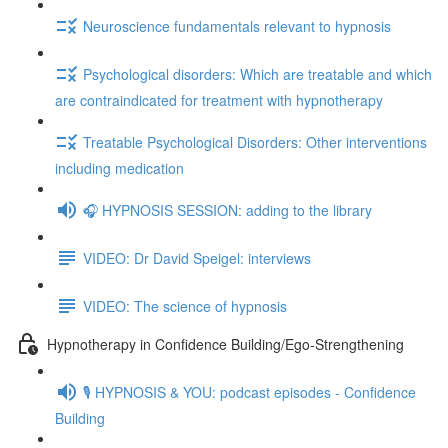
Neuroscience fundamentals relevant to hypnosis
Psychological disorders: Which are treatable and which
are contraindicated for treatment with hypnotherapy
Treatable Psychological Disorders: Other interventions
including medication
🎧 HYPNOSIS SESSION: adding to the library
VIDEO: Dr David Speigel: interviews
VIDEO: The science of hypnosis
Hypnotherapy in Confidence Building/Ego-Strengthening
🎙️ HYPNOSIS & YOU: podcast episodes - Confidence
Building