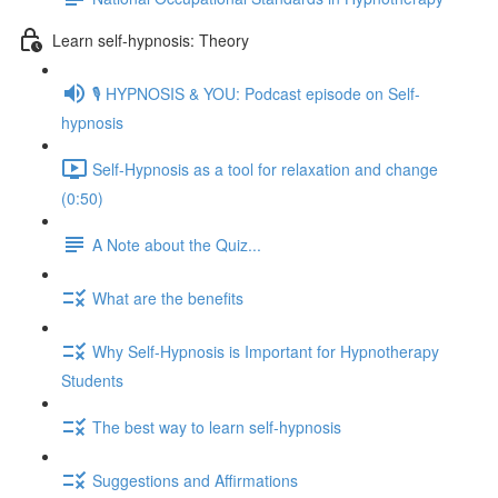
Learn self-hypnosis: Theory
🎙️ HYPNOSIS & YOU: Podcast episode on Self-
hypnosis
Self-Hypnosis as a tool for relaxation and change
(0:50)
A Note about the Quiz...
What are the benefits
Why Self-Hypnosis is Important for Hypnotherapy
Students
The best way to learn self-hypnosis
Suggestions and Affirmations