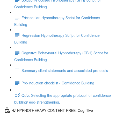
Confidence Building
Ericksonian Hypnotherapy Script for Confidence
Building
Regression Hypnotherapy Script for Confidence
Building
Cognitive Behavioural Hypnotherapy (CBH) Script for
Confidence Building
Summary client statements and associated protocols
Pre-induction checklist - Confidence Building
Quiz: Selecting the appropriate protocol for confidence
building/ ego-strengthening.
🎧 HYPNOTHERAPY CONTENT FREE: Cognitive