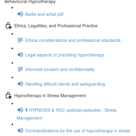
Behavioural Hypnotherapy
Audio and script pdf
Ethics, Legalities, and Professional Practice
Ethical considerations and professional standards
Legal aspects of practising hypnotherapy
Informed consent and confidentiality
Handling difficult clients and safeguarding
Hypnotherapy in Stress Management
🎙️ HYPNOSIS & YOU: podcast episodes - Stress
Management
Contraindications for the use of hypnotherapy in stress