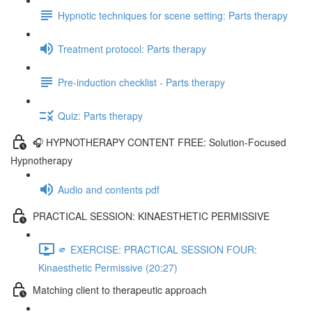
Hypnotic techniques for scene setting: Parts therapy
Treatment protocol: Parts therapy
Pre-induction checklist - Parts therapy
Quiz: Parts therapy
🎧 HYPNOTHERAPY CONTENT FREE: Solution-Focused
Hypnotherapy
Audio and contents pdf
PRACTICAL SESSION: KINAESTHETIC PERMISSIVE
🫵 EXERCISE: PRACTICAL SESSION FOUR:
Kinaesthetic Permissive (20:27)
Matching client to therapeutic approach