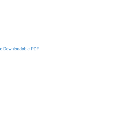
es: Downloadable PDF