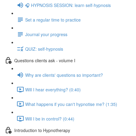
🎧 HYPNOSIS SESSION: learn self-hypnosis
Set a regular time to practice
Journal your progress
QUIZ: self-hypnosis
Questions clients ask - volume I
Why are clients' questions so important?
Will I hear everything? (0:40)
What happens if you can't hypnotise me? (1:35)
Will I be in control? (0:44)
Introduction to Hypnotherapy