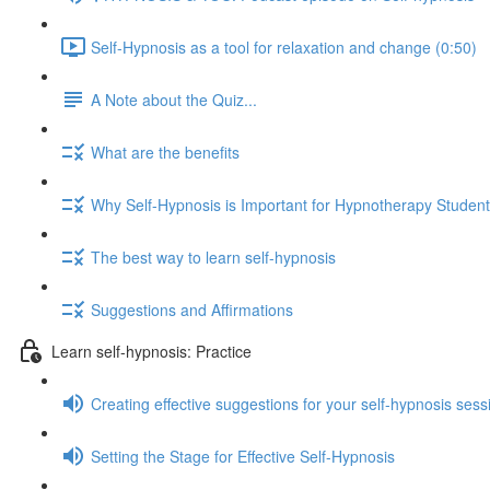
Self-Hypnosis as a tool for relaxation and change (0:50)
A Note about the Quiz...
What are the benefits
Why Self-Hypnosis is Important for Hypnotherapy Studen
The best way to learn self-hypnosis
Suggestions and Affirmations
Learn self-hypnosis: Practice
Creating effective suggestions for your self-hypnosis sess
Setting the Stage for Effective Self-Hypnosis