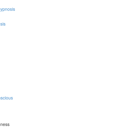
hypnosis
sis
nscious
eness