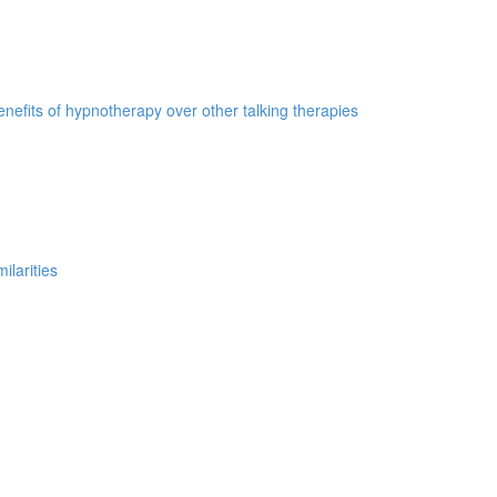
nefits of hypnotherapy over other talking therapies
ilarities