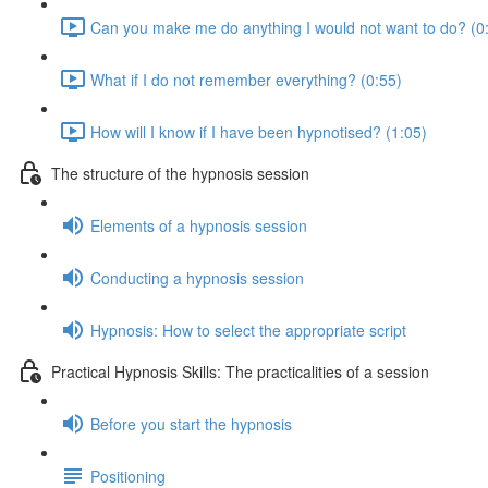
Can you make me do anything I would not want to do? (0
What if I do not remember everything? (0:55)
How will I know if I have been hypnotised? (1:05)
The structure of the hypnosis session
Elements of a hypnosis session
Conducting a hypnosis session
Hypnosis: How to select the appropriate script
Practical Hypnosis Skills: The practicalities of a session
Before you start the hypnosis
Positioning