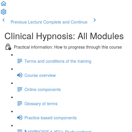
Previous Lecture
Complete and Continue
Clinical Hypnosis: All Modules
Practical information: How to progress through this course
Terms and conditions of the training
Course overview
Online components
Glossary of terms
Practice-based components
🎙️ HYPNOSIS & YOU: Study podcast