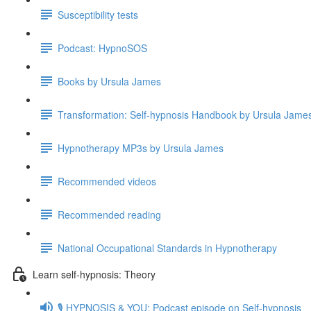
Susceptibility tests
Podcast: HypnoSOS
Books by Ursula James
Transformation: Self-hypnosis Handbook by Ursula Jam
Hypnotherapy MP3s by Ursula James
Recommended videos
Recommended reading
National Occupational Standards in Hypnotherapy
Learn self-hypnosis: Theory
🎙️ HYPNOSIS & YOU: Podcast episode on Self-hypnosis