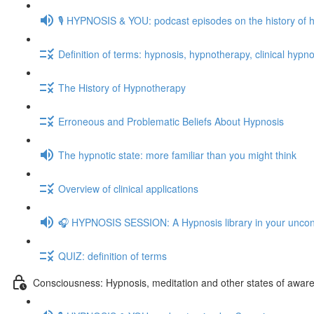
🎙️ HYPNOSIS & YOU: podcast episodes on the history of 
Definition of terms: hypnosis, hypnotherapy, clinical hypno
The History of Hypnotherapy
Erroneous and Problematic Beliefs About Hypnosis
The hypnotic state: more familiar than you might think
Overview of clinical applications
🎧 HYPNOSIS SESSION: A Hypnosis library in your unco
QUIZ: definition of terms
Consciousness: Hypnosis, meditation and other states of awar