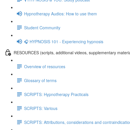
Hypnotherapy Audios: How to use them
Student Community
🎧 HYPNOSIS 101 - Experiencing hypnosis
RESOURCES (scripts, additional videos, supplementary materia
Overview of resources
Glossary of terms
SCRIPTS: Hypnotherapy Practicals
SCRIPTS: Various
SCRIPTS: Attributions, considerations and contraindicati