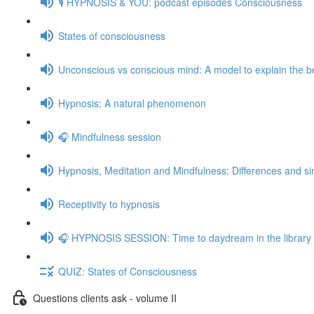
🎙️ HYPNOSIS & YOU: podcast episodes Consciousness
States of consciousness
Unconscious vs conscious mind: A model to explain the be
Hypnosis: A natural phenomenon
🎧 Mindfulness session
Hypnosis, Meditation and Mindfulness: Differences and sim
Receptivity to hypnosis
🎧 HYPNOSIS SESSION: Time to daydream in the library
QUIZ: States of Consciousness
Questions clients ask - volume II