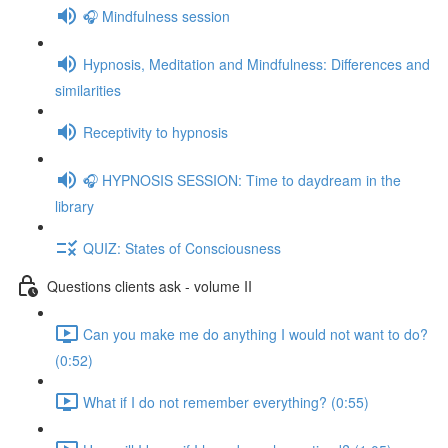
🎧 Mindfulness session
Hypnosis, Meditation and Mindfulness: Differences and
similarities
Receptivity to hypnosis
🎧 HYPNOSIS SESSION: Time to daydream in the
library
QUIZ: States of Consciousness
Questions clients ask - volume II
Can you make me do anything I would not want to do?
(0:52)
What if I do not remember everything? (0:55)