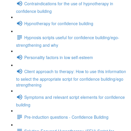
Contraindications for the use of hypnotherapy in
confidence building
Hypnotherapy for confidence building
Hypnosis scripts useful for confidence building/ego-
strengthening and why
Personality factors in low self-esteem
Client approach to therapy: How to use this information
to select the appropriate script for confidence building/ego
strengthening
Symptoms and relevant script elements for confidence
building
Pre-induction questions - Confidence Building
Solution-Focused Hypnotherapy (SFH) Script for