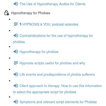
The Use of Hypnotherapy Audios for Clients
Hypnotherapy for Phobias
🎙️ HYPNOSIS & YOU: podcast episodes
Contraindications for the use of hypnotherapy for
phobias
Hypnotherapy for phobias
Hypnosis scripts useful for phobias and why
Life events and predispositions of phobia sufferers
Client approach to therapy: How to use this information
to select the appropriate script for phobias
Symptoms and relevant script elements for Phobias