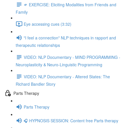
🫵 EXERCISE: Eliciting Modalities from Friends and
Family
Eye accessing cues (3:32)
"I feel a connection" NLP techniques in rapport and
therapeutic relationships
VIDEO: NLP Documentary - MIND PROGRAMMING -
Neuroplasticity & Neuro-Linguistic Programming
VIDEO: NLP Documentary - Altered States: The
Richard Bandler Story
Parts Therapy
Parts Therapy
🎧 HYPNOSIS SESSION: Content free Parts therapy