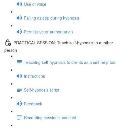
Use of voice
Falling asleep during hypnosis
Permissive or authoritarian
PRACTICAL SESSION: Teach self-hypnosis to another
person
Teaching self-hypnosis to clients as a self-help tool
Instructions
Self-hypnosis script
Feedback
Recording sessions: consent