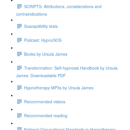
SCRIPTS: Attributions, considerations and
contraindications
Susceptibility tests
Podcast: HypnoSOS
Books by Ursula James
Transformation: Self-hypnosis Handbook by Ursula
James: Downloadable PDF
Hypnotherapy MP3s by Ursula James
Recommended videos
Recommended reading
National Occupational Standards in Hypnotherapy