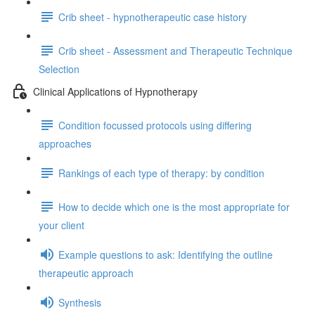
Crib sheet - hypnotherapeutic case history
Crib sheet - Assessment and Therapeutic Technique
Selection
Clinical Applications of Hypnotherapy
Condition focussed protocols using differing
approaches
Rankings of each type of therapy: by condition
How to decide which one is the most appropriate for
your client
Example questions to ask: Identifying the outline
therapeutic approach
Synthesis