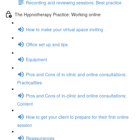
Recording and reviewing sessions: Best practice
The Hypnotherapy Practice: Working online
How to make your virtual space inviting
Office set up and tips
Equipment
Pros and Cons of in-clinic and online consultations:
Practicalities
Pros and Cons of in-clinic and online consultations:
Content
How to get your client to prepare for their first online
session
Reassurances