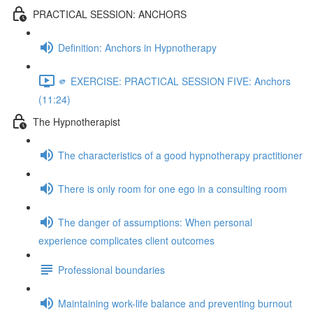
PRACTICAL SESSION: ANCHORS
Definition: Anchors in Hypnotherapy
🫵 EXERCISE: PRACTICAL SESSION FIVE: Anchors
(11:24)
The Hypnotherapist
The characteristics of a good hypnotherapy practitioner
There is only room for one ego in a consulting room
The danger of assumptions: When personal
experience complicates client outcomes
Professional boundaries
Maintaining work-life balance and preventing burnout