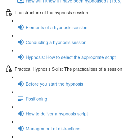
How will I know if I have been hypnotised? (1:05)
The structure of the hypnosis session
Elements of a hypnosis session
Conducting a hypnosis session
Hypnosis: How to select the appropriate script
Practical Hypnosis Skills: The practicalities of a session
Before you start the hypnosis
Positioning
How to deliver a hypnosis script
Management of distractions