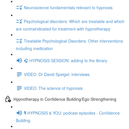
Neuroscience fundamentals relevant to hypnosis
Psychological disorders: Which are treatable and which
are contraindicated for treatment with hypnotherapy
Treatable Psychological Disorders: Other interventions
including medication
🎧 HYPNOSIS SESSION: adding to the library
VIDEO: Dr David Speigel: interviews
VIDEO: The science of hypnosis
Hypnotherapy in Confidence Building/Ego-Strengthening
🎙️ HYPNOSIS & YOU: podcast episodes - Confidence
Building