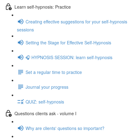
Learn self-hypnosis: Practice
Creating effective suggestions for your self-hypnosis
sessions
Setting the Stage for Effective Self-Hypnosis
🎧 HYPNOSIS SESSION: learn self-hypnosis
Set a regular time to practice
Journal your progress
QUIZ: self-hypnosis
Questions clients ask - volume I
Why are clients' questions so important?