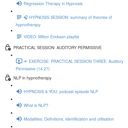
Regression Therapy in Hypnosis
🎧 HYPNOSIS SESSION: summary of theories of
hypnotherapy
VIDEO: Milton Erickson playlist
PRACTICAL SESSION: AUDITORY PERMISSIVE
🫵 EXERCISE: PRACTICAL SESSION THREE: Auditory
Permissive (14:27)
NLP in hypnotherapy
HYPNOSIS & YOU: podcast episode NLP
What is NLP?
Modalities: Definitions, identification and utilisation