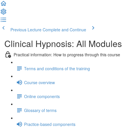
Previous Lecture
Complete and Continue
Clinical Hypnosis: All Modules
Practical information: How to progress through this course
Terms and conditions of the training
Course overview
Online components
Glossary of terms
Practice-based components