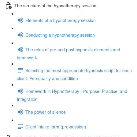
The structure of the hypnotherapy session
Elements of a hypnotherapy session
Conducting a hypnotherapy session
The roles of pre and post hypnosis elements and
homework
Selecting the most appropriate hypnosis script for each
client: Personality and condition
Homework in Hypnotherapy - Purpose, Practice, and
Integration
The power of silence
Client intake form (pre-session)