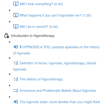
Will I hear everything? (0:40)
What happens if you can't hypnotise me? (1:35)
Will I be in control? (0:44)
Introduction to Hypnotherapy
🎙️ HYPNOSIS & YOU: podcast episodes on the history
of hypnosis
Definition of terms: hypnosis, hypnotherapy, clinical
hypnosis
The History of Hypnotherapy
Erroneous and Problematic Beliefs About Hypnosis
The hypnotic state: more familiar than you might think