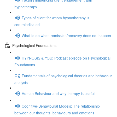
hypnotherapy
Types of client for whom hypnotherapy is
contraindicated
What to do when remission/recovery does not happen
Psychological Foundations
HYPNOSIS & YOU: Podcast episode on Psychological
Foundations
Fundamentals of psychological theories and behaviour
analysis
Human Behaviour and why therapy is useful
Cognitive-Behavioural Models: The relationship
between our thoughts, behaviours and emotions