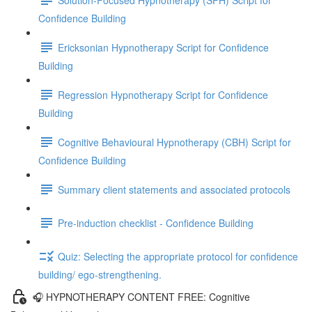
Confidence Building
Ericksonian Hypnotherapy Script for Confidence
Building
Regression Hypnotherapy Script for Confidence
Building
Cognitive Behavioural Hypnotherapy (CBH) Script for
Confidence Building
Summary client statements and associated protocols
Pre-induction checklist - Confidence Building
Quiz: Selecting the appropriate protocol for confidence
building/ ego-strengthening.
🎧 HYPNOTHERAPY CONTENT FREE: Cognitive