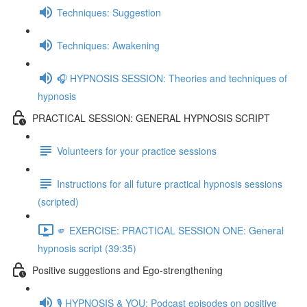
Techniques: Suggestion
Techniques: Awakening
🎧 HYPNOSIS SESSION: Theories and techniques of
hypnosis
PRACTICAL SESSION: GENERAL HYPNOSIS SCRIPT
Volunteers for your practice sessions
Instructions for all future practical hypnosis sessions
(scripted)
🫵 EXERCISE: PRACTICAL SESSION ONE: General
hypnosis script (39:35)
Positive suggestions and Ego-strengthening
🎙️ HYPNOSIS & YOU: Podcast episodes on positive