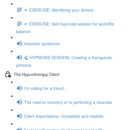
🫵 EXERCISE: Identifying your drivers
🫵 EXERCISE: Self-hypnosis session for work/life
balance
Impostor syndrome
🎧 HYPNOSIS SESSION: Creating a therapeutic
persona
The Hypnotherapy Client
I'm calling for a friend...
The road to recovery or to perfecting a neurosis
Client expectations: Unrealistic and realistic
Factors influencing client engagement with