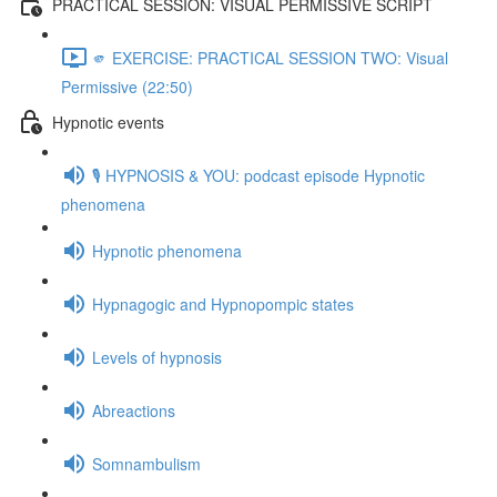
PRACTICAL SESSION: VISUAL PERMISSIVE SCRIPT
🫵 EXERCISE: PRACTICAL SESSION TWO: Visual
Permissive (22:50)
Hypnotic events
🎙️ HYPNOSIS & YOU: podcast episode Hypnotic
phenomena
Hypnotic phenomena
Hypnagogic and Hypnopompic states
Levels of hypnosis
Abreactions
Somnambulism