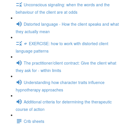
Unconscious signaling: when the words and the
behaviour of the client are at odds
Distorted language - How the client speaks and what
they actually mean
🫵 EXERCISE: how to work with distorted client
language patterns
The practitioner/client contract: Give the client what
they ask for - within limits
Understanding how character traits influence
hypnotherapy approaches
Additional criteria for determining the therapeutic
course of action
Crib sheets