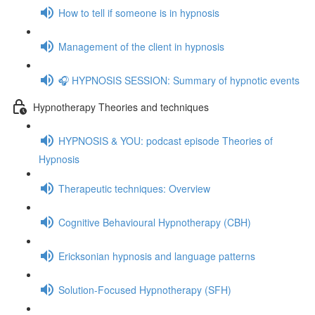
How to tell if someone is in hypnosis
Management of the client in hypnosis
🎧 HYPNOSIS SESSION: Summary of hypnotic events
Hypnotherapy Theories and techniques
HYPNOSIS & YOU: podcast episode Theories of
Hypnosis
Therapeutic techniques: Overview
Cognitive Behavioural Hypnotherapy (CBH)
Ericksonian hypnosis and language patterns
Solution-Focused Hypnotherapy (SFH)