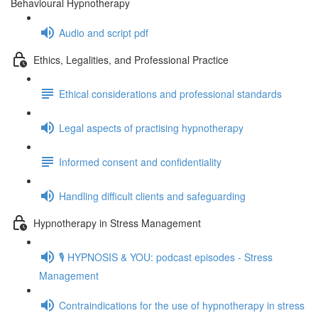
Behavioural Hypnotherapy
Audio and script pdf
Ethics, Legalities, and Professional Practice
Ethical considerations and professional standards
Legal aspects of practising hypnotherapy
Informed consent and confidentiality
Handling difficult clients and safeguarding
Hypnotherapy in Stress Management
🎙️ HYPNOSIS & YOU: podcast episodes - Stress
Management
Contraindications for the use of hypnotherapy in stress