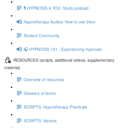
🎙️ HYPNOSIS & YOU: Study podcast
Hypnotherapy Audios: How to use them
Student Community
🎧 HYPNOSIS 101 - Experiencing hypnosis
RESOURCES (scripts, additional videos, supplementary
material)
Overview of resources
Glossary of terms
SCRIPTS: Hypnotherapy Practicals
SCRIPTS: Various