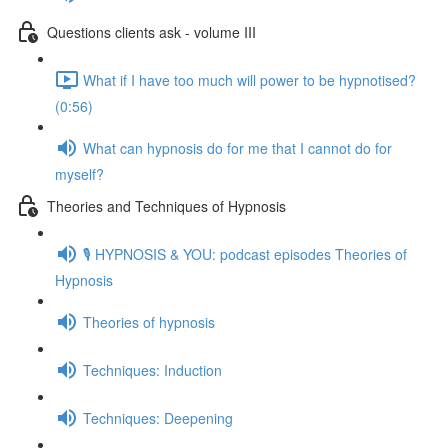
Questions clients ask - volume III
What if I have too much will power to be hypnotised?
(0:56)
What can hypnosis do for me that I cannot do for
myself?
Theories and Techniques of Hypnosis
🎙️ HYPNOSIS & YOU: podcast episodes Theories of
Hypnosis
Theories of hypnosis
Techniques: Induction
Techniques: Deepening