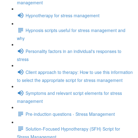
management
Hypnotherapy for stress management
Hypnosis scripts useful for stress management and
why
Personality factors in an individual's responses to
stress
Client approach to therapy: How to use this information
to select the appropriate script for stress management
Symptoms and relevant script elements for stress
management
Pre-induction questions - Stress Management
Solution-Focused Hypnotherapy (SFH) Script for
Stress Management