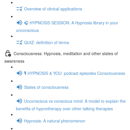
Overview of clinical applications
🎧 HYPNOSIS SESSION: A Hypnosis library in your
unconscious
QUIZ: definition of terms
Consciousness: Hypnosis, meditation and other states of
awareness
🎙️ HYPNOSIS & YOU: podcast episodes Consciousness
States of consciousness
Unconscious vs conscious mind: A model to explain the
benefits of hypnotherapy over other talking therapies
Hypnosis: A natural phenomenon