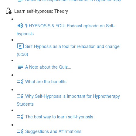
Learn self-hypnosis: Theory
🎙️ HYPNOSIS & YOU: Podcast episode on Self-
hypnosis
Self-Hypnosis as a tool for relaxation and change
(0:50)
A Note about the Quiz...
What are the benefits
Why Self-Hypnosis is Important for Hypnotherapy
Students
The best way to learn self-hypnosis
Suggestions and Affirmations