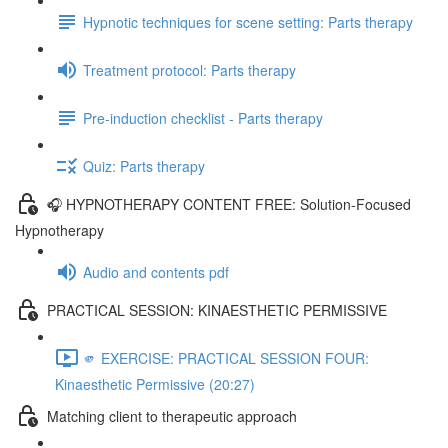
Hypnotic techniques for scene setting: Parts therapy
Treatment protocol: Parts therapy
Pre-induction checklist - Parts therapy
Quiz: Parts therapy
🎧 HYPNOTHERAPY CONTENT FREE: Solution-Focused
Hypnotherapy
Audio and contents pdf
PRACTICAL SESSION: KINAESTHETIC PERMISSIVE
🫵 EXERCISE: PRACTICAL SESSION FOUR:
Kinaesthetic Permissive (20:27)
Matching client to therapeutic approach