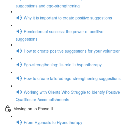
suggestions and ego-strengthening
Why it is important to create positive suggestions
Reminders of success: the power of positive
suggestions
How to create positive suggestions for your volunteer
Ego-strengthening: its role in hypnotherapy
How to create tailored ego-strengthening suggestions
Working with Clients Who Struggle to Identify Positive
Qualities or Accomplishments
Moving on to Phase II
From Hypnosis to Hypnotherapy