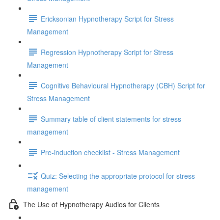
Ericksonian Hypnotherapy Script for Stress
Management
Regression Hypnotherapy Script for Stress
Management
Cognitive Behavioural Hypnotherapy (CBH) Script for
Stress Management
Summary table of client statements for stress
management
Pre-induction checklist - Stress Management
Quiz: Selecting the appropriate protocol for stress
management
The Use of Hypnotherapy Audios for Clients